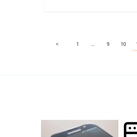
<
1
…
9
10