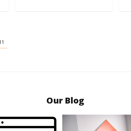
11
Our Blog