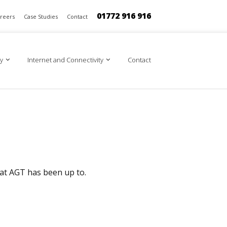
01772 916 916
reers
Case Studies
Contact
y
Internet and Connectivity
Contact
 at AGT has been up to.