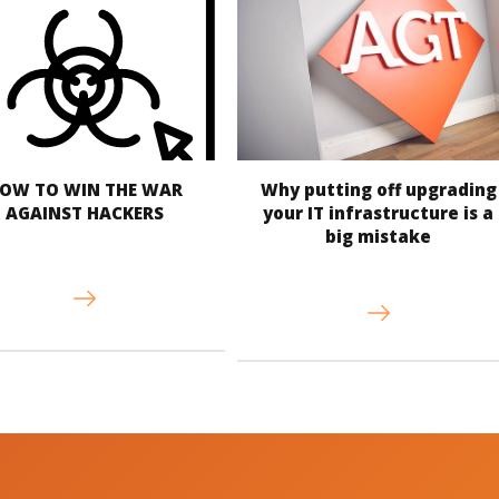
OW TO WIN THE WAR
Why putting off upgrading
AGAINST HACKERS
your IT infrastructure is a
big mistake