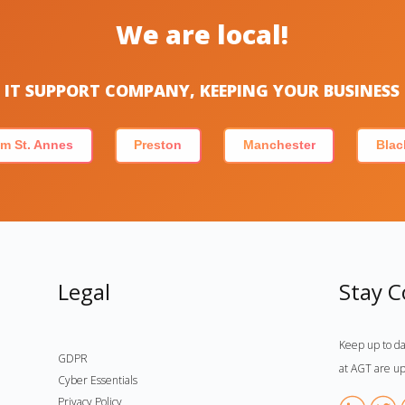
We are local!
IT SUPPORT COMPANY, KEEPING YOUR BUSINES
m St. Annes
Preston
Manchester
Blac
Legal
Stay 
Keep up to da
GDPR
at AGT are up
Cyber Essentials
Privacy Policy