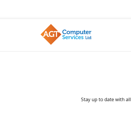
AGT
Stay up to date with a