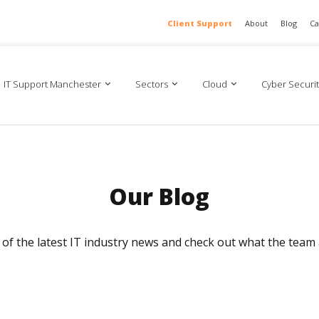
Client Support
About
Blog
Ca
IT Support Manchester
Sectors
Cloud
Cyber Securit
Our Blog
ll of the latest IT industry news and check out what the team