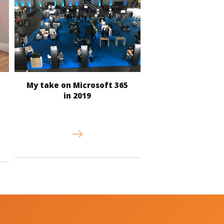
My take on Microsoft 365
in 2019