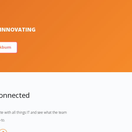
S INNOVATING
kburn
Connected
te with all things IT and see what the team
 to.