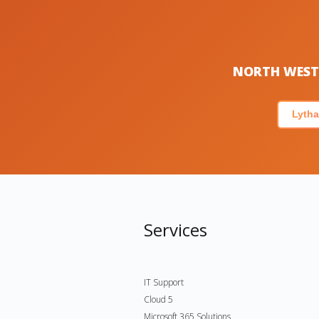
NORTH WEST 
Lytha
Services
IT Support
Cloud 5
Microsoft 365 Solutions