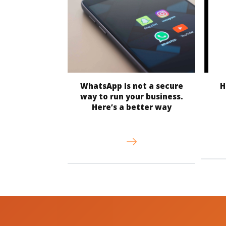
WhatsApp is not a secure
H
way to run your business.
Here’s a better way