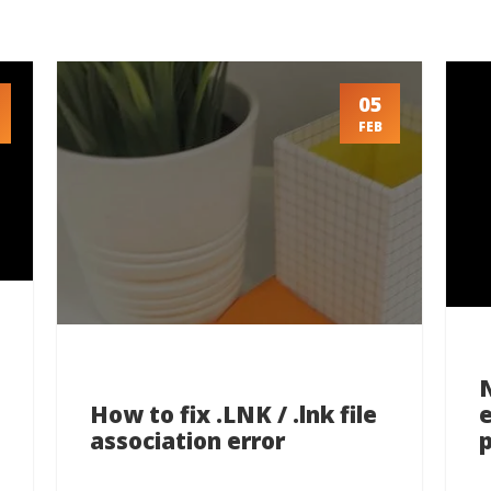
05
FEB
How to fix .LNK / .lnk file
association error