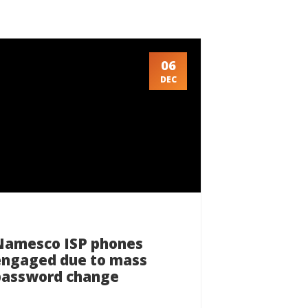
06
DEC
Namesco ISP phones
engaged due to mass
password change