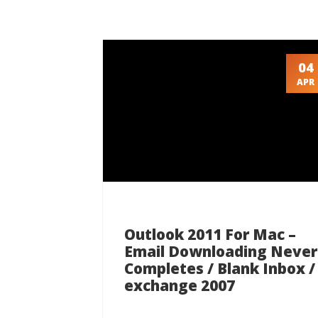
04
APR
Outlook 2011 For Mac –
Email Downloading Never
Completes / Blank Inbox /
exchange 2007