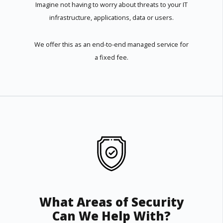
Imagine not having to worry about threats to your IT
infrastructure, applications, data or users.
We offer this as an end-to-end managed service for
a fixed fee.
What Areas of Security
Can We Help With?