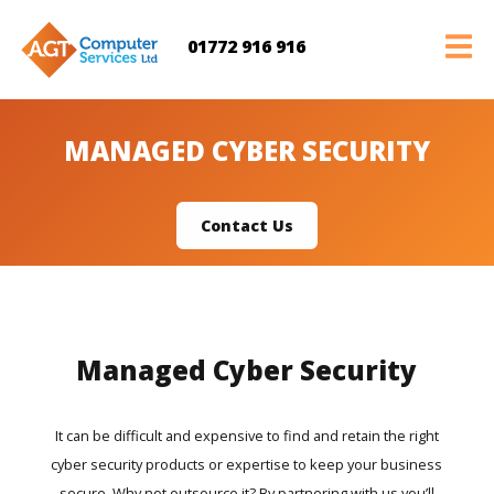
01772 916 916
MANAGED CYBER SECURITY
Contact Us
Managed Cyber Security
It can be difficult and expensive to find and retain the right
cyber security products or expertise to keep your business
secure. Why not outsource it? By partnering with us you’ll