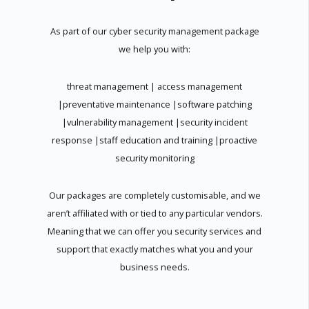
As part of our cyber security management package
we help you with:
threat management | access management
|preventative maintenance |software patching
|vulnerability management |security incident
response |staff education and training |proactive
security monitoring
Our packages are completely customisable, and we
aren’t affiliated with or tied to any particular vendors.
Meaning that we can offer you security services and
support that exactly matches what you and your
business needs.