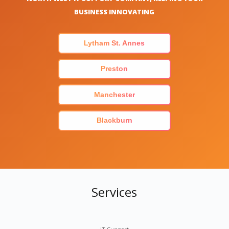
BUSINESS INNOVATING
Lytham St. Annes
Preston
Manchester
Blackburn
Services