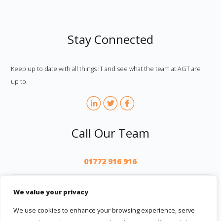
Stay Connected
Keep up to date with all things IT and see what the team at AGT are
up to.
Call Our Team
01772 916 916
AGT
We value your privacy
We use cookies to enhance your browsing experience, serve