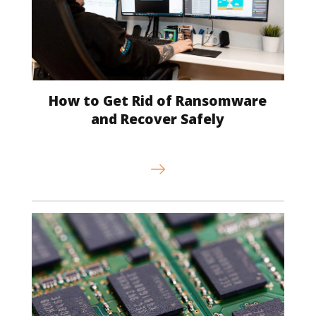
How to Get Rid of Ransomware
and Recover Safely