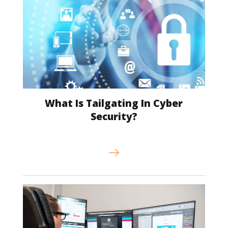
What Is Tailgating In Cyber
Security?