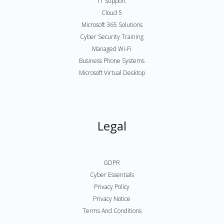
IT Support
Cloud 5
Microsoft 365 Solutions
Cyber Security Training
Managed Wi-Fi
Business Phone Systems
Microsoft Virtual Desktop
Legal
GDPR
Cyber Essentials
Privacy Policy
Privacy Notice
Terms And Conditions