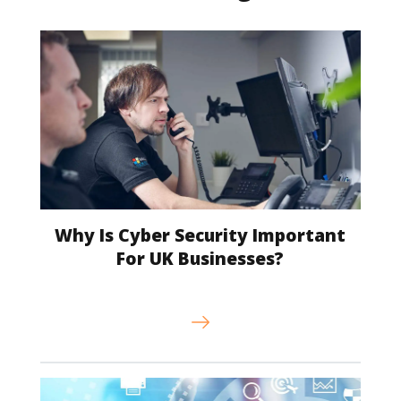
Why Is Cyber Security Important
For UK Businesses?