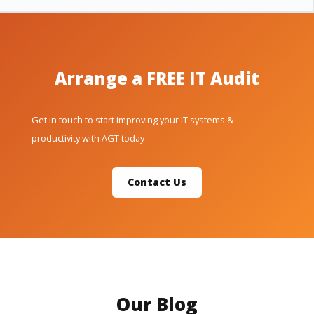
Arrange a FREE IT Audit
Get in touch to start improving your IT systems &
productivity with AGT today
Contact Us
Our Blog