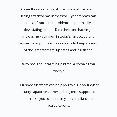
Cyber threats change all the time and the risk of
being attacked has increased. Cyber threats can
range from minor problems to potentially
devastating attacks. Data theft and hacking is
increasingly common in today’s landscape and
someone in your business needs to keep abreast
of the latest threats, updates and legislation.
Why not let our team help remove some of the
worry?
Our specialist team can help you to build your cyber
security capabilities, provide long term support and
then help you to maintain your compliance or
accreditations.