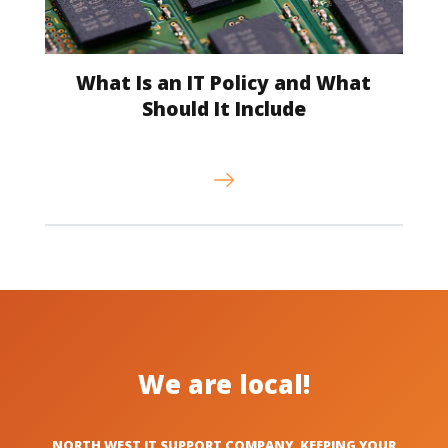
What Is an IT Policy and What
Should It Include
We are local!
NORTH WEST IT SUPPORT COMPANY, KEEPING YOUR