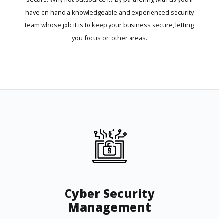
have on hand a knowledgeable and experienced security
team whose job it is to keep your business secure, letting
you focus on other areas.
Cyber Security
Management