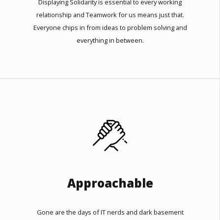
Displaying Solidarity is essential to every working
relationship and Teamwork for us means just that.
Everyone chips in from ideas to problem solving and
everything in between.
Approachable
Gone are the days of IT nerds and dark basement