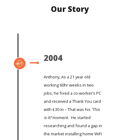
Our Story
2004
Anthony, As a 21 year old
working 60hr weeks in two
jobs, he fixed a co-worker’s PC
and received a Thank You card
with £30 in – That was his
‘This
is it!’
moment. He started
researching and found a gap in
the market installing home WiFi