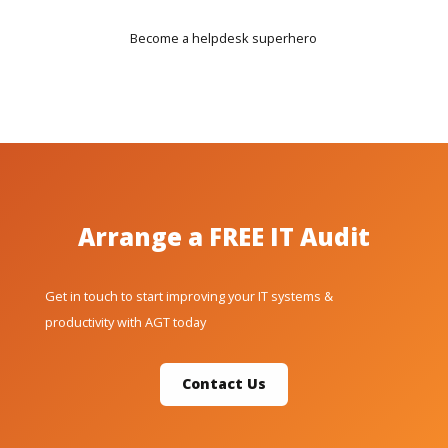
Become a helpdesk superhero
Arrange a FREE IT Audit
Get in touch to start improving your IT systems &
productivity with AGT today
Contact Us