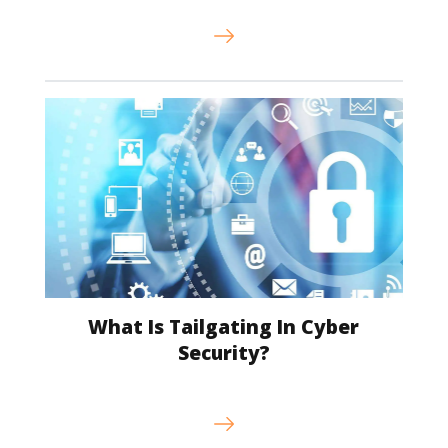
What Is Tailgating In Cyber
Security?