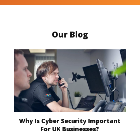
Our Blog
Why Is Cyber Security Important
For UK Businesses?