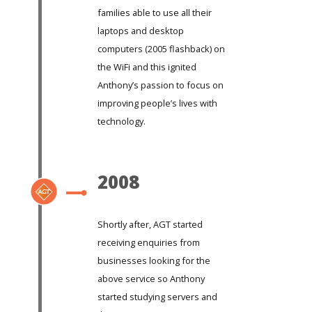
families able to use all their
laptops and desktop
computers (2005 flashback) on
the WiFi and this ignited
Anthony’s passion to focus on
improving people’s lives with
technology.
2008
Shortly after, AGT started
receiving enquiries from
businesses looking for the
above service so Anthony
started studying servers and