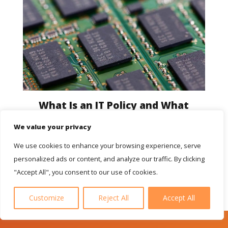
What Is an IT Policy and What
Should It Include
We value your privacy
We use cookies to enhance your browsing experience, serve
personalized ads or content, and analyze our traffic. By clicking
"Accept All", you consent to our use of cookies.
Customize
Reject All
Accept All