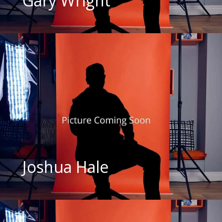
Gary Wright
Joshua Hale