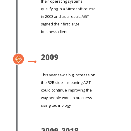
their operating systems,
qualifying in a Microsoft course
in 2008 and as a result, AGT
signed their first large
business client.
2009
This year saw a big increase on
the B2B side – meaning AGT
could continue improving the
way people work in business
using technology.
2009-2018