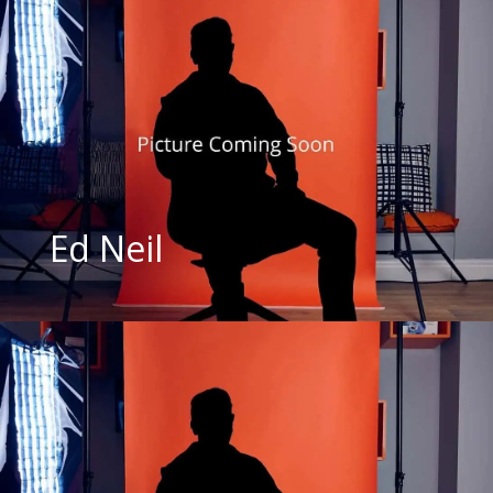
Ed Neil