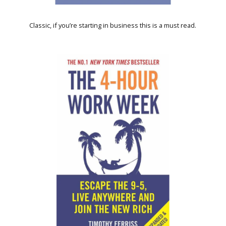
Classic, if you’re starting in business this is a must read.