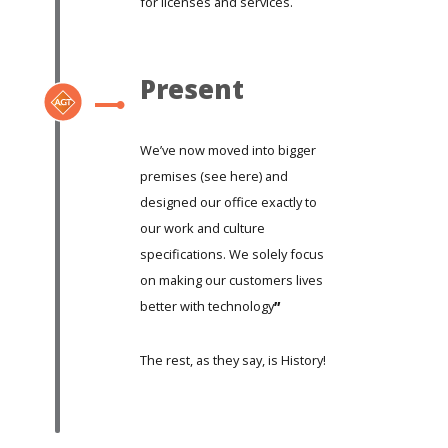
for licenses and services.
Present
We’ve now moved into bigger
premises (
see here)
and
designed our office exactly to
our work and culture
specifications. We solely focus
on making our customers lives
better with technology
”
The rest, as they say, is History!