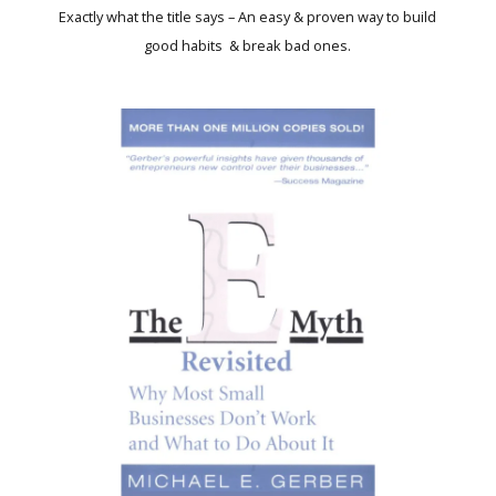
Exactly what the title says – An easy & proven way to build
good habits & break bad ones.