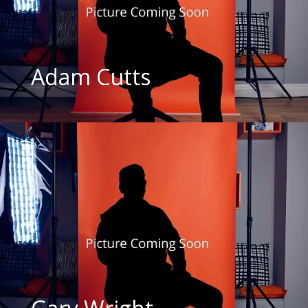
Adam Cutts