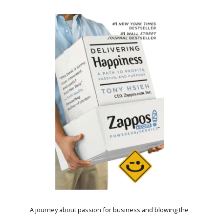
A journey about passion for business and blowing the