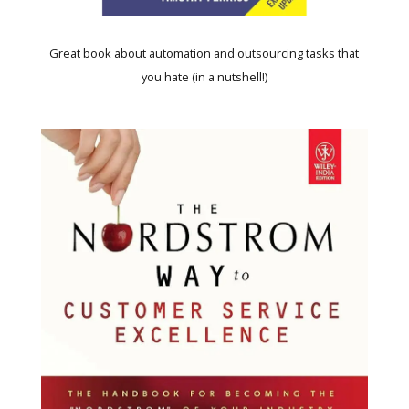
Great book about automation and outsourcing tasks that
you hate (in a nutshell!)