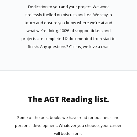
Dedication to you and your project. We work
tirelessly fuelled on biscuits and tea. We stay in
touch and ensure you know where we’re at and
what we’re doing. 100% of support tickets and
projects are completed & documented from start to
finish. Any questions? Call us, we love a chat!
The AGT Reading list.
Some of the best books we have read for business and
personal development. Whatever you choose, your career
will better for it!