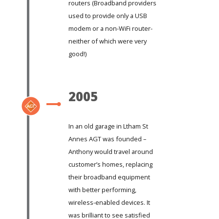
routers (Broadband providers
used to provide only a USB
modem or a non-WiFi router-
neither of which were very
good!)
2005
In an old garage in Ltham St
Annes AGT was founded –
Anthony would travel around
customer’s homes, replacing
their broadband equipment
with better performing,
wireless-enabled devices. It
was brilliant to see satisfied