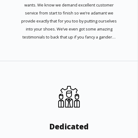
wants. We know we demand excellent customer
service from start to finish so we’re adamant we
provide exactly that for you too by putting ourselves
into your shoes. We’ve even got some amazing
testimonials to back that up if you fancy a gander…
Dedicated