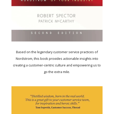
Based on the legendary customer service practices of
Nordstrom, this book provides actionable insights into
creating a customer-centric culture and empowering us to
go the extra mile.