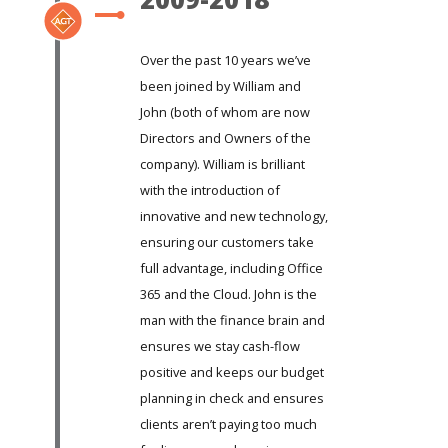
Over the past 10 years we’ve
been joined by William and
John (both of whom are now
Directors and Owners of the
company). William is brilliant
with the introduction of
innovative and new technology,
ensuring our customers take
full advantage, including Office
365 and the Cloud. John is the
man with the finance brain and
ensures we stay cash-flow
positive and keeps our budget
planning in check and ensures
clients aren’t paying too much