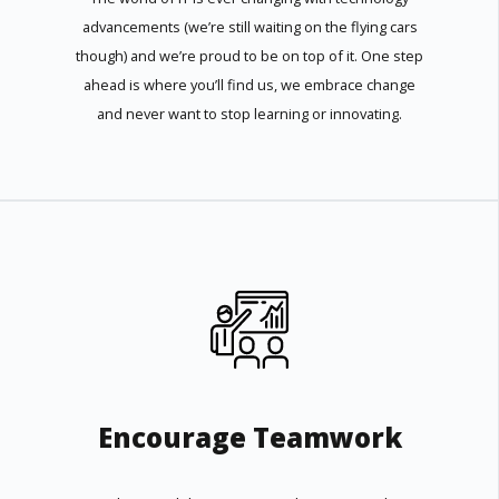
advancements (we’re still waiting on the flying cars
though) and we’re proud to be on top of it. One step
ahead is where you’ll find us, we embrace change
and never want to stop learning or innovating.
Encourage Teamwork