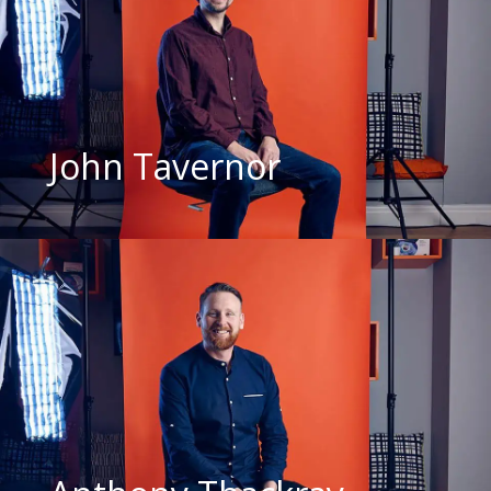
John Tavernor