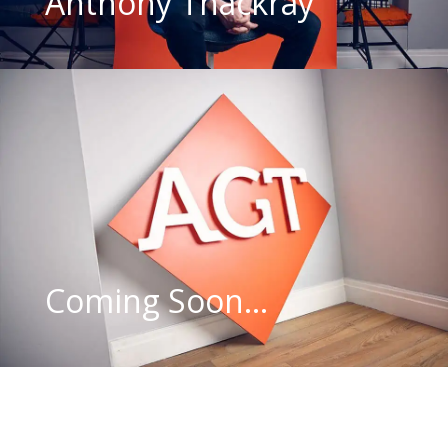
Anthony Thackray
Coming Soon...