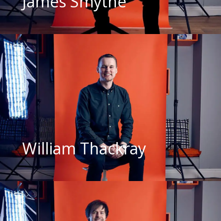
James Smythe
William Thackray