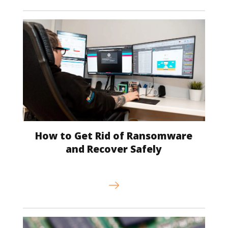
How to Get Rid of Ransomware
and Recover Safely