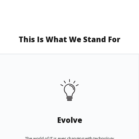
This Is What We Stand For
Evolve
The world of IT is ever changing with technology