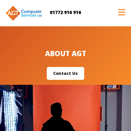
01772 916 916
>
ABOUT AGT
Contact Us