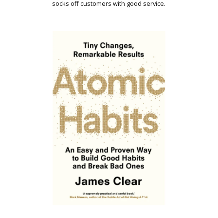
socks off customers with good service.