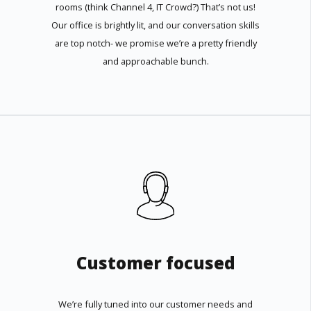
rooms (think Channel 4, IT Crowd?) That’s not us!
Our office is brightly lit, and our conversation skills
are top notch- we promise we’re a pretty friendly
and approachable bunch.
Customer focused
We’re fully tuned into our customer needs and