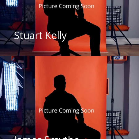
Stuart Kelly