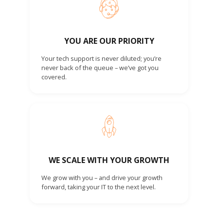
YOU ARE OUR PRIORITY
Your tech support is never diluted; you’re
never back of the queue – we’ve got you
covered.
WE SCALE WITH YOUR GROWTH
We grow with you – and drive your growth
forward, taking your IT to the next level.