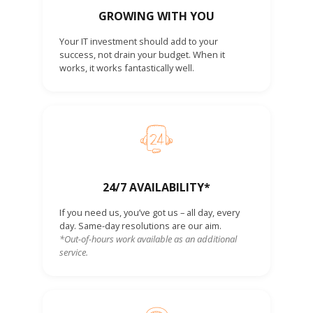
GROWING WITH YOU
Your IT investment should add to your
success, not drain your budget. When it
works, it works fantastically well.
24/7 AVAILABILITY*
If you need us, you’ve got us – all day, every
day. Same-day resolutions are our aim.
*Out-of-hours work available as an additional
service.