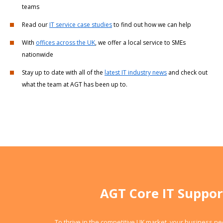
teams
Read our
IT service case studies
to find out how we can help
With
offices across the UK
, we offer a local service to SMEs
nationwide
Stay up to date with all of the
latest IT industry news
and check out
what the team at AGT has been up to.
AGT Core IT Suppor
To thrive in the competitive UK market, your business n