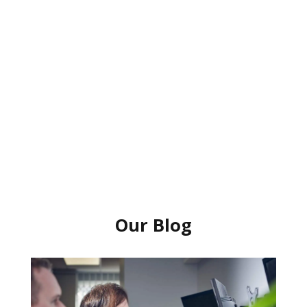
Our Blog