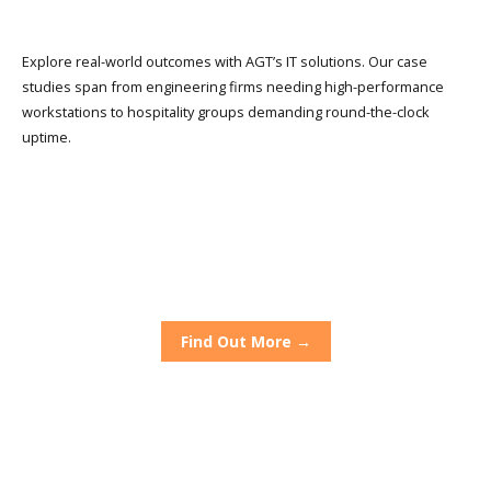
Explore real-world outcomes with AGT’s IT solutions. Our case
studies span from engineering firms needing high-performance
workstations to hospitality groups demanding round-the-clock
uptime.
The Grand Hotel
Alfresco Chef
Dirty Blondes
Find Out More →