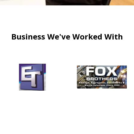
Business We've Worked With