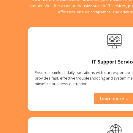
partner. We offer a comprehensive suite of IT services, p
efficiency, ensure compliance, and drive 
IT Support Servic
Ensure seamless daily operations with our responsive
provides fast, effective troubleshooting and system m
minimise business disruption.
Learn more →