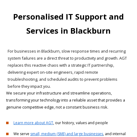
Personalised IT Support and
Services in Blackburn
For businesses in Blackburn, slow response times and recurring
system failures are a direct threat to productivity and growth. AGT
replaces this reactive chaos with a strategic IT partnership,
delivering expert on-site engineers, rapid remote
troubleshooting, and scheduled audits to prevent problems
before they impact you.
We secure your infrastructure and streamline operations,
transforming your technology into a reliable asset that provides a
genuine competitive edge, not a constant business risk.
Learn more about AGT
, our history, values and people
We serve
small, medium (SME) and large businesses
, and internal