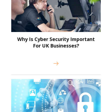
Why Is Cyber Security Important
For UK Businesses?