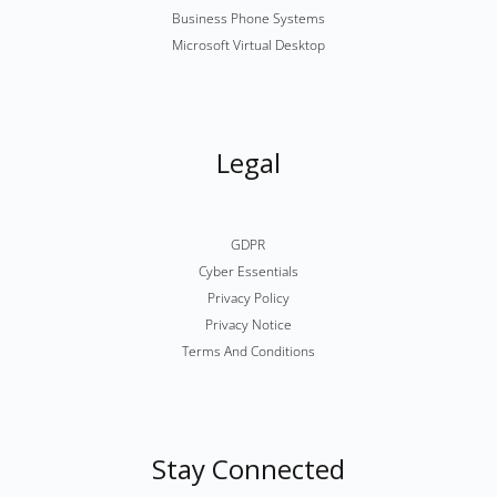
Business Phone Systems
Microsoft Virtual Desktop
Legal
GDPR
Cyber Essentials
Privacy Policy
Privacy Notice
Terms And Conditions
Stay Connected