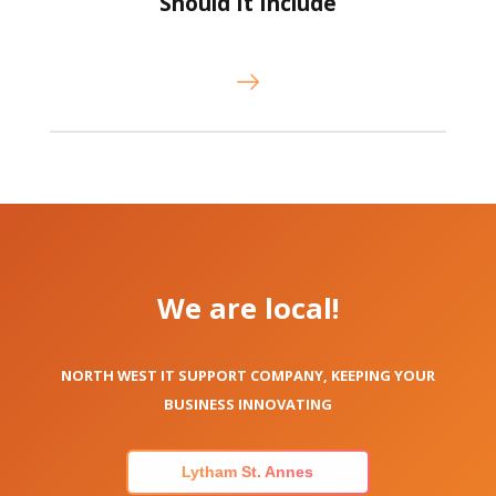
Should It Include
We are local!
NORTH WEST IT SUPPORT COMPANY, KEEPING YOUR
BUSINESS INNOVATING
Lytham St. Annes