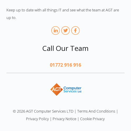
Keep up to date with all things IT and see what the team at AGT are
up to.
Call Our Team
01772 916 916
AGT
© 2026 AGT Computer Services LTD
|
Terms And Conditions
|
Privacy Policy
|
Privacy Notice
|
Cookie Privacy