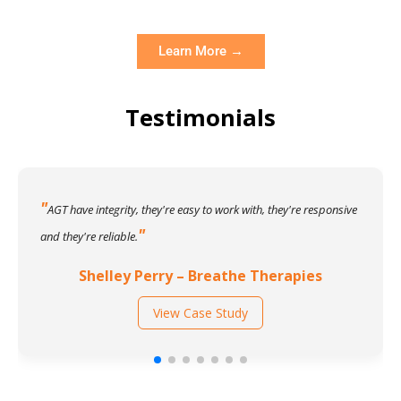
Learn More →
Testimonials
AGT have integrity, they're easy to work with, they're responsive
and they're reliable.
Shelley Perry – Breathe Therapies
View Case Study