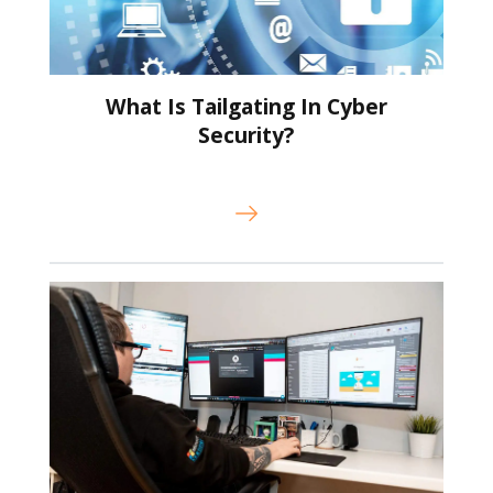
What Is Tailgating In Cyber
Security?