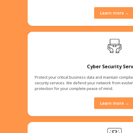
Learn more →
Cyber Security Serv
Protect your critical business data and maintain compl
security services. We defend your network from evolvin
protection for your complete peace of mind.
Learn more →