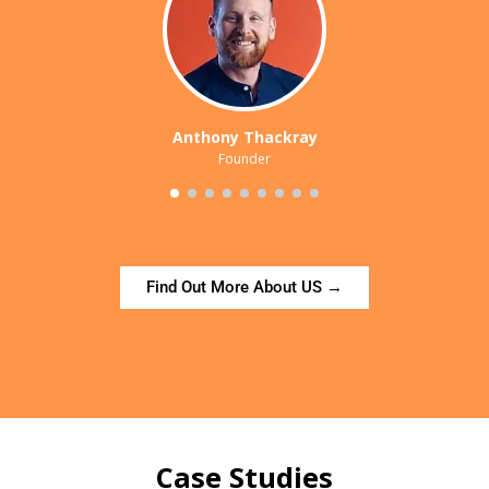
Anthony Thackray
Founder
Find Out More About US →
Case Studies