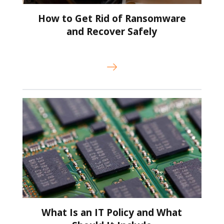
How to Get Rid of Ransomware
and Recover Safely
What Is an IT Policy and What