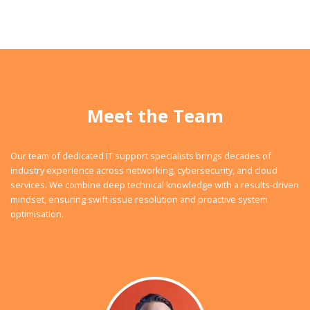
Meet the Team
Our team of dedicated IT support specialists brings decades of
industry experience across networking, cybersecurity, and cloud
services. We combine deep technical knowledge with a results-driven
mindset, ensuring swift issue resolution and proactive system
optimisation.