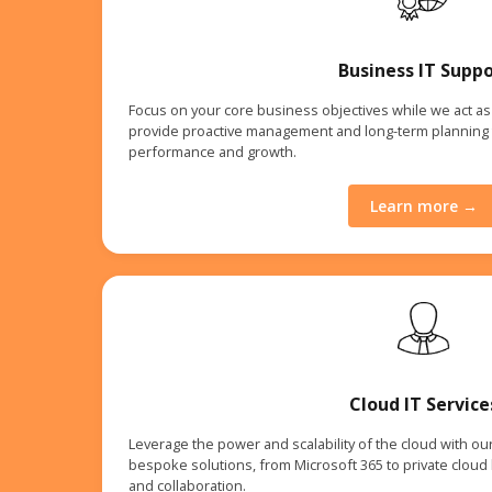
Business IT Suppo
Focus on your core business objectives while we act as 
provide proactive management and long-term planning 
performance and growth.
Learn more →
Cloud IT Service
Leverage the power and scalability of the cloud with ou
bespoke solutions, from Microsoft 365 to private cloud h
and collaboration.