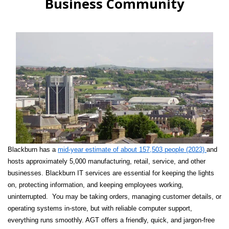
Business Community
Blackburn has a
mid-year estimate of about 157,503 people (2023)
and
hosts approximately 5,000 manufacturing, retail, service, and other
businesses. Blackburn IT services are essential for keeping the lights
on, protecting information, and keeping employees working,
uninterrupted. You may be taking orders, managing customer details, or
operating systems in-store, but with reliable computer support,
everything runs smoothly. AGT offers a friendly, quick, and jargon-free