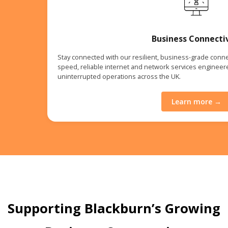
Business Connecti
Stay connected with our resilient, business-grade connec
speed, reliable internet and network services enginee
uninterrupted operations across the UK.
Learn more →
Supporting Blackburn’s Growing