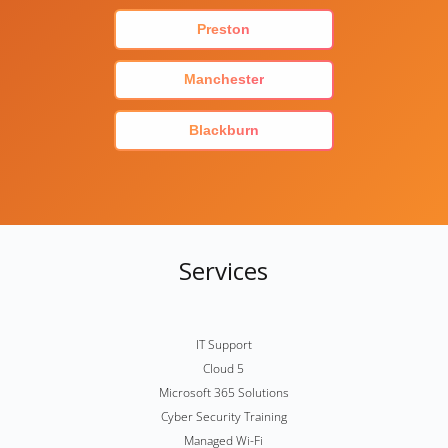
Preston
Manchester
Blackburn
Services
IT Support
Cloud 5
Microsoft 365 Solutions
Cyber Security Training
Managed Wi-Fi