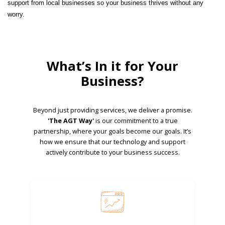
support from local businesses so your business thrives without any
worry.
What’s In it for Your
Business?
Beyond just providing services, we deliver a promise.
'The AGT Way'
is our commitment to a true
partnership, where your goals become our goals. It’s
how we ensure that our technology and support
actively contribute to your business success.