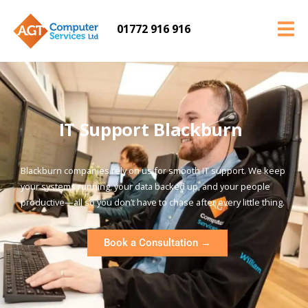
01772 916 916
IT Support Blackburn
Blackburn companies rely on us for smooth IT support. We keep
your systems running, your data backed up, and your people
productive—all so you don’t have to chase after every little thing.
Book a Consultation →