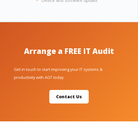
Device and software update
Arrange a FREE IT Audit
Get in touch to start improving your IT systems &
productivity with AGT today
Contact Us