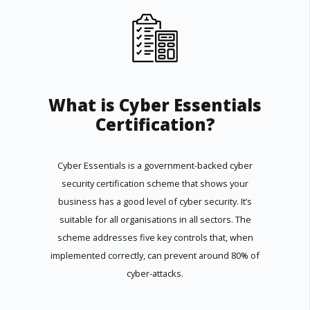
What is Cyber Essentials
Certification?
Cyber Essentials is a government-backed cyber
security certification scheme that shows your
business has a good level of cyber security. It’s
suitable for all organisations in all sectors. The
scheme addresses five key controls that, when
implemented correctly, can prevent around 80% of
cyber-attacks.