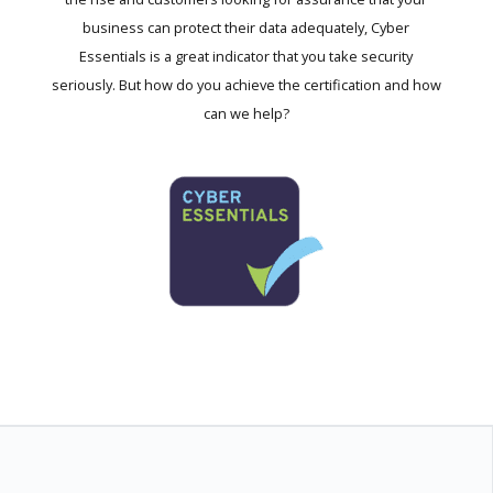
business can protect their data adequately, Cyber
Essentials is a great indicator that you take security
seriously. But how do you achieve the certification and how
can we help?