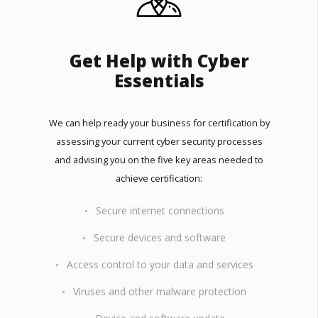
Get Help with Cyber
Essentials
We can help ready your business for certification by
assessing your current cyber security processes
and advising you on the five key areas needed to
achieve certification:
Secure internet connections
Secure devices and software
Access control to your data and services
Viruses and other malware protection