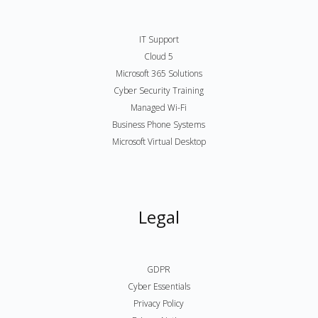
IT Support
Cloud 5
Microsoft 365 Solutions
Cyber Security Training
Managed Wi-Fi
Business Phone Systems
Microsoft Virtual Desktop
Legal
GDPR
Cyber Essentials
Privacy Policy