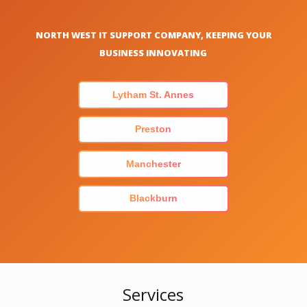
NORTH WEST IT SUPPORT COMPANY, KEEPING YOUR
BUSINESS INNOVATING
Lytham St. Annes
Preston
Manchester
Blackburn
Services