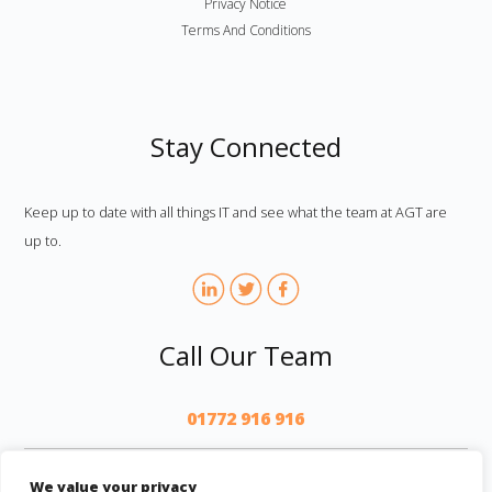
Privacy Notice
Terms And Conditions
Stay Connected
Keep up to date with all things IT and see what the team at AGT are
up to.
Call Our Team
01772 916 916
AGT
We value your privacy