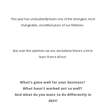
This year has undoubtedly been one of the strangest, most
changeable, unsettled years of our lifetimes.
But, ever the optimists we are, we believe there’s a lot to
learn from it all too!
What’s gone well for your business?
What hasn’t worked out so well?
And what do you want to do differently in
2021?