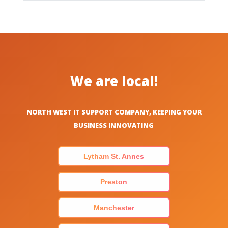
We are local!
NORTH WEST IT SUPPORT COMPANY, KEEPING YOUR
BUSINESS INNOVATING
Lytham St. Annes
Preston
Manchester