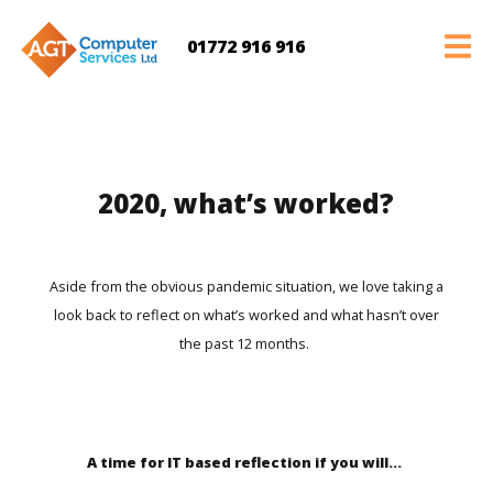
01772 916 916
2020, what’s worked?
Aside from the obvious pandemic situation, we love taking a
look back to reflect on what’s worked and what hasn’t over
the past 12 months.
A time for IT based reflection if you will…