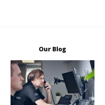
Our Blog