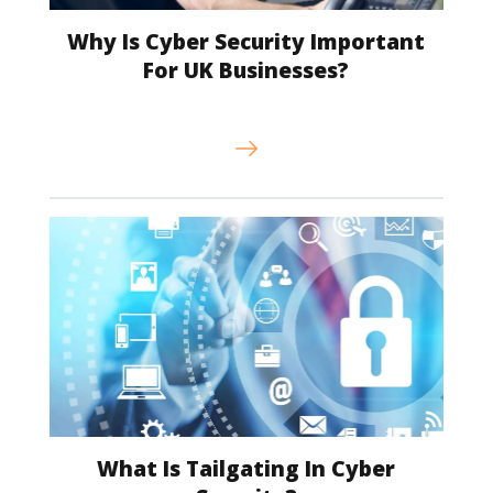
Why Is Cyber Security Important
For UK Businesses?
What Is Tailgating In Cyber