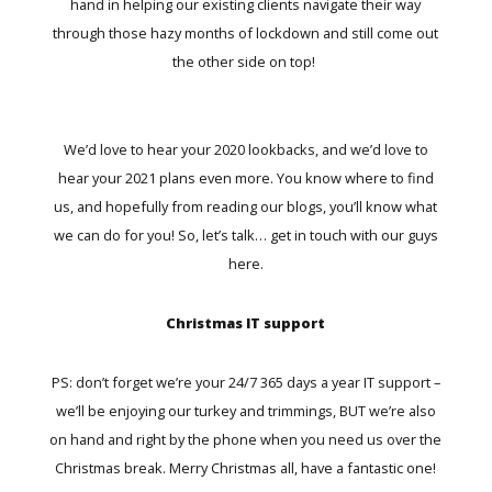
hand in helping our existing clients navigate their way
through those hazy months of lockdown and still come out
the other side on top!
We’d love to hear your 2020 lookbacks, and we’d love to
hear your 2021 plans even more. You know where to find
us, and hopefully from reading our blogs, you’ll know what
we can do for you! So, let’s talk…
get in touch with our guys
here.
Christmas IT support
PS: don’t forget we’re your 24/7 365 days a year IT support –
we’ll be enjoying our turkey and trimmings, BUT we’re also
on hand and right by the phone when you need us over the
Christmas break. Merry Christmas all, have a fantastic one!