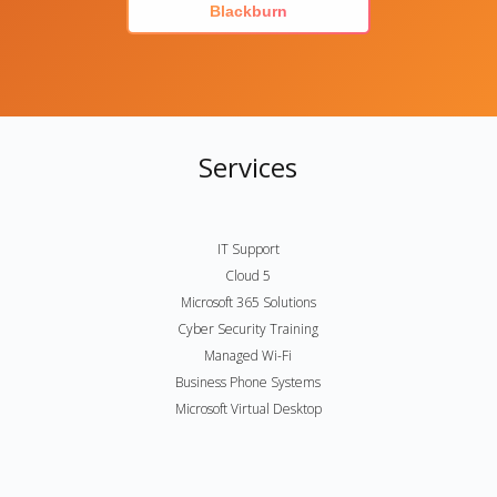
Blackburn
Services
IT Support
Cloud 5
Microsoft 365 Solutions
Cyber Security Training
Managed Wi-Fi
Business Phone Systems
Microsoft Virtual Desktop