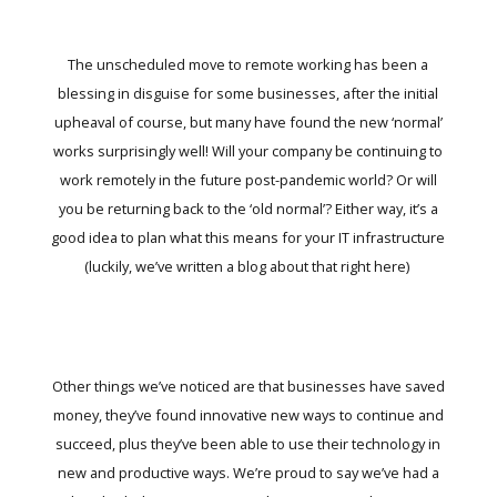
The unscheduled move to remote working has been a
blessing in disguise for some businesses, after the initial
upheaval of course, but many have found the new ‘normal’
works surprisingly well! Will your company be continuing to
work remotely in the future post-pandemic world? Or will
you be returning back to the ‘old normal’? Either way, it’s a
good idea to plan what this means for your IT infrastructure
(luckily, we’ve written a blog about that
right here
)
Other things we’ve noticed are that businesses have saved
money, they’ve found innovative new ways to continue and
succeed, plus they’ve been able to use their technology in
new and productive ways. We’re proud to say we’ve had a