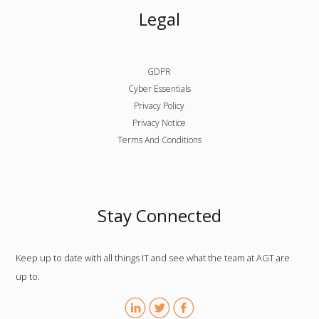
Legal
GDPR
Cyber Essentials
Privacy Policy
Privacy Notice
Terms And Conditions
Stay Connected
Keep up to date with all things IT and see what the team at AGT are
up to.