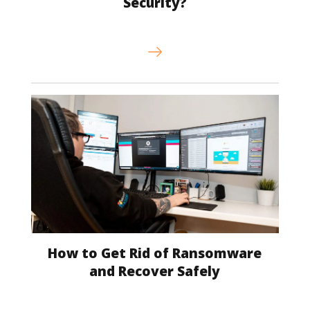
Security?
How to Get Rid of Ransomware
and Recover Safely