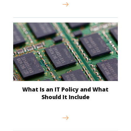
What Is an IT Policy and What
Should It Include