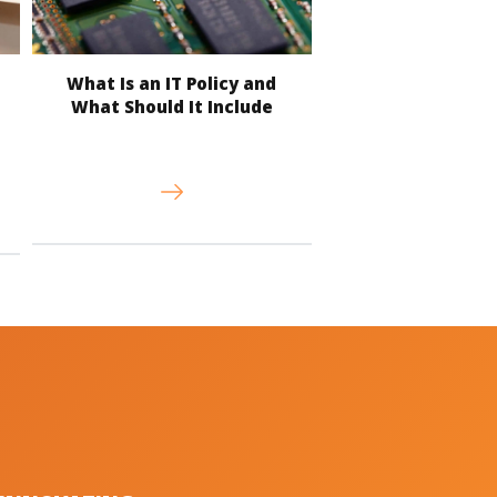
What Is an IT Policy and
What Should It Include