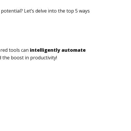
potential? Let’s delve into the top 5 ways
ered tools can
intelligently automate
 the boost in productivity!