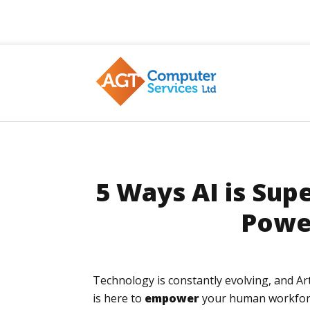
AGT
5 Ways AI is Sup
Powe
Technology is constantly evolving, and Art
is here to
empower
your human workforce