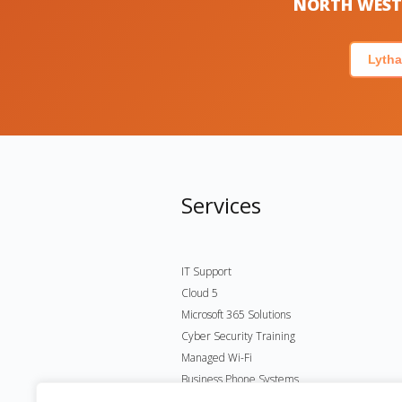
NORTH WEST 
Lytha
Services
IT Support
Cloud 5
Microsoft 365 Solutions
Cyber Security Training
Managed Wi-Fi
Business Phone Systems
Microsoft Virtual Desktop