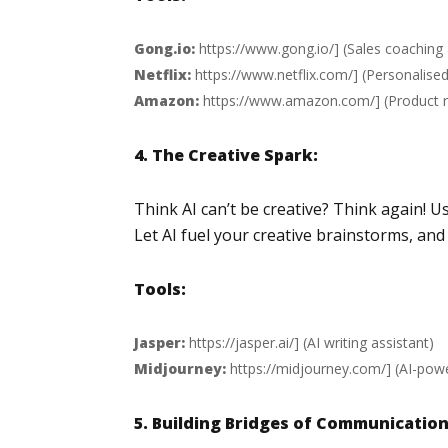
Gong.io:
https://www.gong.io/
] (Sales coachi
Netflix:
https://www.netflix.com/
] (Personalis
Amazon:
https://www.amazon.com/
] (Product
4. The Creative Spark:
Think AI can’t be creative? Think again! U
Let AI fuel your creative brainstorms, an
Tools:
Jasper:
https://jasper.ai/
] (AI writing assistant)
Midjourney:
https://midjourney.com/
] (AI-pow
5. Building Bridges of Communication