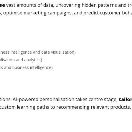
se
vast amounts of data, uncovering hidden patterns and tr
s, optimise marketing campaigns, and predict customer behav
iness intelligence and data visualisation)
alisation and analytics)
cs and business intelligence)
lutions. AI-powered personalisation takes centre stage,
tailo
custom learning paths to recommending relevant products,