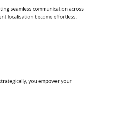
tating seamless communication across
nt localisation become effortless,
 strategically, you empower your