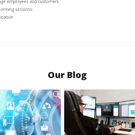
ngage employees and customers.
storming sessions.
ication
Our Blog