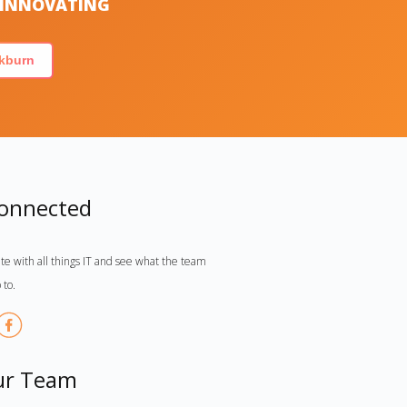
S INNOVATING
kburn
Connected
te with all things IT and see what the team
 to.
ur Team