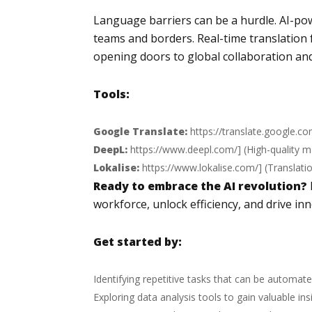
Language barriers can be a hurdle. AI-p
teams and borders. Real-time translation 
opening doors to global collaboration an
Tools:
Google Translate:
https://translate.google.c
DeepL:
https://www.deepl.com/
] (High-quality 
Lokalise:
https://www.lokalise.com/
] (Translat
Ready to embrace the AI revolution?
workforce, unlock efficiency, and drive inn
Get started by:
Identifying repetitive tasks that can be automate
Exploring data analysis tools to gain valuable ins