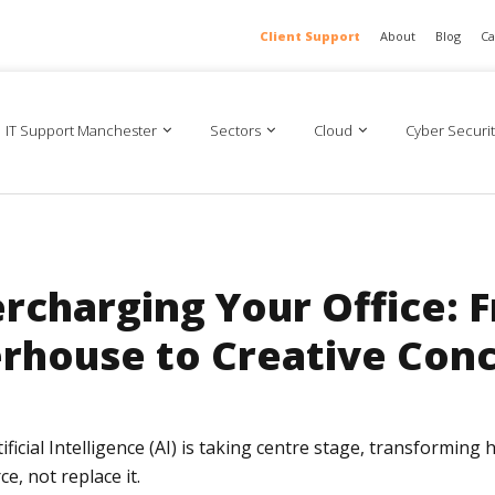
Client Support
About
Blog
Ca
IT Support Manchester
Sectors
Cloud
Cyber Securit
ercharging Your Office: 
rhouse to Creative Conc
ificial Intelligence (AI) is taking centre stage, transformin
, not replace it.