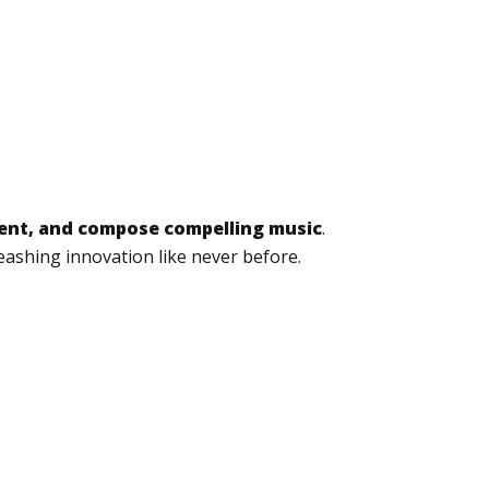
tent, and compose compelling music
.
eashing innovation like never before.