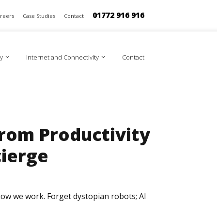
01772 916 916
reers
Case Studies
Contact
y
Internet and Connectivity
Contact
From Productivity
ierge
g how we work. Forget dystopian robots; AI