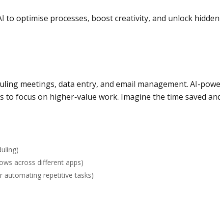
 to optimise processes, boost creativity, and unlock hidden 
eduling meetings, data entry, and email management. AI-pow
es to focus on higher-value work. Imagine the time saved and
uling)
ows across different apps)
or automating repetitive tasks)