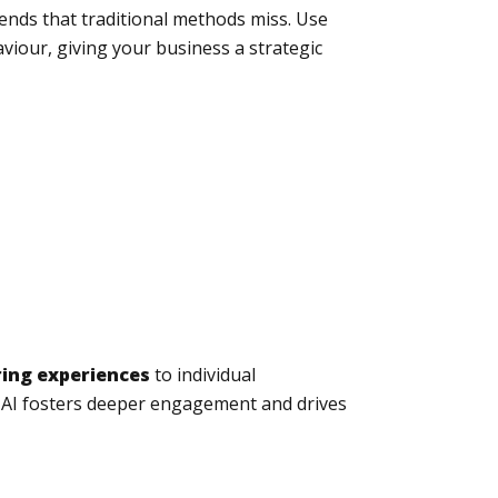
ends that traditional methods miss. Use
iour, giving your business a strategic
ring experiences
to individual
 AI fosters deeper engagement and drives