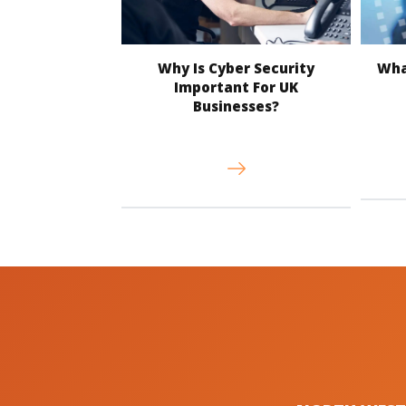
Why Is Cyber Security
What
Important For UK
Businesses?