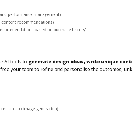
ng and performance management)
ed content recommendations)
 recommendations based on purchase history)
se AI tools to
generate design ideas, write unique con
d free your team to refine and personalise the outcomes, unl
ered text-to-image generation)
: