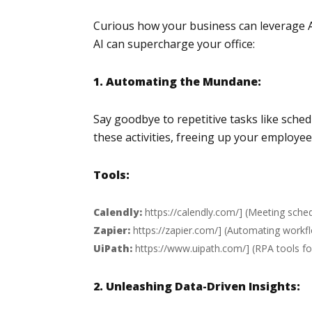
Curious how your business can leverage AI
AI can supercharge your office:
1. Automating the Mundane:
Say goodbye to repetitive tasks like sch
these activities, freeing up your employe
Tools:
Calendly:
https://calendly.com/
] (Meeting sched
Zapier:
https://zapier.com/
] (Automating workfl
UiPath:
https://www.uipath.com/
] (RPA tools f
2. Unleashing Data-Driven Insights: