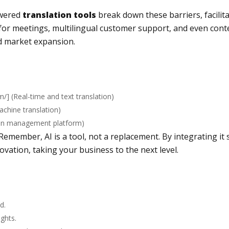
owered
translation tools
break down these barriers, facili
for meetings, multilingual customer support, and even conte
d market expansion.
om/
] (Real-time and text translation)
machine translation)
ion management platform)
Remember, AI is a tool, not a replacement. By integrating it
ovation, taking your business to the next level.
d.
ights.