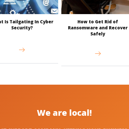
 Is Tailgating In Cyber
How to Get Rid of
Security?
Ransomware and Recover
Safely
We are local!