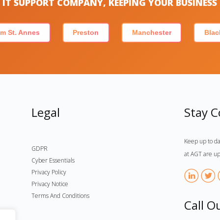
IT SUPPORT COMPANY, KEEPING YOUR BUSINES
m St. Annes
Preston
Manchester
Blac
Legal
Stay 
Keep up to da
GDPR
at AGT are up
Cyber Essentials
Privacy Policy
Privacy Notice
Terms And Conditions
Call O