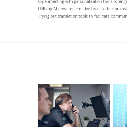
Experimenting with personalisation tools to e
Utilising AI-powered creative tools to fuel brain
Trying out translation tools to facilitate commun