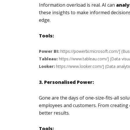
Information overload is real. AI can
analy
these insights to make informed decision
edge.
Tools:
Power BI:
https://powerbi.microsoft.com/
] (Bus
Tableau:
https://www.tableau.com/
] (Data visu
Looker:
https://www.looker.com/
] (Data analyti
3. Personalised Power:
Gone are the days of one-size-fits-all so
employees and customers. From creating 
better results.
Tools: