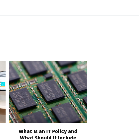
What Is an IT Policy and
What Should It Include