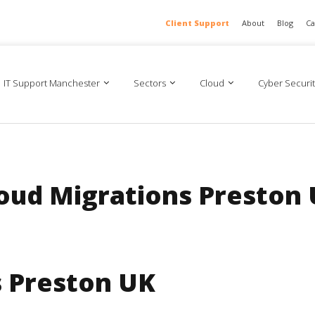
Client Support
About
Blog
Ca
IT Support Manchester
Sectors
Cloud
Cyber Securit
oud Migrations Preston
s Preston UK