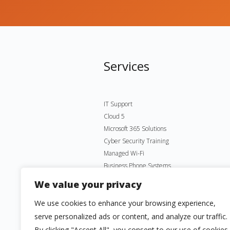
Services
IT Support
Cloud 5
Microsoft 365 Solutions
Cyber Security Training
Managed Wi-Fi
Business Phone Systems
Microsoft Virtual Desktop
We value your privacy
We use cookies to enhance your browsing experience,
serve personalized ads or content, and analyze our traffic.
By clicking "Accept All", you consent to our use of cookies.