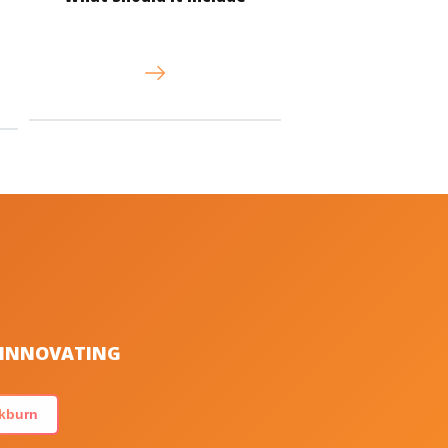
S INNOVATING
kburn