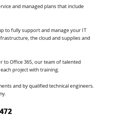
ervice and managed plans that include
up to fully support and manage your IT
frastructure, the cloud and supplies and
r to Office 365, our team of talented
each project with training.
ents and by qualified technical engineers.
ny.
8472