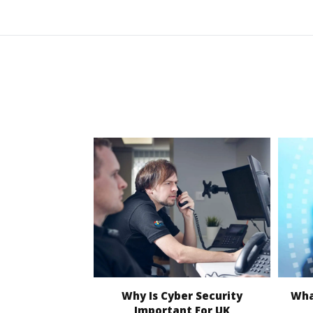
Why Is Cyber Security
What
Important For UK