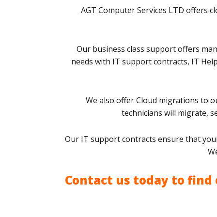
AGT Computer Services LTD offers clo
Our business class support offers man
needs with IT support contracts, IT Hel
We also offer Cloud migrations to ou
technicians will migrate, 
Our IT support contracts ensure that your
We
Contact us today to find