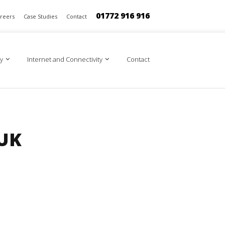
01772 916 916
reers
Case Studies
Contact
y
Internet and Connectivity
Contact
 UK