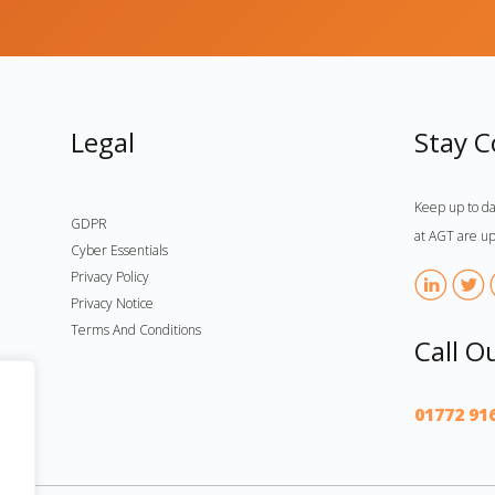
Legal
Stay 
Keep up to da
GDPR
at AGT are up
Cyber Essentials
Privacy Policy
Privacy Notice
Terms And Conditions
Call O
01772 91