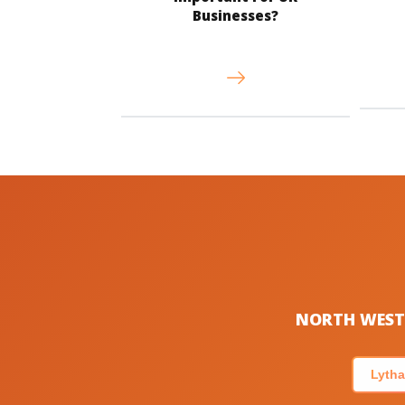
Businesses?
NORTH WEST 
Lytha