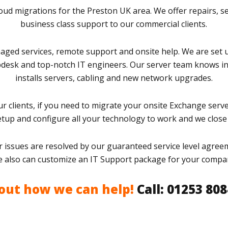
ud migrations for the Preston UK area. We offer repairs, s
business class support to our commercial clients.
aged services, remote support and onsite help. We are set 
pdesk and top-notch IT engineers. Our server team knows in
installs servers, cabling and new network upgrades.
r clients, if you need to migrate your onsite Exchange serve
setup and configure all your technology to work and we close 
 issues are resolved by our guaranteed service level agreem
 also can customize an IT Support package for your compa
 out how we can help!
Call: 01253 80