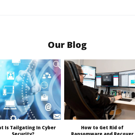
Our Blog
 Is Tailgating In Cyber
How to Get Rid of
Security?
Ransomware and Recover