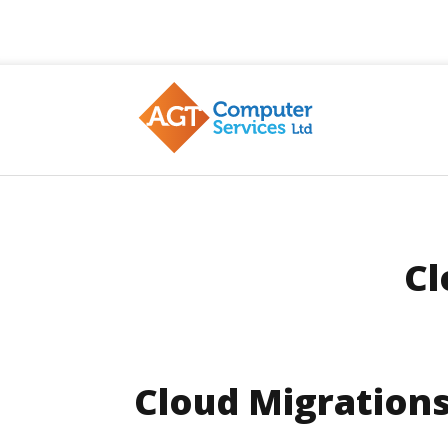
AGT
Cl
Cloud Migration