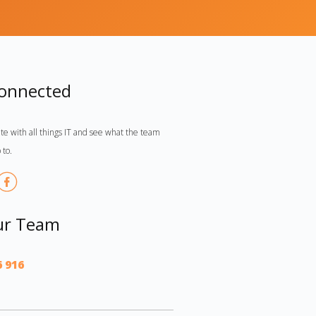
Connected
te with all things IT and see what the team
 to.
ur Team
6 916