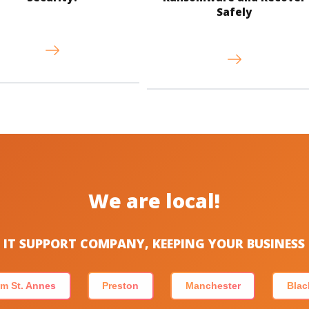
Safely
We are local!
IT SUPPORT COMPANY, KEEPING YOUR BUSINES
m St. Annes
Preston
Manchester
Blac