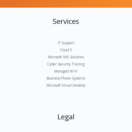
Services
IT Support
Cloud 5
Microsoft 365 Solutions
Cyber Security Training
Managed Wi-Fi
Business Phone Systems
Microsoft Virtual Desktop
Legal