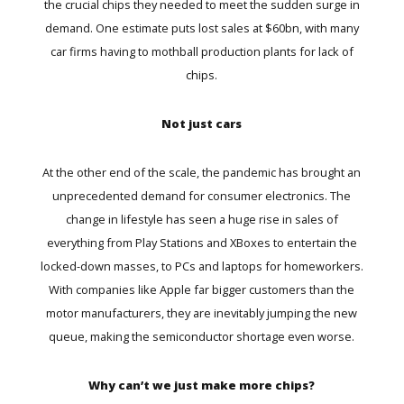
the crucial chips they needed to meet the sudden surge in
demand. One estimate puts
lost sales at $60bn
, with many
car firms having to mothball production plants for lack of
chips.
Not just cars
At the other end of the scale, the pandemic has brought an
unprecedented demand for consumer electronics. The
change in lifestyle has seen a huge rise in sales of
everything from Play Stations and XBoxes to entertain the
locked-down masses, to PCs and laptops for homeworkers.
With companies like Apple far bigger customers than the
motor manufacturers, they are inevitably jumping the new
queue, making the semiconductor shortage even worse.
Why can’t we just make more chips?