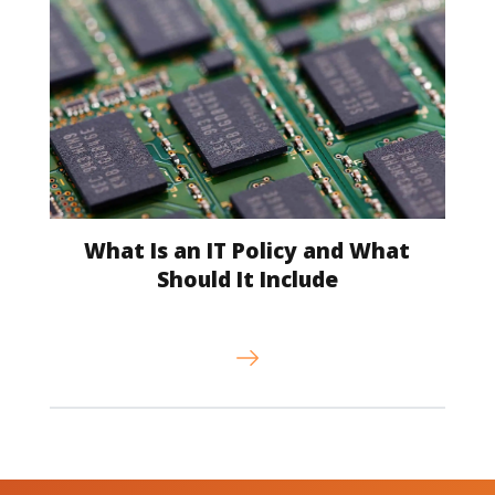
What Is an IT Policy and What
Should It Include