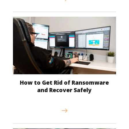
How to Get Rid of Ransomware
and Recover Safely