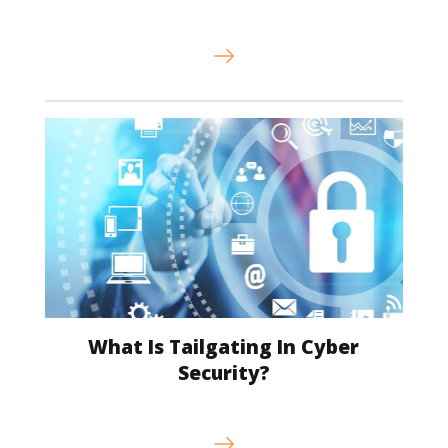
What Is Tailgating In Cyber
Security?