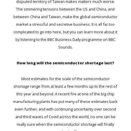
disputed territory of Taiwan makes matters much worse.
The simmering tensions between the US and China, and
between China and Taiwan, make the global semiconductor
market a stressful and secretive business. It is all far too
complicated to go into here, but you can learn more about it
by listening to the
BBC Business Daily
programme on BBC
Sounds.
How long will the semiconductor shortage last?
Most estimates for the scale of the semiconductor
shortage range from at least a few months up to the rest of
this year and beyond. A
recent fire
at one of the big chip
manufacturing plants has put many of these estimates back
even further, and with continuing uncertainty over second
and third waves of Covid across the world, no one can be
really sure when the semiconductor shortage will finally