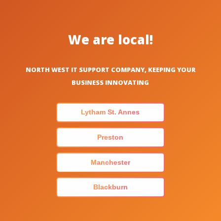
We are local!
NORTH WEST IT SUPPORT COMPANY, KEEPING YOUR
BUSINESS INNOVATING
Lytham St. Annes
Preston
Manchester
Blackburn