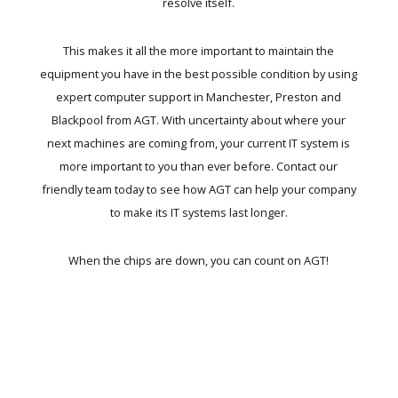
resolve itself.
This makes it all the more important to maintain the
equipment you have in the best possible condition by using
expert
computer support in Manchester
, Preston and
Blackpool from AGT. With uncertainty about where your
next machines are coming from, your current IT system is
more important to you than ever before. Contact our
friendly team today to see how
AGT can help your company
to make its IT systems last longer.
When the chips are down, you can count on AGT!