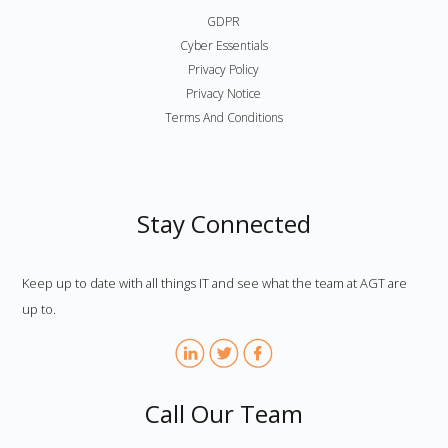
GDPR
Cyber Essentials
Privacy Policy
Privacy Notice
Terms And Conditions
Stay Connected
Keep up to date with all things IT and see what the team at AGT are
up to.
Call Our Team