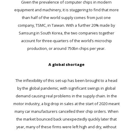
Given the prevalence of computer chips in modern
equipment and machinery, it is staggering to find that more
than half of the world supply comes from just one
company, TSMC, in Taiwan. With a further 20% made by
Samsung in South Korea, the two companies together
account for three-quarters of the world’s microchip
production, or around 750bn chips per year.
A global shortage
The inflexibility of this set-up has been brought to a head
by the global pandemic, with significant swings in global
demand causing real problems in the supply chain. In the
motor industry, a big drop in sales at the start of 2020 meant
many car manufacturers cancelled their chip orders. When
the market bounced back unexpectedly quickly later that
year, many of these firms were left high and dry, without