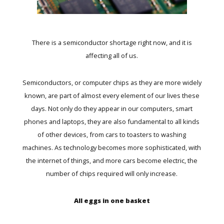
There is a semiconductor shortage right now, and it is
affecting all of us.
Semiconductors, or computer chips as they are more widely
known, are part of almost every element of our lives these
days. Not only do they appear in our computers, smart
phones and laptops, they are also fundamental to all kinds
of other devices, from cars to toasters to washing
machines. As technology becomes more sophisticated, with
the internet of things, and more cars become electric, the
number of chips required will only increase.
All eggs in one basket