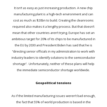
It isn’t as easy as just increasing production. A new chip
manufacturing plant is a high-tech environment and can
cost as much as $20bn to build. Creating the cleanrooms
required also makes it a lengthy process. But that doesn’t
mean that other countries aren’t trying. Europe has set an
ambitious target for 20% of its chips to be manufactured in
the EU by 2030 and President Biden has said that he is
“directing senior officials in my administration to work with
industry leaders to identify solutions to the semiconductor
shortage”. Unfortunately, neither of these plans will help
the immediate semiconductor shortage worldwide.
Geopolitical tensions
As if the limited manufacturing issues weren’t bad enough,
the fact that 55% of world production is based in the