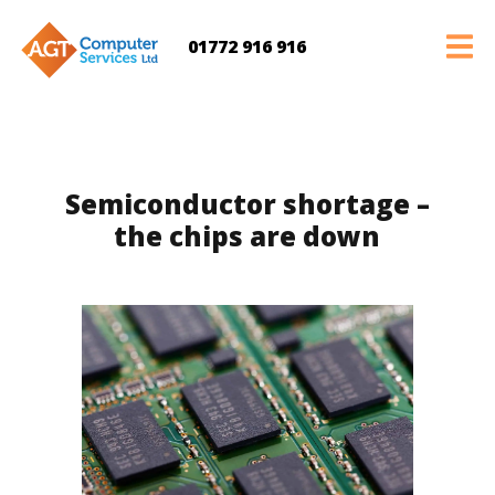
01772 916 916
Semiconductor shortage –
the chips are down