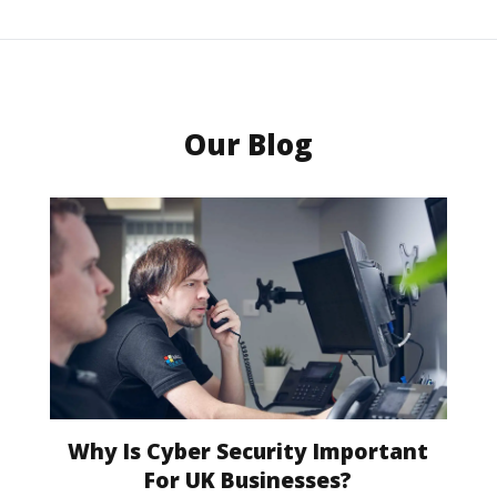
Our Blog
Why Is Cyber Security Important
For UK Businesses?