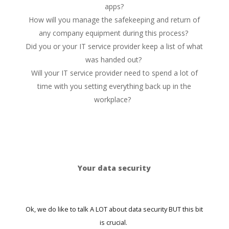
apps?
How will you manage the safekeeping and return of
any company equipment during this process?
Did you or your IT service provider keep a list of what
was handed out?
Will your IT service provider need to spend a lot of
time with you setting everything back up in the
workplace?
Your data security
Ok, we do like to talk A LOT about data security BUT this bit
is crucial.