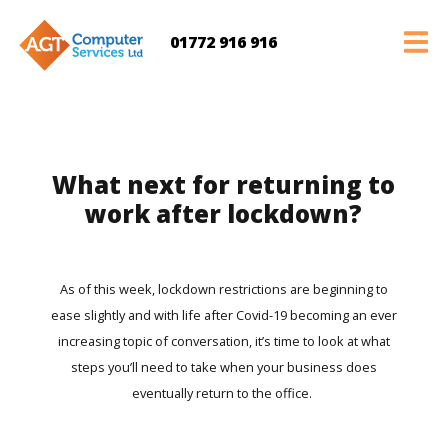
01772 916 916
What next for returning to
work after lockdown?
As of this week, lockdown restrictions are beginning to
ease slightly and with life after Covid-19 becoming an ever
increasing topic of conversation, it’s time to look at what
steps you’ll need to take when your business does
eventually return to the office.