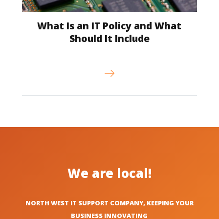
What Is an IT Policy and What
Should It Include
We are local!
NORTH WEST IT SUPPORT COMPANY, KEEPING YOUR
BUSINESS INNOVATING