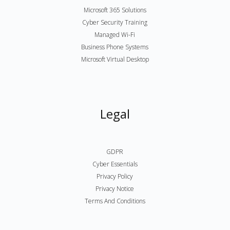
Microsoft 365 Solutions
Cyber Security Training
Managed Wi-Fi
Business Phone Systems
Microsoft Virtual Desktop
Legal
GDPR
Cyber Essentials
Privacy Policy
Privacy Notice
Terms And Conditions