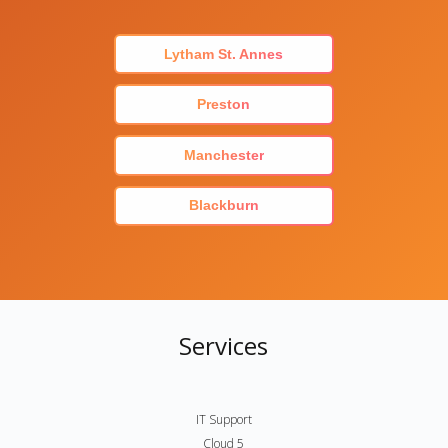
Lytham St. Annes
Preston
Manchester
Blackburn
Services
IT Support
Cloud 5