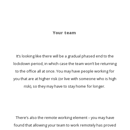
Your team
It’s looking like there will be a gradual phased end to the
lockdown period, in which case the team won’t be returning
to the office all at once. You may have people working for
you that are at higher risk (or live with someone who is high
risk), so they may have to stay home for longer.
There’s also the remote working element – you may have
found that allowing your team to work remotely has proved