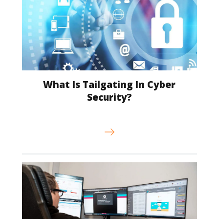
What Is Tailgating In Cyber
Security?