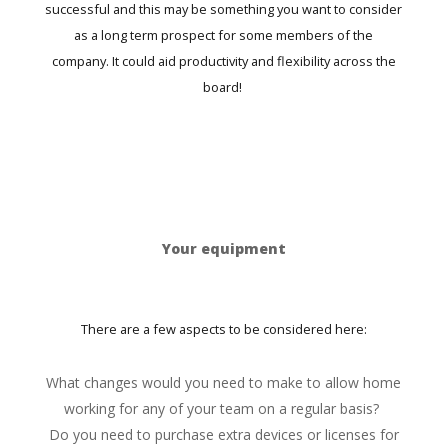
successful and this may be something you want to consider
as a long term prospect for some members of the
company. It could aid productivity and flexibility across the
board!
Your equipment
There are a few aspects to be considered here:
What changes would you need to make to allow home
working for any of your team on a regular basis?
Do you need to purchase extra devices or licenses for