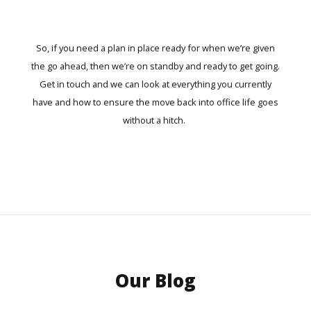
So, if you need a plan in place ready for when we’re given
the go ahead, then we’re on standby and ready to get going.
Get in touch
and we can look at everything you currently
have and how to ensure the move back into office life goes
without a hitch.
Our Blog