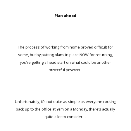
Plan ahead
The process of working from home proved difficult for
some, but by putting plans in place NOW for returning,
you’re getting a head start on what could be another
stressful process.
Unfortunately, it’s not quite as simple as everyone rocking
back up to the office at 9am on a Monday, there’s actually
quite a lot to consider…