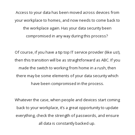
Access to your data has been moved across devices from
your workplace to homes, and now needs to come back to
the workplace again. Has your data security been
compromised in any way during this process?
Of course, if you have a tip top IT service provider (like us!),
then this transition will be as straightforward as ABC. If you
made the switch to working from home in a rush, then
there may be some elements of your data security which
have been compromised in the process.
Whatever the case, when people and devices start coming
back to your workplace, it’s a great opportunity to update
everything, check the strength of passwords, and ensure
all data is constantly backed up.