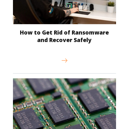
How to Get Rid of Ransomware
and Recover Safely