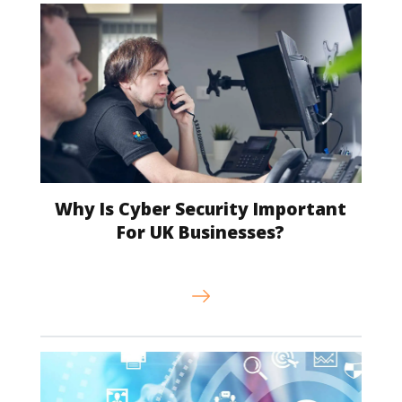
Why Is Cyber Security Important
For UK Businesses?