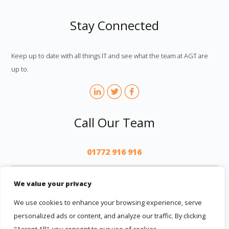
Stay Connected
Keep up to date with all things IT and see what the team at AGT are
up to.
Call Our Team
01772 916 916
AGT
We value your privacy
We use cookies to enhance your browsing experience, serve
personalized ads or content, and analyze our traffic. By clicking