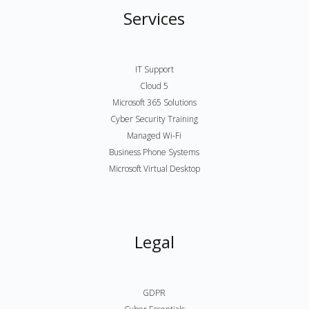
Services
IT Support
Cloud 5
Microsoft 365 Solutions
Cyber Security Training
Managed Wi-Fi
Business Phone Systems
Microsoft Virtual Desktop
Legal
GDPR