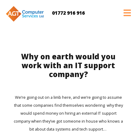
01772 916 916
Why on earth would you
work with an IT support
company?
We’re going out on a limb here, and we’re going to assume
that some companies find themselves wondering why they
would spend money on hiring an external IT support
company when they’ve got someone in house who knows a
bit about data systems and tech support…