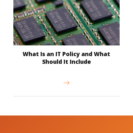
What Is an IT Policy and What
Should It Include