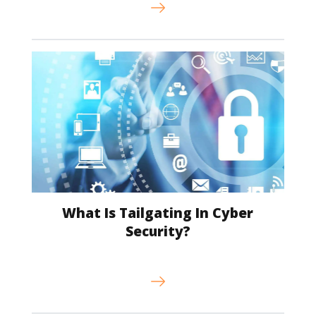
What Is Tailgating In Cyber
Security?