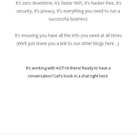
It’s zero downtime, it’s faster WiFi, it’s hacker-free, it’s
security, it’s privacy, it’s everything you need to run a
successful business.
It’s ensuring you have all the info you need at all times
(
We’ll just leave you a link to our other blogs here…
)
It’s working with AGT! Hi there! Ready to have a
conversation?
Let’s book in a chat right here