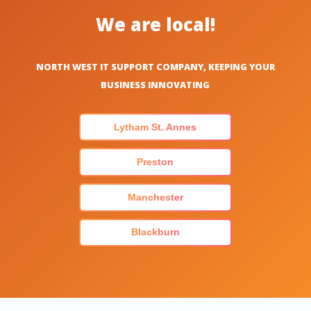
We are local!
NORTH WEST IT SUPPORT COMPANY, KEEPING YOUR
BUSINESS INNOVATING
Lytham St. Annes
Preston
Manchester
Blackburn