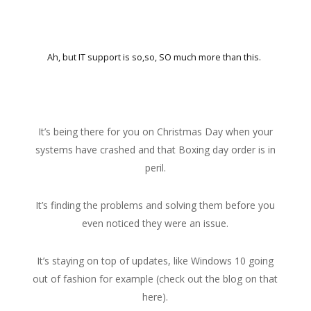
Ah, but IT support is so,so, SO much more than this.
It’s being there for you on Christmas Day when your
systems have crashed and that Boxing day order is in
peril.
It’s finding the problems and solving them before you
even noticed they were an issue.
It’s staying on top of updates, like Windows 10 going
out of fashion for example (check out the blog on that
here).