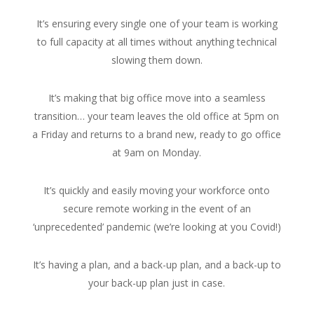
It’s ensuring every single one of your team is working
to full capacity at all times without anything technical
slowing them down.
It’s making that big office move into a seamless
transition… your team leaves the old office at 5pm on
a Friday and returns to a brand new, ready to go office
at 9am on Monday.
It’s quickly and easily moving your workforce onto
secure remote working in the event of an
‘unprecedented’ pandemic (we’re looking at you Covid!)
It’s having a plan, and a back-up plan, and a back-up to
your back-up plan just in case.