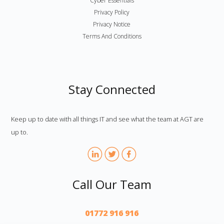
Cyber Essentials
Privacy Policy
Privacy Notice
Terms And Conditions
Stay Connected
Keep up to date with all things IT and see what the team at AGT are
up to.
Call Our Team
01772 916 916