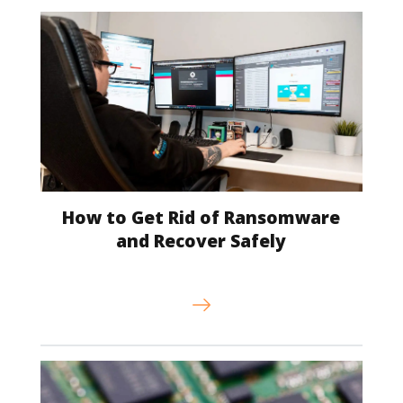
How to Get Rid of Ransomware
and Recover Safely