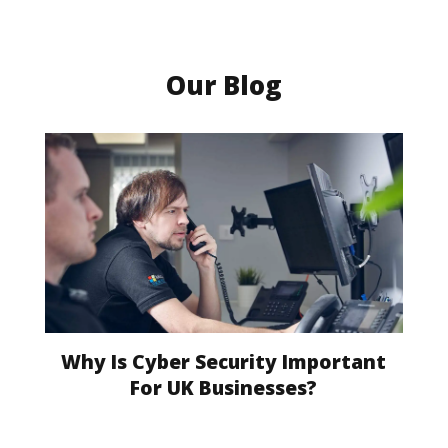
Our Blog
Why Is Cyber Security Important
For UK Businesses?