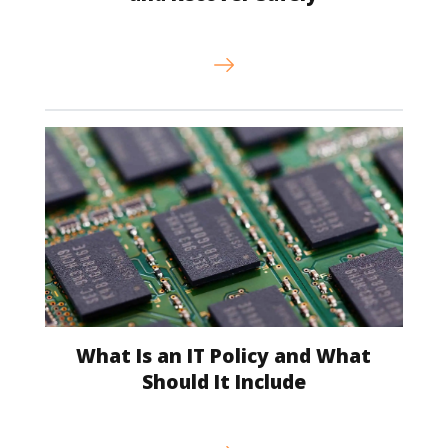
What Is an IT Policy and What
Should It Include