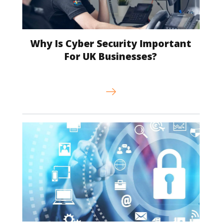
Why Is Cyber Security Important
For UK Businesses?