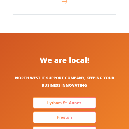
We are local!
NORTH WEST IT SUPPORT COMPANY, KEEPING YOUR
BUSINESS INNOVATING
Lytham St. Annes
Preston