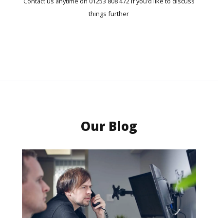
Contact us anytime on 01253 808 472 if you’d like to discuss
things further
Our Blog