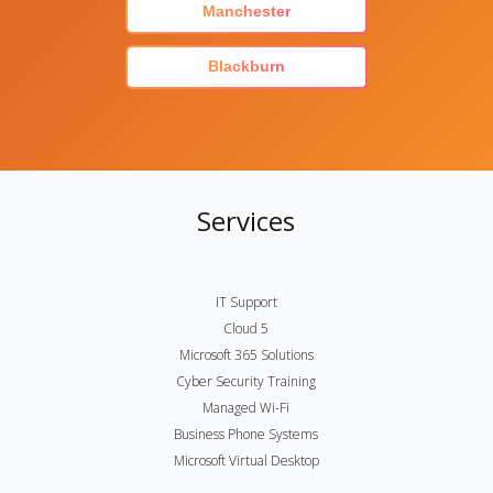
Manchester
Blackburn
Services
IT Support
Cloud 5
Microsoft 365 Solutions
Cyber Security Training
Managed Wi-Fi
Business Phone Systems
Microsoft Virtual Desktop