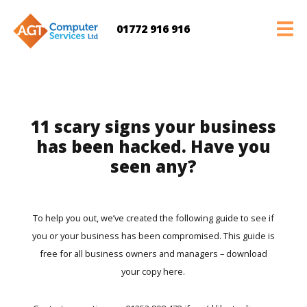
01772 916 916
11 scary signs your business
has been hacked. Have you
seen any?
To help you out, we’ve created the following guide to see if
you or your business has been compromised. This guide is
free for all business owners and managers –
download
your copy here.