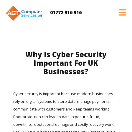
01772 916 916
Why Is Cyber Security
Important For UK
Businesses?
Cyber security is important because modern businesses
rely on digital systems to store data, manage payments,
communicate with customers and keep teams working.
Poor protection can lead to data exposure, fraud,
downtime, reputational damage and costly recovery work.
For UK SMEs, cyber security is not only an IT concern. It is a