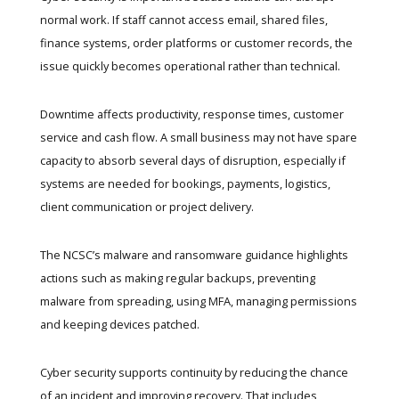
normal work. If staff cannot access email, shared files,
finance systems, order platforms or customer records, the
issue quickly becomes operational rather than technical.
Downtime affects productivity, response times, customer
service and cash flow. A small business may not have spare
capacity to absorb several days of disruption, especially if
systems are needed for bookings, payments, logistics,
client communication or project delivery.
The
NCSC’s malware and ransomware guidance
highlights
actions such as making regular backups, preventing
malware from spreading, using MFA, managing permissions
and keeping devices patched.
Cyber security supports continuity by reducing the chance
of an incident and improving recovery. That includes