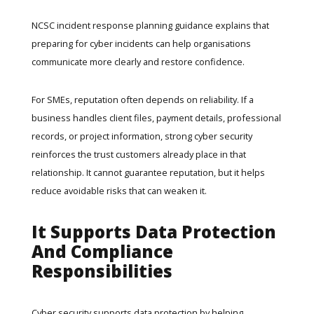
NCSC
incident response planning guidance
explains that
preparing for cyber incidents can help organisations
communicate more clearly and restore confidence.
For SMEs, reputation often depends on reliability. If a
business handles client files, payment details, professional
records, or project information, strong cyber security
reinforces the trust customers already place in that
relationship. It cannot guarantee reputation, but it helps
reduce avoidable risks that can weaken it.
It Supports Data Protection
And Compliance
Responsibilities
Cyber security supports data protection by helping