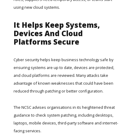
using new cloud systems.
It Helps Keep Systems,
Devices And Cloud
Platforms Secure
Cyber security helps keep business technology safe by
ensuring systems are up to date, devices are protected,
and cloud platforms are reviewed. Many attacks take
advantage of known weaknesses that could have been
reduced through patching or better configuration.
The NCSC advises organisations in its
heightened threat
guidance
to check system patching, including desktops,
laptops, mobile devices, third-party software and internet-
facing services.