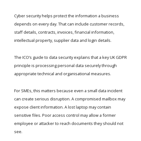
Cyber security helps protect the information a business
depends on every day. That can include customer records,
staff details, contracts, invoices, financial information,
intellectual property, supplier data and login details.
The
ICO’s guide to data security
explains that a key UK GDPR
principle is processing personal data securely through
appropriate technical and organisational measures.
For SMEs, this matters because even a small data incident
can create serious disruption. A compromised mailbox may
expose client information. A lost laptop may contain
sensitive files. Poor access control may allow a former
employee or attacker to reach documents they should not
see.