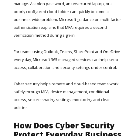
manage. A stolen password, an unsecured laptop, or a
poorly configured cloud folder can quickly become a
business-wide problem. Microsoft guidance on multi-factor
authentication explains that MFA requires a second
verification method during sign-in.
For teams using Outlook, Teams, SharePoint and OneDrive
every day,
Microsoft 365 managed services
can help keep
access, collaboration and security settings under control.
Cyber security helps remote and cloud-based teams work
safely through MFA, device management, conditional
access, secure sharing settings, monitoring and clear
policies.
How Does Cyber Security
Protect Everyday Business