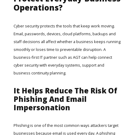
Operations?
Cyber security protects the tools that keep work moving.
Email, passwords, devices, cloud platforms, backups and
staff decisions all affect whether a business keeps running
smoothly or loses time to preventable disruption. A
business-first IT partner such as
AGT
can help connect
cyber security with everyday systems, support and
business continuity planning.
It Helps Reduce The Risk Of
Phishing And Email
Impersonation
Phishing is one of the most common ways attackers target
businesses because email is used every day. A phishing