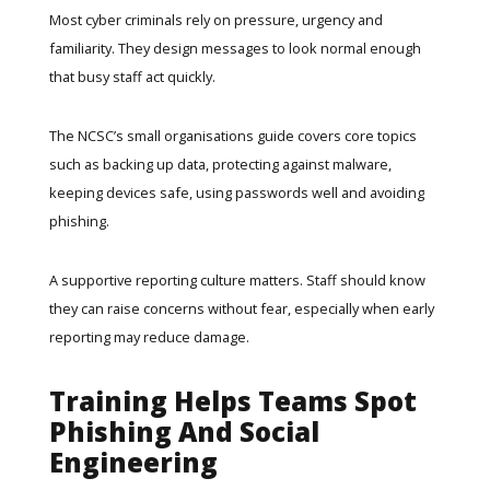
Most cyber criminals rely on pressure, urgency and
familiarity. They design messages to look normal enough
that busy staff act quickly.
The
NCSC’s small organisations guide
covers core topics
such as backing up data, protecting against malware,
keeping devices safe, using passwords well and avoiding
phishing.
A supportive reporting culture matters. Staff should know
they can raise concerns without fear, especially when early
reporting may reduce damage.
Training Helps Teams Spot
Phishing And Social
Engineering