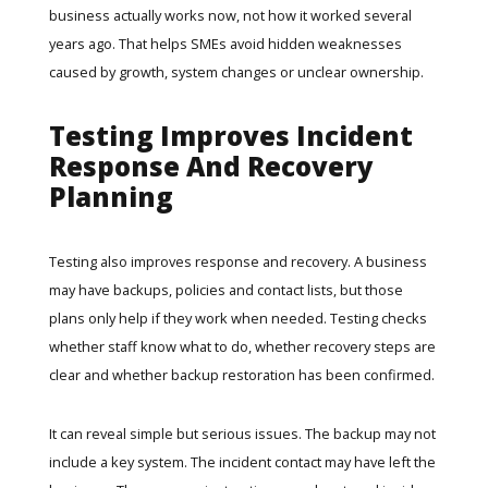
business actually works now, not how it worked several
years ago. That helps SMEs avoid hidden weaknesses
caused by growth, system changes or unclear ownership.
Testing Improves Incident
Response And Recovery
Planning
Testing also improves response and recovery. A business
may have backups, policies and contact lists, but those
plans only help if they work when needed. Testing checks
whether staff know what to do, whether recovery steps are
clear and whether backup restoration has been confirmed.
It can reveal simple but serious issues. The backup may not
include a key system. The incident contact may have left the