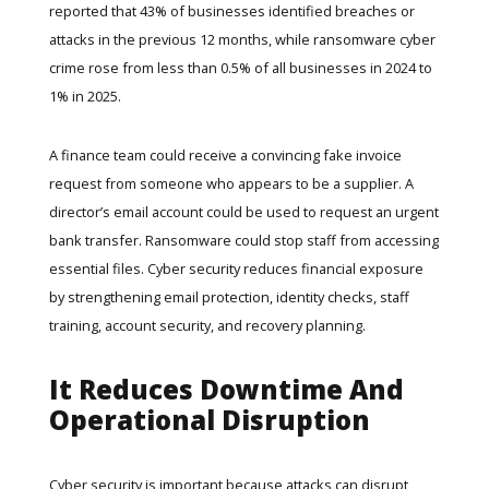
reported that 43% of businesses identified breaches or
attacks in the previous 12 months, while ransomware cyber
crime rose from less than 0.5% of all businesses in 2024 to
1% in 2025.
A finance team could receive a convincing fake invoice
request from someone who appears to be a supplier. A
director’s email account could be used to request an urgent
bank transfer. Ransomware could stop staff from accessing
essential files. Cyber security reduces financial exposure
by strengthening email protection, identity checks, staff
training, account security, and recovery planning.
It Reduces Downtime And
Operational Disruption
Cyber security is important because attacks can disrupt