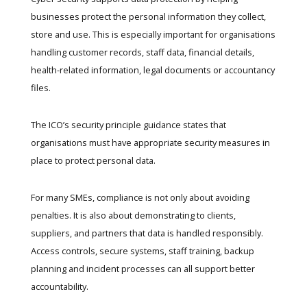
businesses protect the personal information they collect,
store and use. This is especially important for organisations
handling customer records, staff data, financial details,
health-related information, legal documents or accountancy
files.
The
ICO’s security principle guidance
states that
organisations must have appropriate security measures in
place to protect personal data.
For many SMEs, compliance is not only about avoiding
penalties. It is also about demonstrating to clients,
suppliers, and partners that data is handled responsibly.
Access controls, secure systems, staff training, backup
planning and incident processes can all support better
accountability.