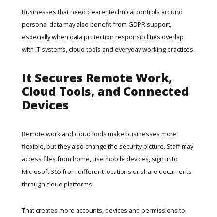
Businesses that need clearer technical controls around
personal data may also benefit from
GDPR support
,
especially when data protection responsibilities overlap
with IT systems, cloud tools and everyday working practices.
It Secures Remote Work,
Cloud Tools, and Connected
Devices
Remote work and cloud tools make businesses more
flexible, but they also change the security picture. Staff may
access files from home, use mobile devices, sign in to
Microsoft 365 from different locations or share documents
through cloud platforms.
That creates more accounts, devices and permissions to