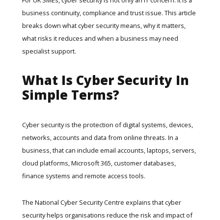
business continuity, compliance and trust issue. This article
breaks down what cyber security means, why it matters,
what risks it reduces and when a business may need
specialist support.
What Is Cyber Security In
Simple Terms?
Cyber security is the protection of digital systems, devices,
networks, accounts and data from online threats. In a
business, that can include email accounts, laptops, servers,
cloud platforms, Microsoft 365, customer databases,
finance systems and remote access tools.
The
National Cyber Security Centre
explains that cyber
security helps organisations reduce the risk and impact of