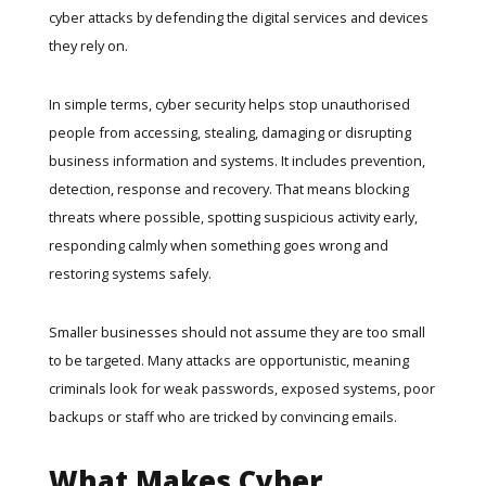
cyber attacks by defending the digital services and devices
they rely on.
In simple terms, cyber security helps stop unauthorised
people from accessing, stealing, damaging or disrupting
business information and systems. It includes prevention,
detection, response and recovery. That means blocking
threats where possible, spotting suspicious activity early,
responding calmly when something goes wrong and
restoring systems safely.
Smaller businesses should not assume they are too small
to be targeted. Many attacks are opportunistic, meaning
criminals look for weak passwords, exposed systems, poor
backups or staff who are tricked by convincing emails.
What Makes Cyber