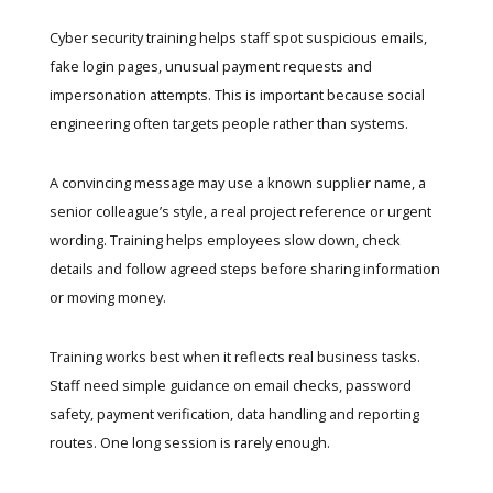
Cyber security training helps staff spot suspicious emails,
fake login pages, unusual payment requests and
impersonation attempts. This is important because social
engineering often targets people rather than systems.
A convincing message may use a known supplier name, a
senior colleague’s style, a real project reference or urgent
wording. Training helps employees slow down, check
details and follow agreed steps before sharing information
or moving money.
Training works best when it reflects real business tasks.
Staff need simple guidance on email checks, password
safety, payment verification, data handling and reporting
routes. One long session is rarely enough.