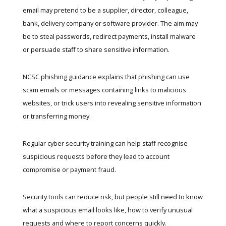
email may pretend to be a supplier, director, colleague,
bank, delivery company or software provider. The aim may
be to steal passwords, redirect payments, install malware
or persuade staff to share sensitive information.
NCSC phishing guidance
explains that phishing can use
scam emails or messages containing links to malicious
websites, or trick users into revealing sensitive information
or transferring money.
Regular
cyber security training
can help staff recognise
suspicious requests before they lead to account
compromise or payment fraud.
Security tools can reduce risk, but people still need to know
what a suspicious email looks like, how to verify unusual
requests and where to report concerns quickly.