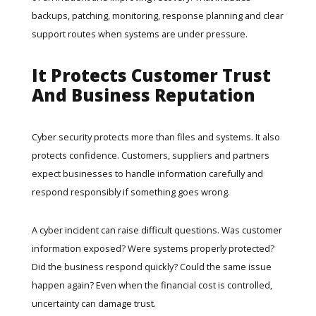
backups, patching, monitoring, response planning and clear
support routes when systems are under pressure.
It Protects Customer Trust
And Business Reputation
Cyber security protects more than files and systems. It also
protects confidence. Customers, suppliers and partners
expect businesses to handle information carefully and
respond responsibly if something goes wrong.
A cyber incident can raise difficult questions. Was customer
information exposed? Were systems properly protected?
Did the business respond quickly? Could the same issue
happen again? Even when the financial cost is controlled,
uncertainty can damage trust.