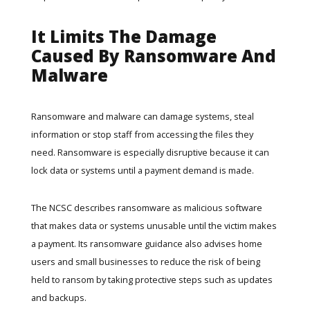
It Limits The Damage
Caused By Ransomware And
Malware
Ransomware and malware can damage systems, steal
information or stop staff from accessing the files they
need. Ransomware is especially disruptive because it can
lock data or systems until a payment demand is made.
The NCSC describes ransomware as malicious software
that makes data or systems unusable until the victim makes
a payment. Its
ransomware guidance
also advises home
users and small businesses to reduce the risk of being
held to ransom by taking protective steps such as updates
and backups.