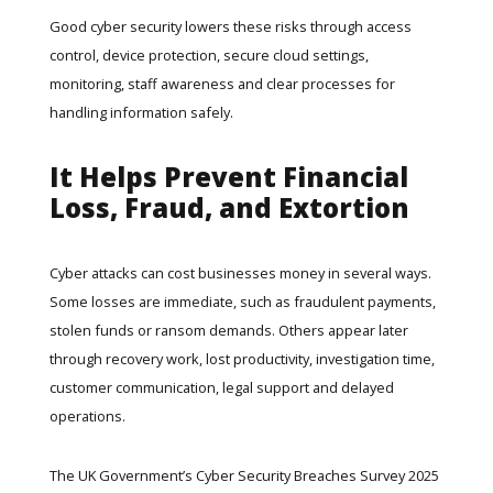
Good cyber security lowers these risks through access
control, device protection, secure cloud settings,
monitoring, staff awareness and clear processes for
handling information safely.
It Helps Prevent Financial
Loss, Fraud, and Extortion
Cyber attacks can cost businesses money in several ways.
Some losses are immediate, such as fraudulent payments,
stolen funds or ransom demands. Others appear later
through recovery work, lost productivity, investigation time,
customer communication, legal support and delayed
operations.
The UK Government’s
Cyber Security Breaches Survey 2025