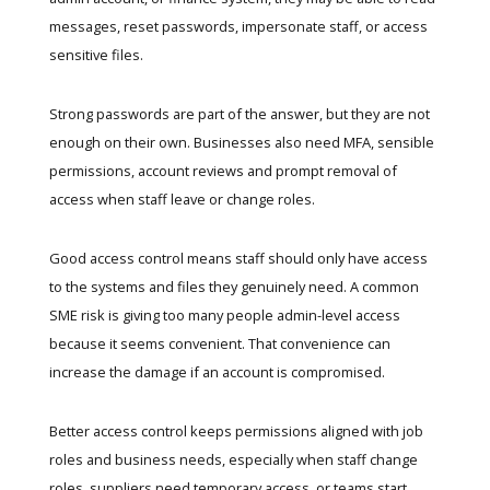
messages, reset passwords, impersonate staff, or access
sensitive files.
Strong passwords are part of the answer, but they are not
enough on their own. Businesses also need MFA, sensible
permissions, account reviews and prompt removal of
access when staff leave or change roles.
Good access control means staff should only have access
to the systems and files they genuinely need. A common
SME risk is giving too many people admin-level access
because it seems convenient. That convenience can
increase the damage if an account is compromised.
Better access control keeps permissions aligned with job
roles and business needs, especially when staff change
roles, suppliers need temporary access, or teams start