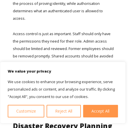
the process of proving identity, while authorisation
determines what an authenticated user is allowed to
access.
Access control is just as important. Staff should only have
the permissions they need for their role. Admin access
should be limited and reviewed. Former employees should
be removed promptly. Shared accounts should be avoided
where possible because they make activity harder to trace.
We value your privacy
For SMEs, account security is often one of the most
We use cookies to enhance your browsing experience, serve
effective starting points because email and cloud accounts
personalized ads or content, and analyze our traffic. By clicking
sit at the centre of communication, documents and
"Accept All", you consent to our use of cookies.
business decisions.
Customize
Reject All
Accept All
Secure Backups And
Disaster Recovery Planning