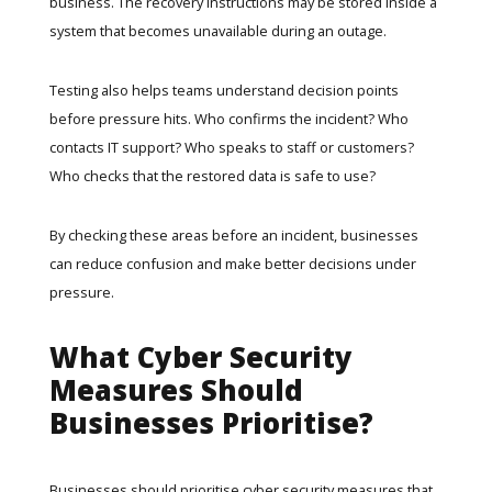
business. The recovery instructions may be stored inside a
system that becomes unavailable during an outage.
Testing also helps teams understand decision points
before pressure hits. Who confirms the incident? Who
contacts IT support? Who speaks to staff or customers?
Who checks that the restored data is safe to use?
By checking these areas before an incident, businesses
can reduce confusion and make better decisions under
pressure.
What Cyber Security
Measures Should
Businesses Prioritise?
Businesses should prioritise cyber security measures that