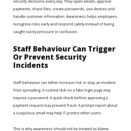
security decisions every day. They open emails, approve
payments, share files, create passwords, use devices and
handle customer information. Awareness helps employees
recognise risks early and respond calmly instead of being
caught out by pressure or confusion.
Staff Behaviour Can Trigger
Or Prevent Security
Incidents
Staff behaviour can either increase risk or stop an incident
from spreading. A rushed click on a fake login page may
expose a password. A quick check before approving a
payment request may prevent fraud. A prompt report about
a suspicious email may help IT protect other users.
This is why awareness should not be treated as blame.