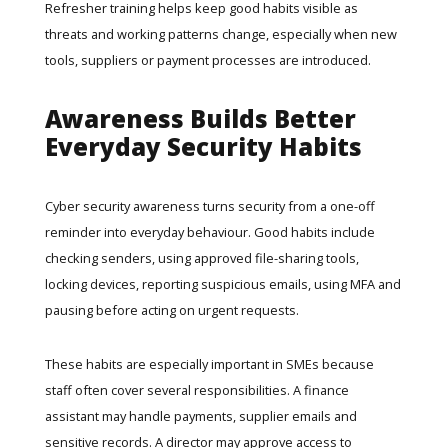
Refresher training helps keep good habits visible as
threats and working patterns change, especially when new
tools, suppliers or payment processes are introduced.
Awareness Builds Better
Everyday Security Habits
Cyber security awareness turns security from a one-off
reminder into everyday behaviour. Good habits include
checking senders, using approved file-sharing tools,
locking devices, reporting suspicious emails, using MFA and
pausing before acting on urgent requests.
These habits are especially important in SMEs because
staff often cover several responsibilities. A finance
assistant may handle payments, supplier emails and
sensitive records. A director may approve access to