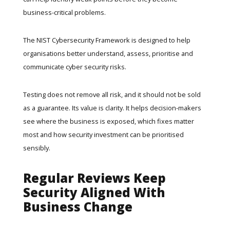
business-critical problems.
The
NIST Cybersecurity Framework
is designed to help
organisations better understand, assess, prioritise and
communicate cyber security risks.
Testing does not remove all risk, and it should not be sold
as a guarantee. Its value is clarity. It helps decision-makers
see where the business is exposed, which fixes matter
most and how security investment can be prioritised
sensibly.
Regular Reviews Keep
Security Aligned With
Business Change