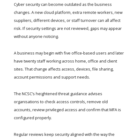
Cyber security can become outdated as the business
changes. A new cloud platform, extra remote workers, new
suppliers, different devices, or staff turnover can all affect
risk. If security settings are not reviewed, gaps may appear
without anyone noticing.
A business may begin with five office-based users and later
have twenty staff working across home, office and client
sites. That change affects access, devices, file sharing,
account permissions and support needs.
The NCSC’s
heightened threat guidance
advises
organisations to check access controls, remove old
accounts, review privileged access and confirm that MFA is
configured properly.
Regular reviews keep security aligned with the way the