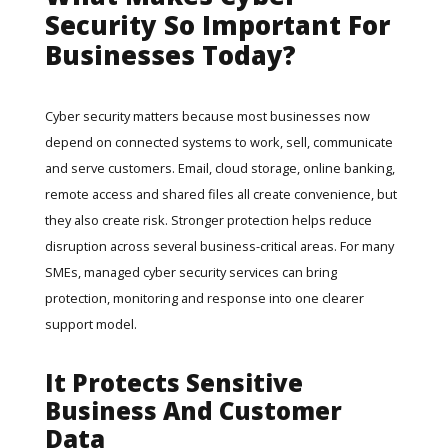
Security So Important For
Businesses Today?
Cyber security matters because most businesses now
depend on connected systems to work, sell, communicate
and serve customers. Email, cloud storage, online banking,
remote access and shared files all create convenience, but
they also create risk. Stronger protection helps reduce
disruption across several business-critical areas. For many
SMEs,
managed cyber security services
can bring
protection, monitoring and response into one clearer
support model.
It Protects Sensitive
Business And Customer
Data