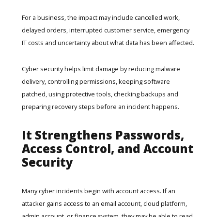
For a business, the impact may include cancelled work,
delayed orders, interrupted customer service, emergency
IT costs and uncertainty about what data has been affected.
Cyber security helps limit damage by reducing malware
delivery, controlling permissions, keeping software
patched, using protective tools, checking backups and
preparing recovery steps before an incident happens.
It Strengthens Passwords,
Access Control, and Account
Security
Many cyber incidents begin with account access. If an
attacker gains access to an email account, cloud platform,
admin account, or finance system, they may be able to read