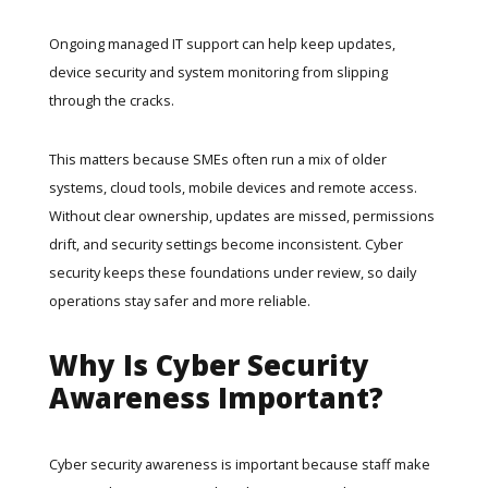
Ongoing
managed IT support
can help keep updates,
device security and system monitoring from slipping
through the cracks.
This matters because SMEs often run a mix of older
systems, cloud tools, mobile devices and remote access.
Without clear ownership, updates are missed, permissions
drift, and security settings become inconsistent. Cyber
security keeps these foundations under review, so daily
operations stay safer and more reliable.
Why Is Cyber Security
Awareness Important?
Cyber security awareness is important because staff make