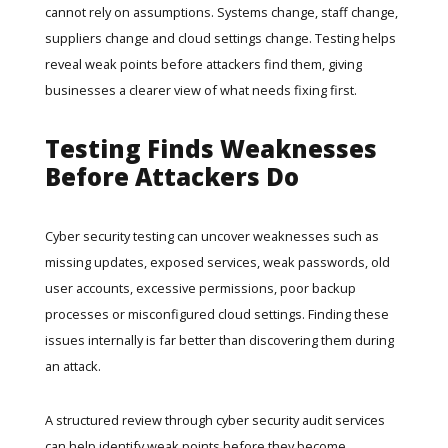
cannot rely on assumptions. Systems change, staff change,
suppliers change and cloud settings change. Testing helps
reveal weak points before attackers find them, giving
businesses a clearer view of what needs fixing first.
Testing Finds Weaknesses
Before Attackers Do
Cyber security testing can uncover weaknesses such as
missing updates, exposed services, weak passwords, old
user accounts, excessive permissions, poor backup
processes or misconfigured cloud settings. Finding these
issues internally is far better than discovering them during
an attack.
A structured review through
cyber security audit services
can help identify weak points before they become