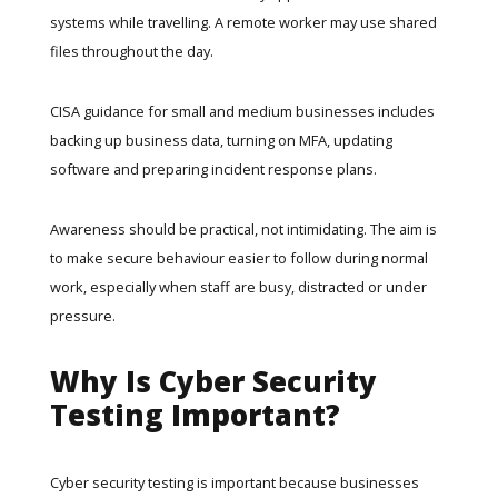
systems while travelling. A remote worker may use shared
files throughout the day.
CISA guidance for small and medium businesses
includes
backing up business data, turning on MFA, updating
software and preparing incident response plans.
Awareness should be practical, not intimidating. The aim is
to make secure behaviour easier to follow during normal
work, especially when staff are busy, distracted or under
pressure.
Why Is Cyber Security
Testing Important?
Cyber security testing is important because businesses