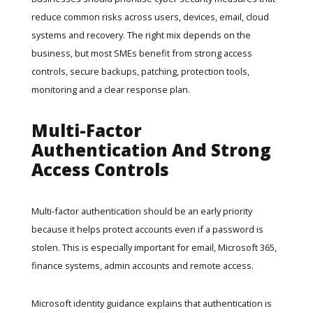
reduce common risks across users, devices, email, cloud
systems and recovery. The right mix depends on the
business, but most SMEs benefit from strong access
controls, secure backups, patching, protection tools,
monitoring and a clear response plan.
Multi-Factor
Authentication And Strong
Access Controls
Multi-factor authentication should be an early priority
because it helps protect accounts even if a password is
stolen. This is especially important for email, Microsoft 365,
finance systems, admin accounts and remote access.
Microsoft identity guidance
explains that authentication is