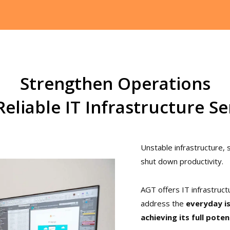
Strengthen Operations
Reliable IT Infrastructure Se
Unstable infrastructure,
shut down productivity.
AGT offers IT infrastruct
address the
everyday i
achieving its full poten