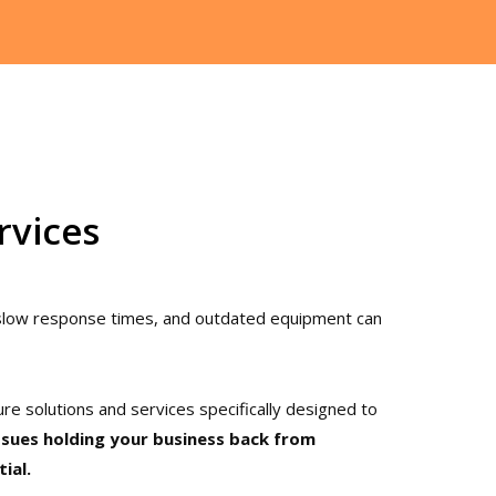
rvices
 slow response times, and outdated equipment can
ure solutions and services specifically designed to
ssues holding your business back from
tial.