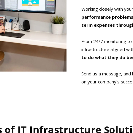
Working closely with your
performance problems,
term expenses through 
From 24/7 monitoring to 
infrastructure aligned wit
to do what they do be
Send us a message, and l
on your company’s succe
s of IT Infrastructure Solut