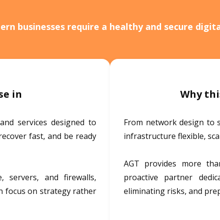
rn businesses require a healthy and secure digit
se in
Why thi
 and services designed to
From network design to 
recover fast, and be ready
infrastructure flexible, sc
AGT provides more than
 servers, and firewalls,
proactive partner dedi
n focus on strategy rather
eliminating risks, and pre