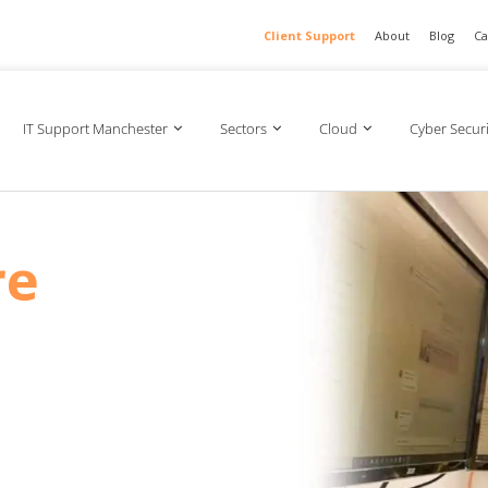
Client Support
About
Blog
Ca
IT Support Manchester
Sectors
Cloud
Cyber Securi
re