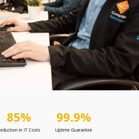
85%
99.9%
eduction in IT Costs
Uptime Guarantee