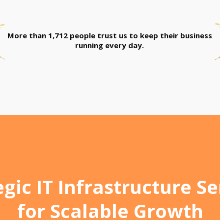
More than 1,712 people trust us to keep their business
running every day.
egic IT Infrastructure Se
for Scalable Growth