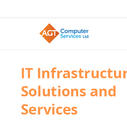
AGT
IT Infrastructu
Solutions and
Services