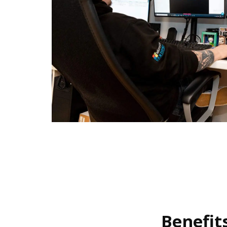
Benefit