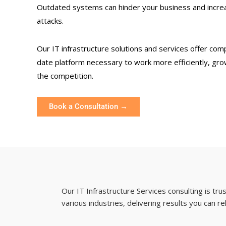
Outdated systems can hinder your business and increa
attacks.
Our IT infrastructure solutions and services offer com
date platform necessary to work more efficiently, gro
the competition.
Book a Consultation →
Our IT Infrastructure Services consulting is tr
various industries, delivering results you can re