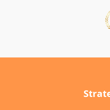
Strat