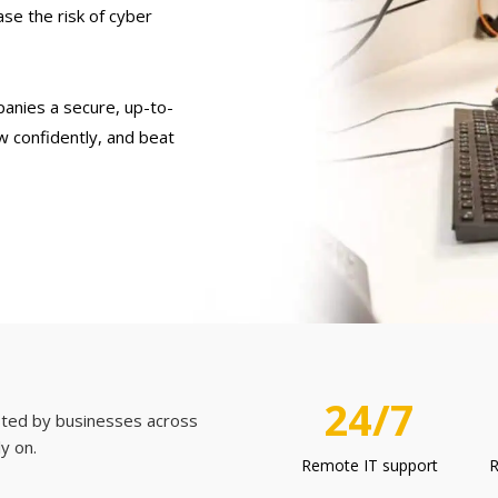
se the risk of cyber
panies a secure, up-to-
w confidently, and beat
24/7
usted by businesses across
ly on.
Remote IT support
R