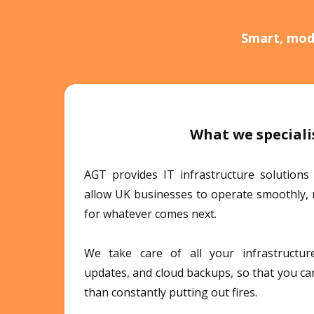
Smart, mode
What we speciali
AGT provides IT infrastructure solutions
allow UK businesses to operate smoothly, 
for whatever comes next.
We take care of all your infrastructure,
updates, and cloud backups, so that you ca
than constantly putting out fires.