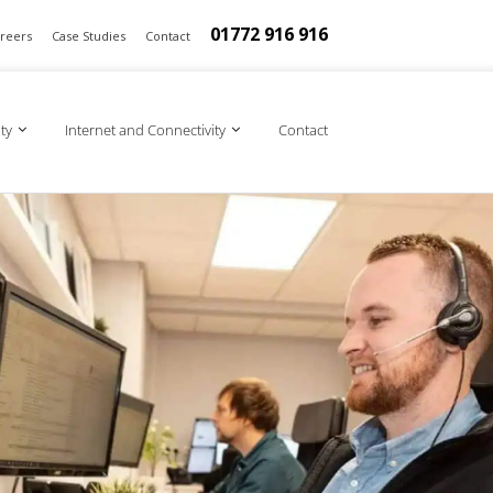
01772 916 916
reers
Case Studies
Contact
ty
Internet and Connectivity
Contact