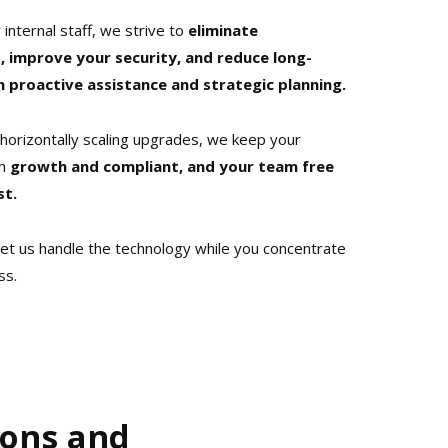
 internal staff, we strive to
eliminate
 improve your security, and reduce long-
proactive assistance and strategic planning.
horizontally scaling upgrades, we keep your
h
growth and compliant, and your team free
st.
et us handle the technology while you concentrate
ss.
ions and