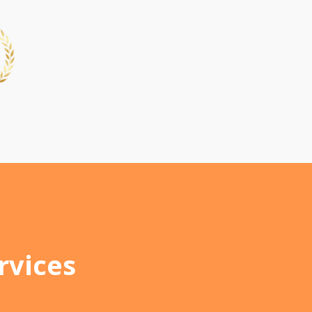
rvices