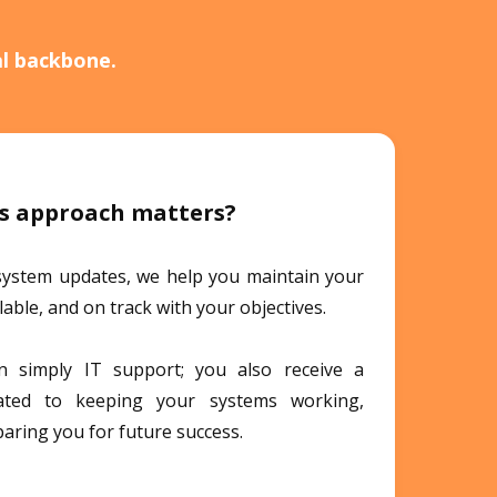
al backbone.
s approach matters?
system updates, we help you maintain your
alable, and on track with your objectives.
 simply IT support; you also receive a
cated to keeping your systems working,
paring you for future success.