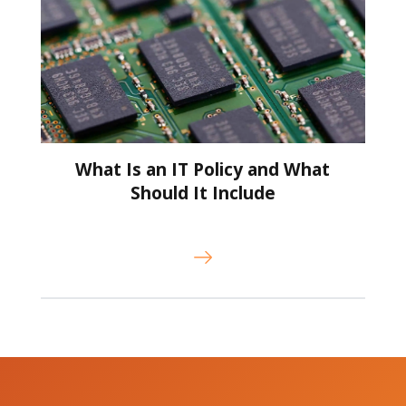
What Is an IT Policy and What
Should It Include