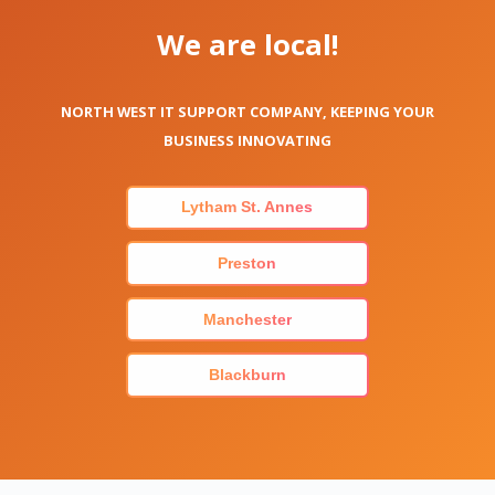
We are local!
NORTH WEST IT SUPPORT COMPANY, KEEPING YOUR
BUSINESS INNOVATING
Lytham St. Annes
Preston
Manchester
Blackburn