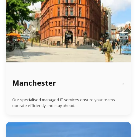
Manchester
Our specialised managed IT services ensure your teams
operate efficiently and stay ahead.