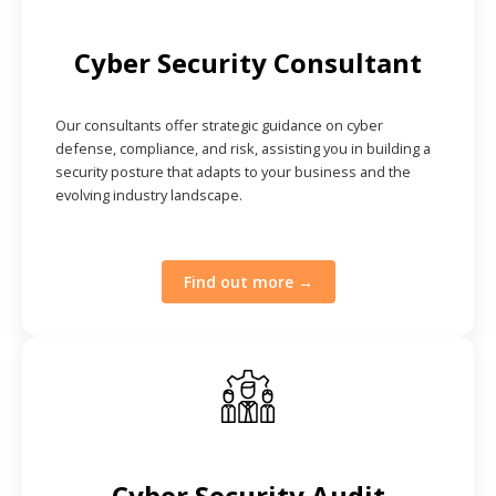
Cyber Security Consultant
Our consultants offer strategic guidance on cyber
defense, compliance, and risk, assisting you in building a
security posture that adapts to your business and the
evolving industry landscape.
Find out more →
Cyber Security Audit