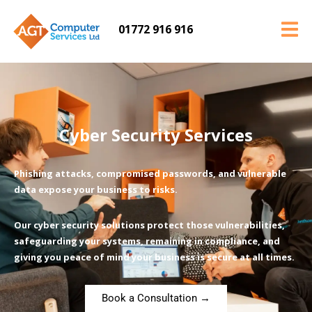
01772 916 916
Cyber Security Services
Phishing attacks, compromised passwords, and vulnerable
data expose your business to risks.
Our cyber security solutions protect those vulnerabilities,
safeguarding your systems, remaining in compliance, and
giving you peace of mind your business is secure at all times.
Book a Consultation →