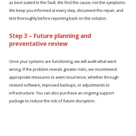
as best suited to the fault. We find the cause, not the symptoms.
We keep you informed at every step, document the repair, and
test thoroughly before reporting back on the solution.
Step 3 – Future planning and
preventative review
Once your systems are functioning, we will audit what went
wrong. If the problem reveals greater risks, we recommend
appropriate measures to avert recurrence, whether through
revised software, improved backups, or adjustments to
infrastructure. You can also purchase an ongoing support
package to reduce the risk of future disruption.