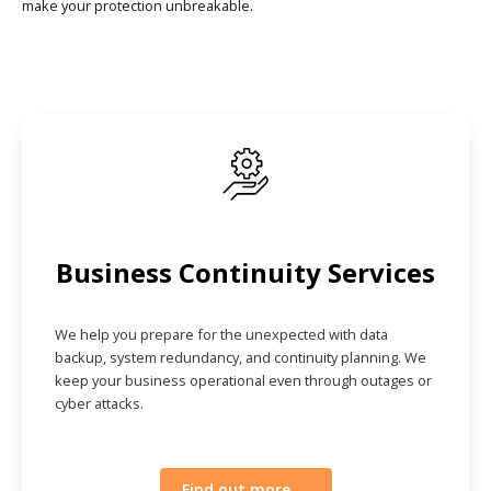
make your protection unbreakable.
Business Continuity Services
We help you prepare for the unexpected with data
backup, system redundancy, and continuity planning. We
keep your business operational even through outages or
cyber attacks.
Find out more →