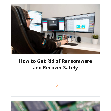
How to Get Rid of Ransomware
and Recover Safely