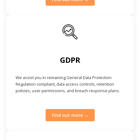
GDPR
We assist you in remaining General Data Protection
Regulation compliant, data access controls, retention
policies, user permissions, and breach response plans.
Find out more →