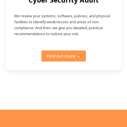
We review your systems, software, policies, and physical
facilities to identify weaknesses and areas of non-
compliance. And then, we give you detailed, practical
recommendations to reduce your risk.
Find out more →