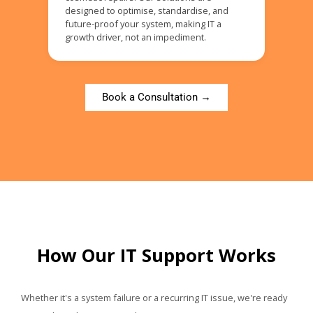
designed to optimise, standardise, and
future-proof your system, making IT a
growth driver, not an impediment.
Book a Consultation →
How Our IT Support Works
Whether it's a system failure or a recurring IT issue, we're ready