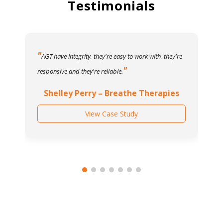
Testimonials
AGT have integrity, they're easy to work with, they're
responsive and they're reliable.
Shelley Perry – Breathe Therapies
View Case Study