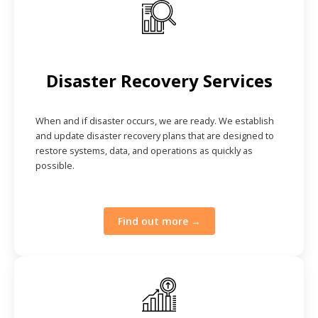
Disaster Recovery Services
When and if disaster occurs, we are ready. We establish
and update disaster recovery plans that are designed to
restore systems, data, and operations as quickly as
possible.
Find out more →