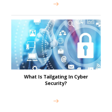
What Is Tailgating In Cyber
Security?