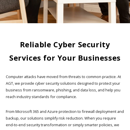
Reliable Cyber Security
Services for Your Businesses
Computer attacks have moved from threats to common practice. At
AGT, we provide cyber security solutions designed to protect your
business from ransomware, phishing, and data loss, and help you
reach industry standards for compliance.
From Microsoft 365 and Azure protection to firewall deployment and
backup, our solutions simplify risk reduction. When you require
end-to-end security transformation or simply smarter policies, we