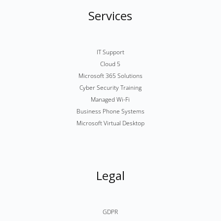
Services
IT Support
Cloud 5
Microsoft 365 Solutions
Cyber Security Training
Managed Wi-Fi
Business Phone Systems
Microsoft Virtual Desktop
Legal
GDPR