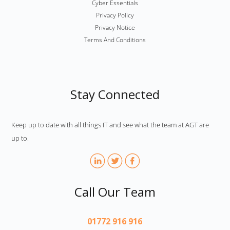
Cyber Essentials
Privacy Policy
Privacy Notice
Terms And Conditions
Stay Connected
Keep up to date with all things IT and see what the team at AGT are
up to.
Call Our Team
01772 916 916