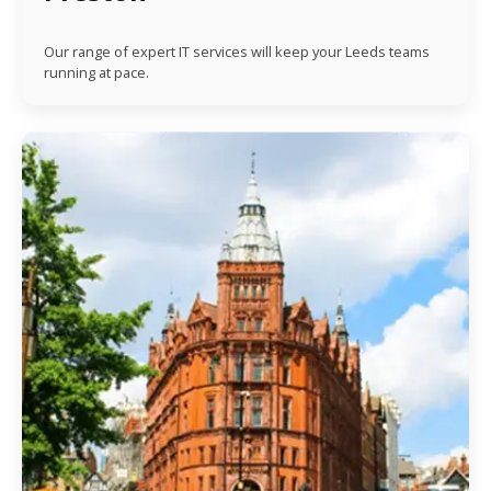
Our range of expert IT services will keep your Leeds teams
running at pace.