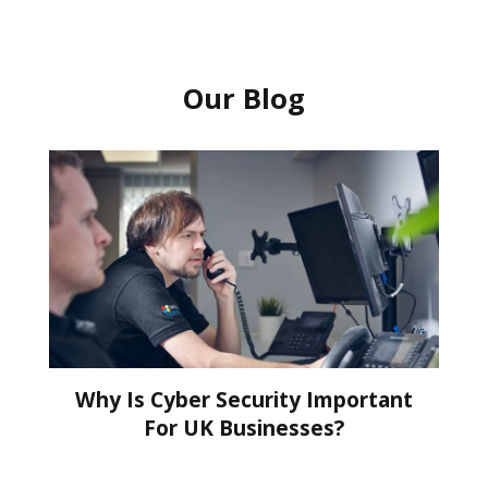
Our Blog
Why Is Cyber Security Important
For UK Businesses?