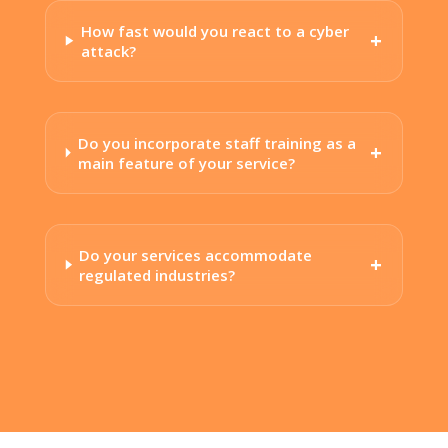
How fast would you react to a cyber
attack?
Do you incorporate staff training as a
main feature of your service?
Do your services accommodate
regulated industries?