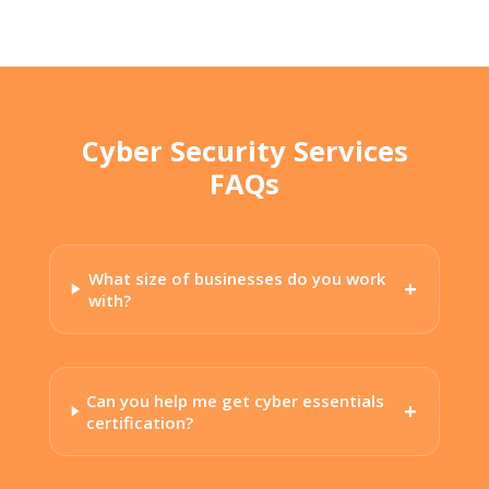
Cyber Security Services
FAQs
What size of businesses do you work
with?
Can you help me get cyber essentials
certification?