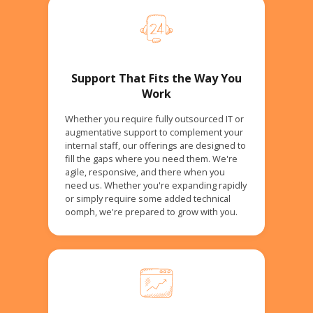
Support That Fits the Way You
Work
Whether you require fully outsourced IT or
augmentative support to complement your
internal staff, our offerings are designed to
fill the gaps where you need them. We're
agile, responsive, and there when you
need us. Whether you're expanding rapidly
or simply require some added technical
oomph, we're prepared to grow with you.