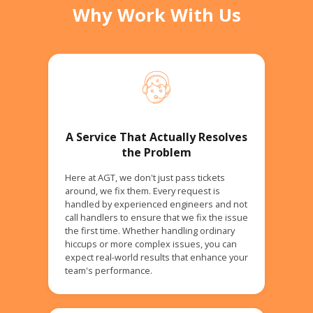
Why Work With Us
A Service That Actually Resolves
the Problem
Here at AGT, we don't just pass tickets
around, we fix them. Every request is
handled by experienced engineers and not
call handlers to ensure that we fix the issue
the first time. Whether handling ordinary
hiccups or more complex issues, you can
expect real-world results that enhance your
team's performance.