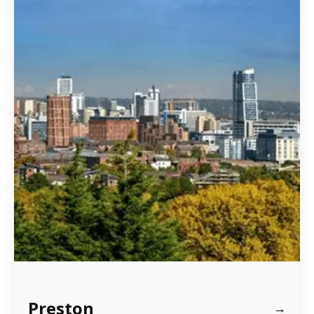
Preston