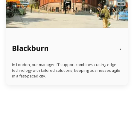
Blackburn
In London, our managed IT support combines cutting edge
technology with tailored solutions, keeping businesses agile
in a fast-paced city.