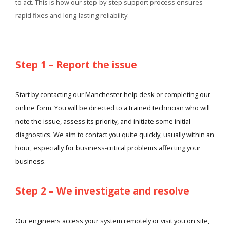
to act. This is how our step-by-step support process ensures
rapid fixes and long-lasting reliability:
Step 1 – Report the issue
Start by contacting our Manchester help desk or completing our
online form. You will be directed to a trained technician who will
note the issue, assess its priority, and initiate some initial
diagnostics. We aim to contact you quite quickly, usually within an
hour, especially for business-critical problems affecting your
business.
Step 2 – We investigate and resolve
Our engineers access your system remotely or visit you on site,