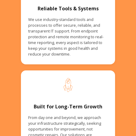
Reliable Tools & Systems
We use industry-standard tools and
processes to offer secure, reliable, and
transparent IT support. From endpoint
protection and remote monitoring to real-
time reporting, every aspect is tailored to
keep your systems in good health and
reduce your downtime.
Built for Long-Term Growth
From day one and beyond, we approach
your infrastructure strategically, seeking
opportunities for improvement, not
cosmetic repairs. Our solutions are