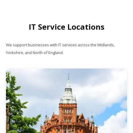
IT Service Locations
We support businesses with IT services across the Midlands,
Yorkshire, and North of England.