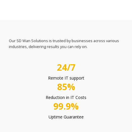
Our SD Wan Solutions is trusted by businesses across various
industries, delivering results you can rely on.
24/7
Remote IT support
85%
Reduction in IT Costs
99.9%
Uptime Guarantee