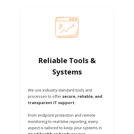
Reliable Tools &
Systems
We use industry-standard tools and
processes to offer
secure, reliable, and
transparent IT support.
From endpoint protection and remote
monitoring to real-time reporting, every
aspect is tailored to keep your systems in
good health and reduce your