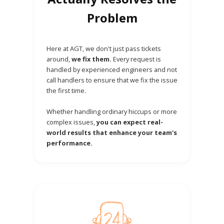
Problem
Here at AGT, we don't just pass tickets
around,
we fix them.
Every request is
handled by experienced engineers and not
call handlers to ensure that we fix the issue
the first time.
Whether handling ordinary hiccups or more
complex issues,
you can expect real-
world results that enhance your team's
performance.