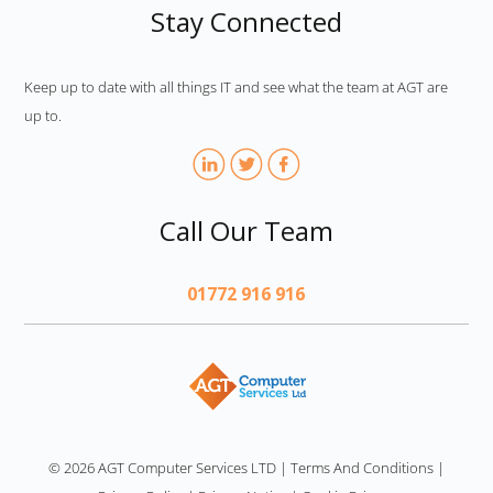
Stay Connected
Keep up to date with all things IT and see what the team at AGT are
up to.
Call Our Team
01772 916 916
AGT
© 2026 AGT Computer Services LTD
|
Terms And Conditions
|