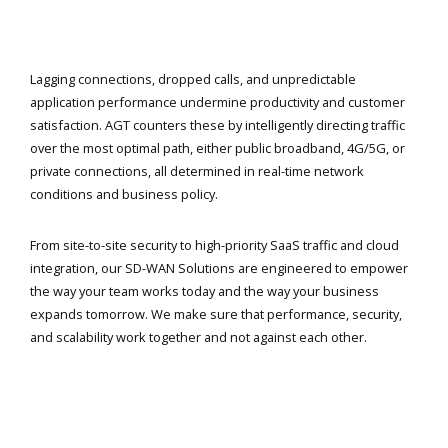
Lagging connections, dropped calls, and unpredictable
application performance undermine productivity and customer
satisfaction. AGT counters these by intelligently directing traffic
over the most optimal path, either public broadband, 4G/5G, or
private connections, all determined in real-time network
conditions and business policy.
From site-to-site security to high-priority SaaS traffic and cloud
integration, our SD-WAN Solutions are engineered to empower
the way your team works today and the way your business
expands tomorrow. We make sure that performance, security,
and scalability work together and not against each other.