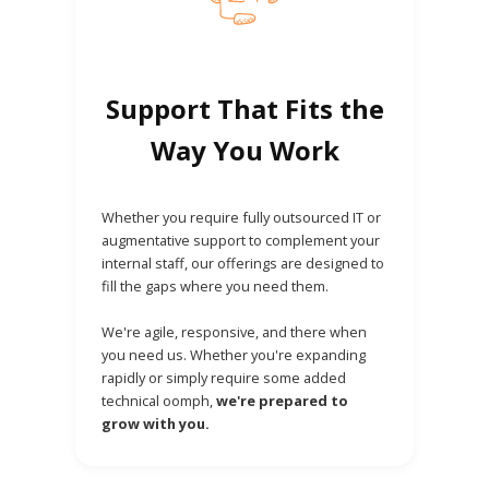
Support That Fits the
Way You Work
Whether you require fully outsourced IT or
augmentative support to complement your
internal staff, our offerings are designed to
fill the gaps where you need them.
We're agile, responsive, and there when
you need us. Whether you're expanding
rapidly or simply require some added
technical oomph,
we're prepared to
grow with you.