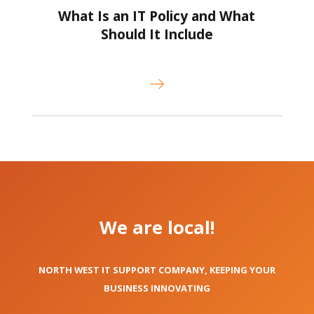
What Is an IT Policy and What
Should It Include
We are local!
NORTH WEST IT SUPPORT COMPANY, KEEPING YOUR
BUSINESS INNOVATING