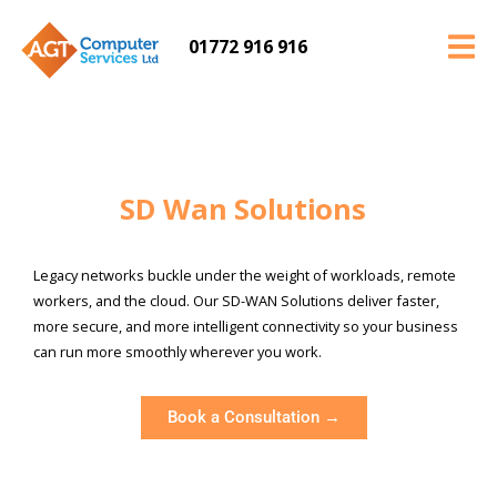
01772 916 916
SD Wan Solutions
Legacy networks buckle under the weight of workloads, remote
workers, and the cloud. Our SD-WAN Solutions deliver faster,
more secure, and more intelligent connectivity so your business
can run more smoothly wherever you work.
Book a Consultation →