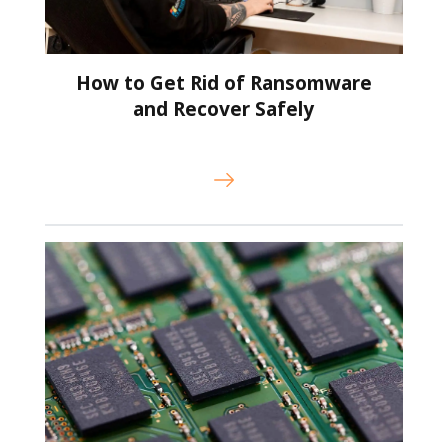
How to Get Rid of Ransomware
and Recover Safely