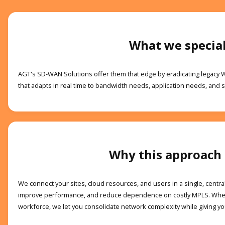
What we special
AGT's SD-WAN Solutions offer them that edge by eradicating legacy 
that adapts in real time to bandwidth needs, application needs, and se
Why this approach
We connect your sites, cloud resources, and users in a single, centra
improve performance, and reduce dependence on costly MPLS. Where
workforce, we let you consolidate network complexity while giving you