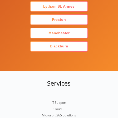
Lytham St. Annes
Preston
Manchester
Blackburn
Services
IT Support
Cloud 5
Microsoft 365 Solutions