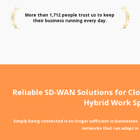
More than 1,712 people trust us to keep
their business running every day.
Reliable SD-WAN Solutions for Clo
Hybrid Work S
Simply being connected is no longer sufficient in businesses.
networks that can adapt in 