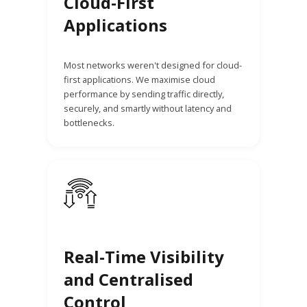
Cloud-First
Applications
Most networks weren't designed for cloud-
first applications. We maximise cloud
performance by sending traffic directly,
securely, and smartly without latency and
bottlenecks.
Real-Time Visibility
and Centralised
Control