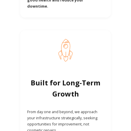
downtime.
Built for Long-Term
Growth
From day one and beyond, we approach
your infrastructure strategically, seeking
opportunities for improvement, not
cosmetic repairs.