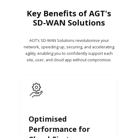
Key Benefits of AGT's
SD-WAN Solutions
AGT’s SD-WAN Solutions revolutionise your
network, speeding up, securing, and accelerating
agility, enabling you to confidently support each
site, user, and cloud app without compromise.
Optimised
Performance for