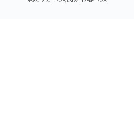
Privacy Policy
|
Privacy Notice
|
Cookie Privacy