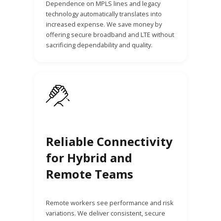
Dependence on MPLS lines and legacy
technology automatically translates into
increased expense. We save money by
offering secure broadband and LTE without
sacrificing dependability and quality.
Reliable Connectivity
for Hybrid and
Remote Teams
Remote workers see performance and risk
variations. We deliver consistent, secure