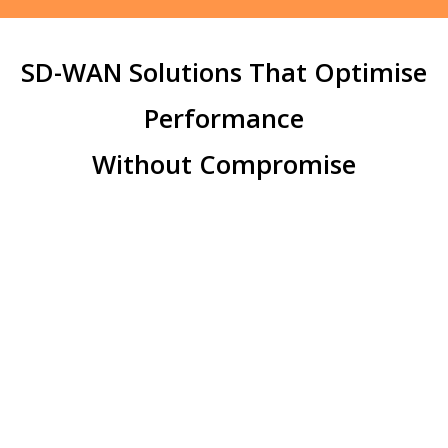
SD-WAN Solutions That Optimise
Performance
Without Compromise