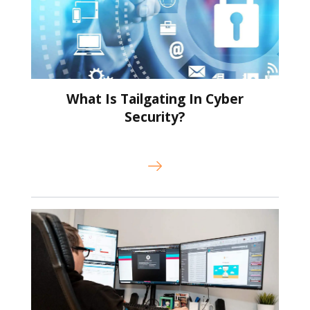
What Is Tailgating In Cyber
Security?