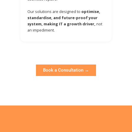
Our solutions are designed to
optimise,
standardise, and future-proof your
system, making IT a growth driver,
not
an impediment.
Book a Consultation →