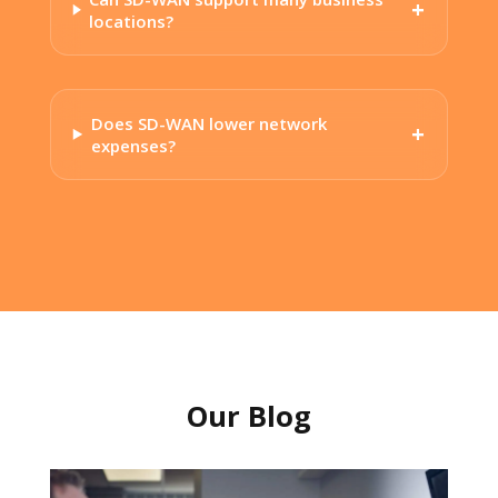
locations?
Does SD-WAN lower network
expenses?
Our Blog