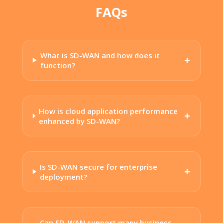
FAQs
What is SD-WAN and how does it
function?
How is cloud application performance
enhanced by SD-WAN?
Is SD-WAN secure for enterprise
deployment?
Can SD-WAN support many business