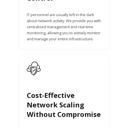
IT personnel are usually left in the dark
about network activity. We provide you with
centralised management and real-time
monitoring, allowing you to actively monitor
and manage your entire infrastructure.
Cost-Effective
Network Scaling
Without Compromise