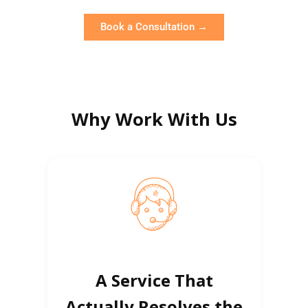
Book a Consultation →
Why Work With Us
A Service That
Actually Resolves the