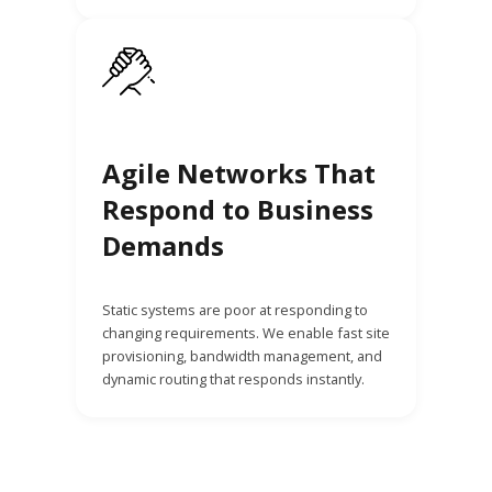
Agile Networks That
Respond to Business
Demands
Static systems are poor at responding to
changing requirements. We enable fast site
provisioning, bandwidth management, and
dynamic routing that responds instantly.