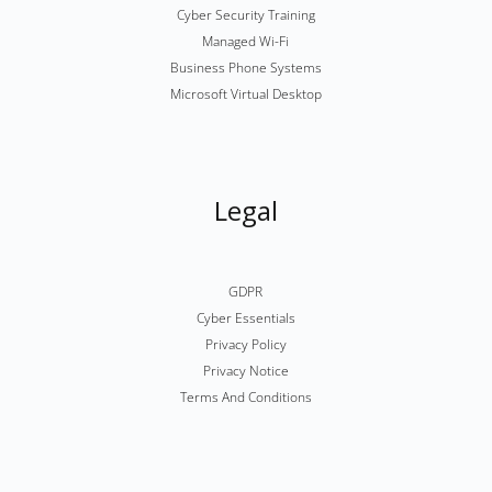
Cyber Security Training
Managed Wi-Fi
Business Phone Systems
Microsoft Virtual Desktop
Legal
GDPR
Cyber Essentials
Privacy Policy
Privacy Notice
Terms And Conditions