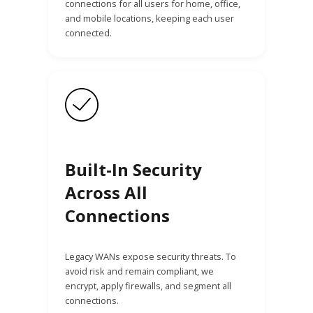
connections for all users for home, office,
and mobile locations, keeping each user
connected.
Built-In Security
Across All
Connections
Legacy WANs expose security threats. To
avoid risk and remain compliant, we
encrypt, apply firewalls, and segment all
connections.