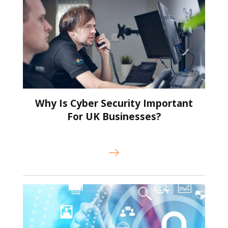
Why Is Cyber Security Important
For UK Businesses?