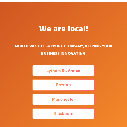
We are local!
NORTH WEST IT SUPPORT COMPANY, KEEPING YOUR
BUSINESS INNOVATING
Lytham St. Annes
Preston
Manchester
Blackburn