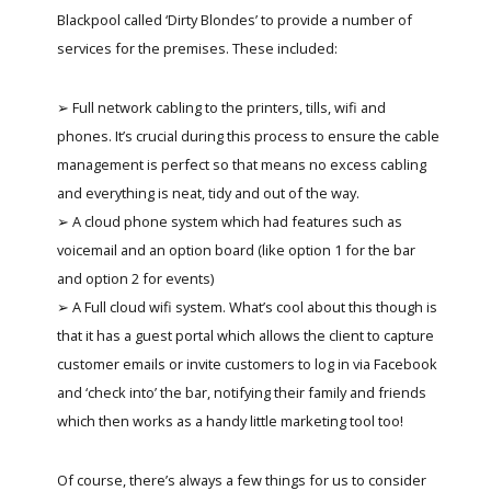
Blackpool called ‘Dirty Blondes’ to provide a number of
services for the premises. These included:
➢ Full network cabling to the printers, tills, wifi and
phones. It’s crucial during this process to ensure the cable
management is perfect so that means no excess cabling
and everything is neat, tidy and out of the way.
➢ A cloud phone system which had features such as
voicemail and an option board (like option 1 for the bar
and option 2 for events)
➢ A Full cloud wifi system. What’s cool about this though is
that it has a guest portal which allows the client to capture
customer emails or invite customers to log in via Facebook
and ‘check into’ the bar, notifying their family and friends
which then works as a handy little marketing tool too!
Of course, there’s always a few things for us to consider