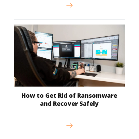
How to Get Rid of Ransomware
and Recover Safely