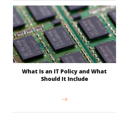
What Is an IT Policy and What
Should It Include