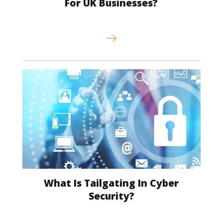
For UK Businesses?
What Is Tailgating In Cyber
Security?