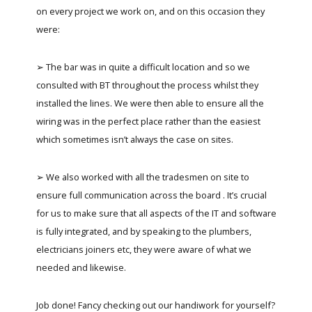
on every project we work on, and on this occasion they
were:
➢ The bar was in quite a difficult location and so we
consulted with BT throughout the process whilst they
installed the lines. We were then able to ensure all the
wiring was in the perfect place rather than the easiest
which sometimes isn’t always the case on sites.
➢ We also worked with all the tradesmen on site to
ensure full communication across the board . It’s crucial
for us to make sure that all aspects of the IT and software
is fully integrated, and by speaking to the plumbers,
electricians joiners etc, they were aware of what we
needed and likewise.
Job done! Fancy checking out our handiwork for yourself?