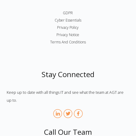
GDPR
Cyber Essentials
Privacy Policy
Privacy Notice
Terms And Conditions
Stay Connected
Keep up to date with all things IT and see what the team at AGT are
up to.
Call Our Team