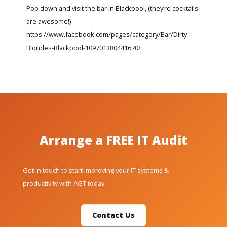
Pop down and visit the bar in Blackpool, (they’re cocktails
are awesome!)
https://www.facebook.com/pages/category/Bar/Dirty-
Blondes-Blackpool-109701380441670/
Arrange a FREE IT Audit
Get in touch to start improving your IT systems &
productivity with AGT today
Contact Us