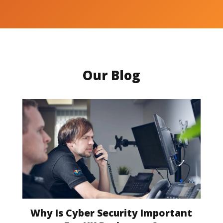
Our Blog
Why Is Cyber Security Important