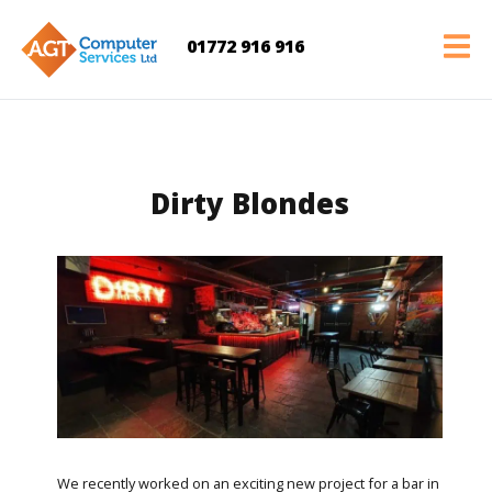
01772 916 916
Dirty Blondes
We recently worked on an exciting new project for a bar in