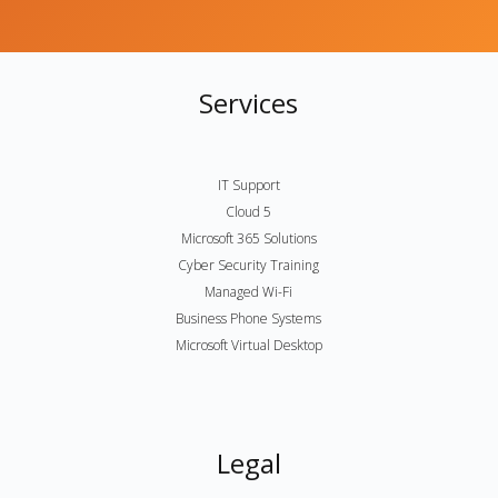
Services
IT Support
Cloud 5
Microsoft 365 Solutions
Cyber Security Training
Managed Wi-Fi
Business Phone Systems
Microsoft Virtual Desktop
Legal