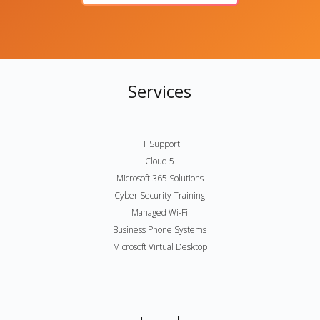
Services
IT Support
Cloud 5
Microsoft 365 Solutions
Cyber Security Training
Managed Wi-Fi
Business Phone Systems
Microsoft Virtual Desktop