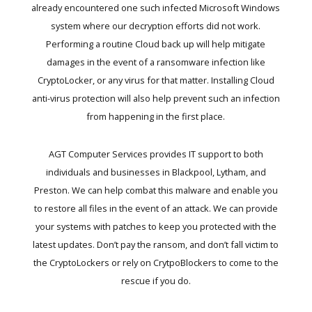
already encountered one such infected Microsoft Windows
system where our decryption efforts did not work.
Performing a routine Cloud back up will help mitigate
damages in the event of a ransomware infection like
CryptoLocker, or any virus for that matter. Installing Cloud
anti-virus protection will also help prevent such an infection
from happening in the first place.
AGT Computer Services provides IT support to both
individuals and businesses in Blackpool, Lytham, and
Preston. We can help combat this malware and enable you
to restore all files in the event of an attack. We can provide
your systems with patches to keep you protected with the
latest updates. Don’t pay the ransom, and don’t fall victim to
the CryptoLockers or rely on CrytpoBlockers to come to the
rescue if you do.