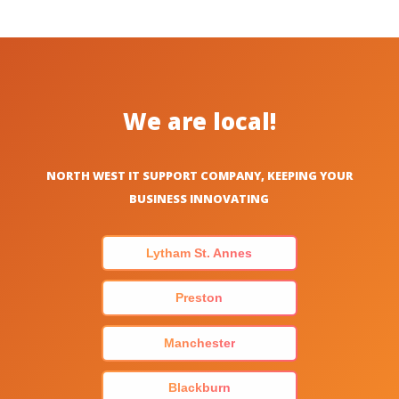
We are local!
NORTH WEST IT SUPPORT COMPANY, KEEPING YOUR
BUSINESS INNOVATING
Lytham St. Annes
Preston
Manchester
Blackburn