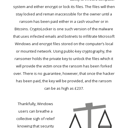
system and either encrypt or lock its files. The files will then
stay locked and reman inaccessible for the owner until a
ransom has been paid either in a cash voucher or in
Bitcoins. CryptoLocker is one such version of the malware
that uses infected emails and botnets to infiltrate Microsoft
Windows and encrypt files stored on the computer’s local
or mounted network. Using public-key cryptography, the
ransomer holds the private key to unlock the files which it
will provide the victim once the ransom has been forked
over. There is no guarantee, however, that once the hacker
has been paid, the key will be provided, and the ransom
can be as high as £237.
Thankfully, Windows
users can breathe a
collective sigh of relief
knowing that security