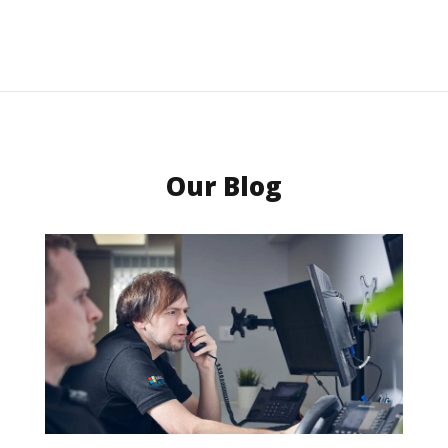
Our Blog