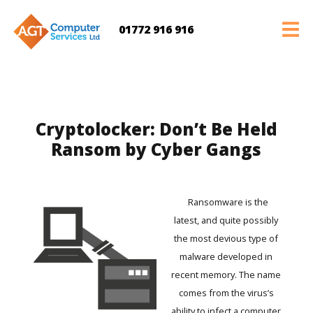
01772 916 916
Cryptolocker: Don’t Be Held
Ransom by Cyber Gangs
Ransomware is the
latest, and quite possibly
the most devious type of
malware developed in
recent memory. The name
comes from the virus’s
ability to infect a computer