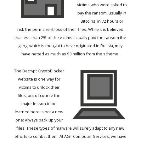
victims who were asked to
pay the ransom, usually in
Bitcoins, in 72 hours or
risk the permanent loss of their files. While it is believed
that less than 2% of the victims actually paid the ransom the
gang, which is thought to have originated in Russia, may
have netted as much as $3 million from the scheme.
The
Decrypt CryptoBlocker
website is one way for
victims to unlock their
files, but of course the
major lesson to be
learned here is not a new
one: Always back up your
files. These types of malware will surely adapt to any new
efforts to combat them. At AGT Computer Services, we have