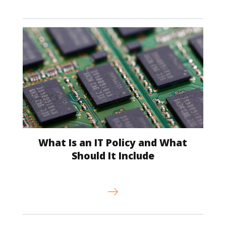
What Is an IT Policy and What
Should It Include