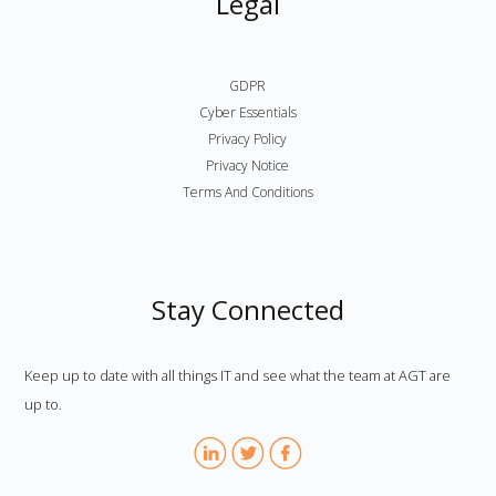
Legal
GDPR
Cyber Essentials
Privacy Policy
Privacy Notice
Terms And Conditions
Stay Connected
Keep up to date with all things IT and see what the team at AGT are
up to.