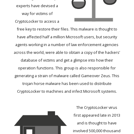
experts have devised a
way for victims of
CryptoLocker to access a
free key to restore their files. This malware is thought to
have affected half a million Microsoft users, but security
agents working in a number of law enforcement agencies
across the world, were able to obtain a copy of the hackers’
database of victims and get a glimpse into how their
operation functions. This group is also responsible for
generating a strain of malware called Gameover Zeus. This
trojan horse malware has been used to distribute
CryptoLocker to machines and infect Microsoft systems.
The CryptoLocker virus
first appeared late in 2013
and is thought to have
involved 500,000 thousand