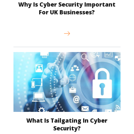
Why Is Cyber Security Important
For UK Businesses?
What Is Tailgating In Cyber
Security?