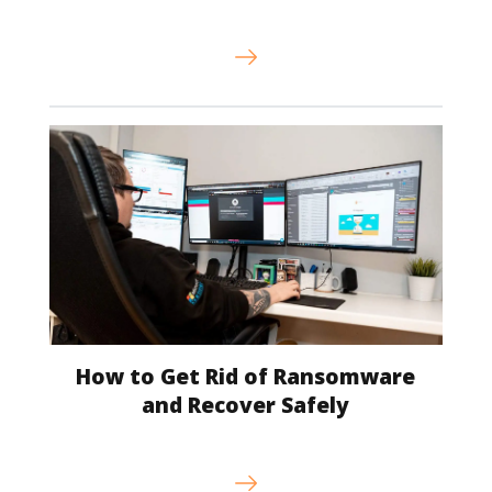
How to Get Rid of Ransomware
and Recover Safely