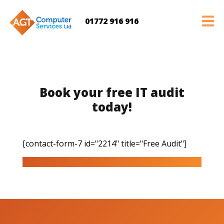
01772 916 916
Book your free IT audit
today!
[contact-form-7 id="2214" title="Free Audit"]