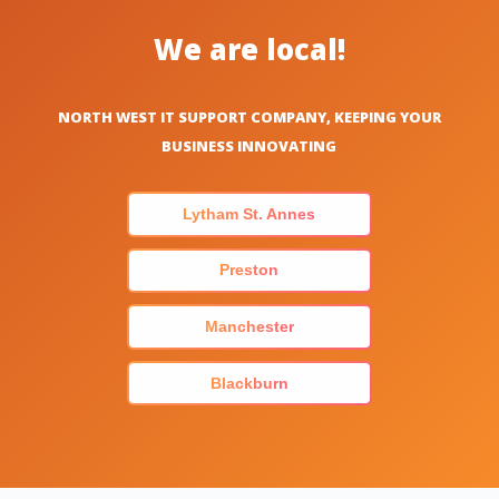
We are local!
NORTH WEST IT SUPPORT COMPANY, KEEPING YOUR
BUSINESS INNOVATING
Lytham St. Annes
Preston
Manchester
Blackburn