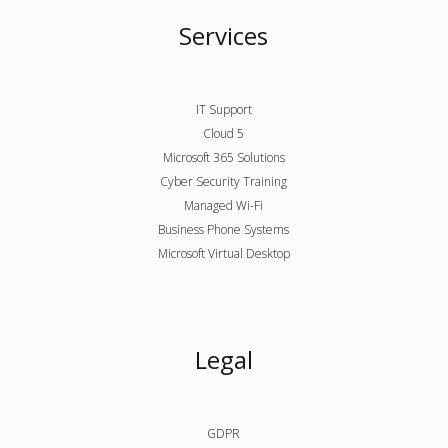
Services
IT Support
Cloud 5
Microsoft 365 Solutions
Cyber Security Training
Managed Wi-Fi
Business Phone Systems
Microsoft Virtual Desktop
Legal
GDPR