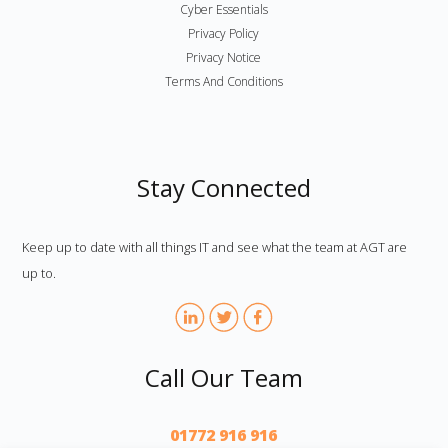
Cyber Essentials
Privacy Policy
Privacy Notice
Terms And Conditions
Stay Connected
Keep up to date with all things IT and see what the team at AGT are
up to.
Call Our Team
01772 916 916