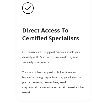
Direct Access To
Certified Specialists
Our Remote IT Support Services link you
directly with Microsoft, networking, and
security specialists.
You won't be trapped in ticket lines or
tossed among departments; you'll simply
get answers, remedies, and
dependable service when it counts the
most.