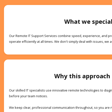
What we special
Our Remote IT Support Services combine speed, experience, and pro
operate efficiently at all times. We don't simply deal with issues, we a
Why this approach
Our skilled IT specialists use innovative remote technologies to di
before your team notices.
We keep clear, professional communication throughout, so you are neve