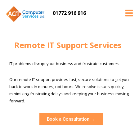
01772 916 916
Remote IT Support Services
IT problems disrupt your business and frustrate customers.
Our remote IT support provides fast, secure solutions to get you
back to work in minutes, not hours. We resolve issues quickly,
minimizing frustrating delays and keeping your business moving
forward.
Book a Consultation →