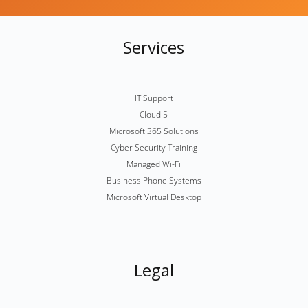
Services
IT Support
Cloud 5
Microsoft 365 Solutions
Cyber Security Training
Managed Wi-Fi
Business Phone Systems
Microsoft Virtual Desktop
Legal