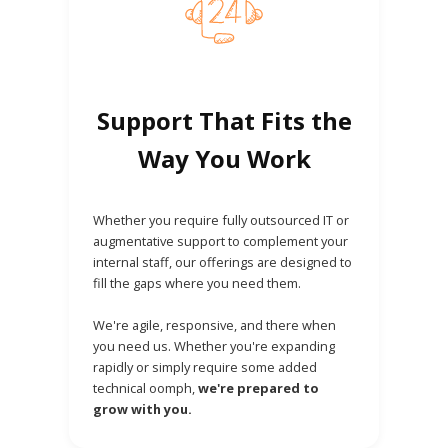
Support That Fits the
Way You Work
Whether you require fully outsourced IT or
augmentative support to complement your
internal staff, our offerings are designed to
fill the gaps where you need them.
We're agile, responsive, and there when
you need us. Whether you're expanding
rapidly or simply require some added
technical oomph,
we're prepared to
grow with you.