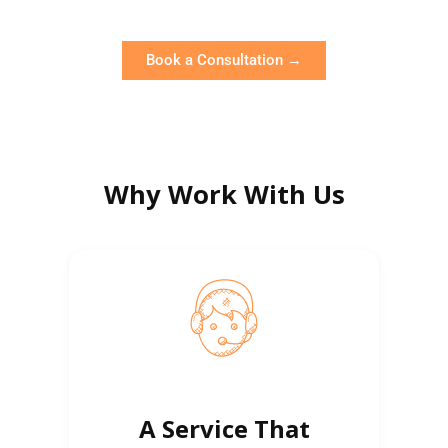
Book a Consultation →
Why Work With Us
A Service That