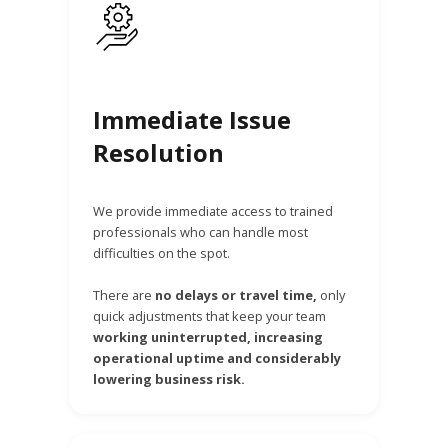
Immediate Issue
Resolution
We provide immediate access to trained
professionals who can handle most
difficulties on the spot.
There are
no delays or travel time,
only
quick adjustments that keep your team
working uninterrupted, increasing
operational uptime and considerably
lowering business risk.