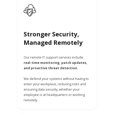
Stronger Security,
Managed Remotely
Our remote IT support services include
real-time monitoring, patch updates,
and proactive threat detection.
We defend your systems without having to
enter your workplace, reducing risks and
ensuring data security, whether your
employee is at headquarters or working
remotely.