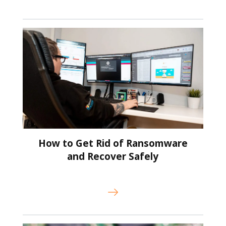
How to Get Rid of Ransomware
and Recover Safely