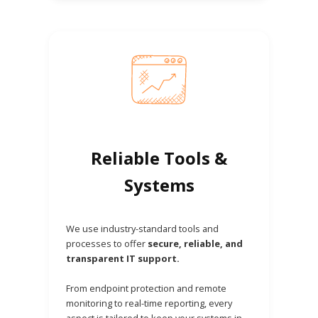
Reliable Tools &
Systems
We use industry-standard tools and
processes to offer
secure, reliable, and
transparent IT support.
From endpoint protection and remote
monitoring to real-time reporting, every
aspect is tailored to keep your systems in