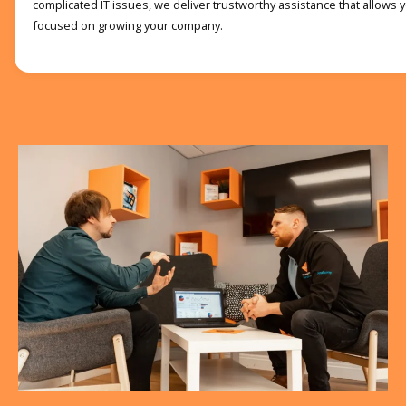
complicated IT issues, we deliver trustworthy assistance that allows
focused on growing your company.