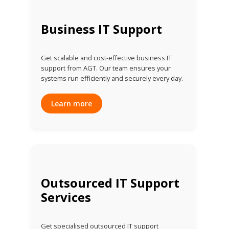
Business IT Support
Get scalable and cost-effective business IT
support from AGT. Our team ensures your
systems run efficiently and securely every day.
Learn more
Outsourced IT Support
Services
Get specialised outsourced IT support