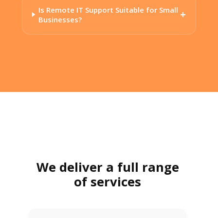
Is Remote IT Support Suitable for Small
Businesses?
We deliver a full range
of services