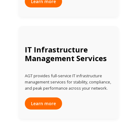
Learn more
IT Infrastructure
Management Services
AGT provides full-service IT infrastructure
management services for stability, compliance,
and peak performance across your network.
Learn more