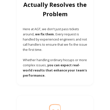
Actually Resolves the
Problem
Here at AGT, we don't just pass tickets
around,
we fix them.
Every request is
handled by experienced engineers and not
call handlers to ensure that we fix the issue
the first time.
Whether handling ordinary hiccups or more
complex issues,
you can expect real-
world results that enhance your team's
performance.