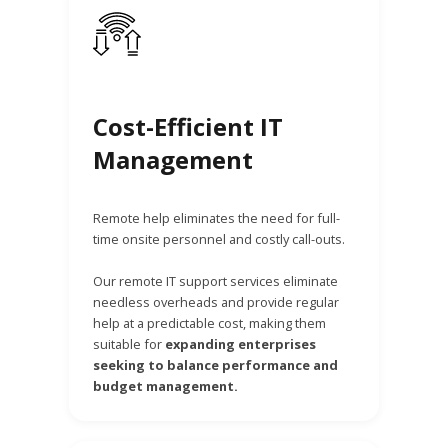
Cost-Efficient IT
Management
Remote help eliminates the need for full-
time onsite personnel and costly call-outs.
Our remote IT support services eliminate
needless overheads and provide regular
help at a predictable cost, making them
suitable for
expanding enterprises
seeking to balance performance and
budget management.