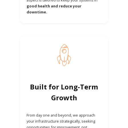
good health and reduce your
downtime.
Built for Long-Term
Growth
From day one and beyond, we approach
your infrastructure strategically, seeking
opportunities for improvement, not