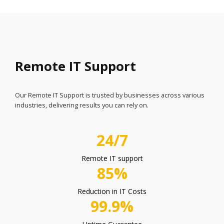
Remote IT Support
Our Remote IT Support is trusted by businesses across various
industries, delivering results you can rely on.
24/7
Remote IT support
85%
Reduction in IT Costs
99.9%