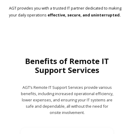
AGT provides you with a trusted IT partner dedicated to making
your daily operations
effective, secure, and uninterrupted.
Benefits of Remote IT
Support Services
AGT’s Remote IT Support Services provide various
benefits, including increased operational efficiency,
lower expenses, and ensuring your IT systems are
safe and dependable, all without the need for
onsite involvement.