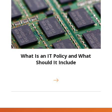
What Is an IT Policy and What
Should It Include