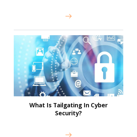
What Is Tailgating In Cyber
Security?