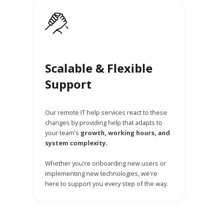
Scalable & Flexible
Support
Our remote IT help services react to these
changes by providing help that adapts to
your team's
growth, working hours, and
system complexity.
Whether you're onboarding new users or
implementing new technologies, we're
here to support you every step of the way.