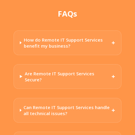
FAQs
How do Remote IT Support Services
benefit my business?
Are Remote IT Support Services
Secure?
Can Remote IT Support Services handle
all technical issues?