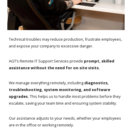
Technical troubles may reduce production, frustrate employees,
and expose your company to excessive danger.
AGT’s Remote IT Support Services provide
prompt, skilled
assistance without the need for on-site visits.
We manage everything remotely, including
diagnostics,
troubleshooting, system monitoring, and software
upgrades.
This helps us to handle most problems before they
escalate, saving your team time and ensuring system stability.
Our assistance adjusts to your needs, whether your employees
are in the office or working remotely.