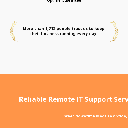
Uptime Guarantee
More than 1,712 people trust us to keep
their business running every day.
Reliable Remote IT Support Serv
When downtime is not an option,