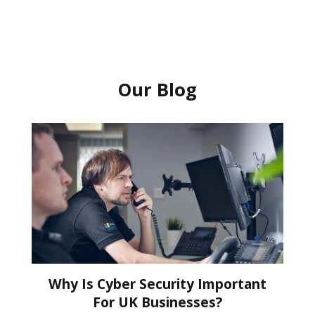
Our Blog
Why Is Cyber Security Important
For UK Businesses?