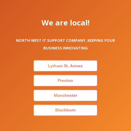
We are local!
NORTH WEST IT SUPPORT COMPANY, KEEPING YOUR
BUSINESS INNOVATING
Lytham St. Annes
Preston
Manchester
Blackburn