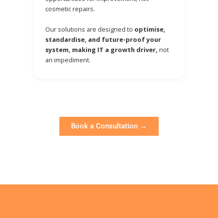
cosmetic repairs.
Our solutions are designed to
optimise,
standardise, and future-proof your
system, making IT a growth driver,
not
an impediment.
Book a Consultation →