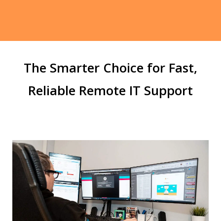
The Smarter Choice for Fast,
Reliable Remote IT Support