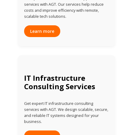
services with AGT. Our services help reduce
costs and improve efficiency with remote,
scalable tech solutions.
Learn more
IT Infrastructure
Consulting Services
Get expert IT infrastructure consulting
services with AGT. We design scalable, secure,
and reliable IT systems designed for your
business.