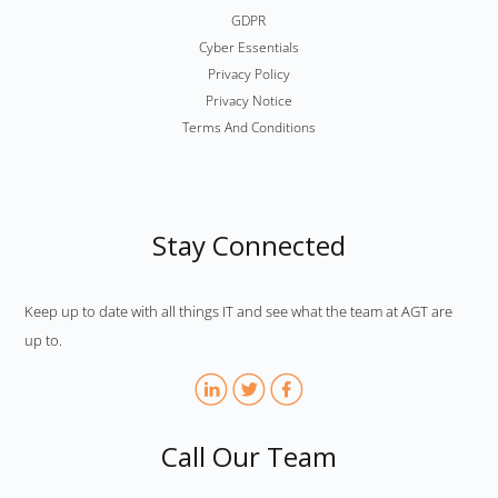
GDPR
Cyber Essentials
Privacy Policy
Privacy Notice
Terms And Conditions
Stay Connected
Keep up to date with all things IT and see what the team at AGT are
up to.
Call Our Team