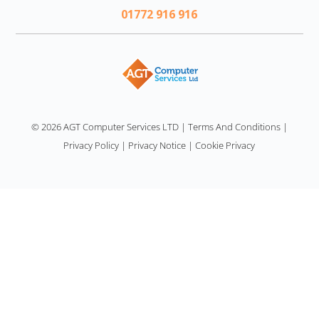
01772 916 916
AGT
© 2026 AGT Computer Services LTD
|
Terms And Conditions
|
Privacy Policy
|
Privacy Notice
|
Cookie Privacy