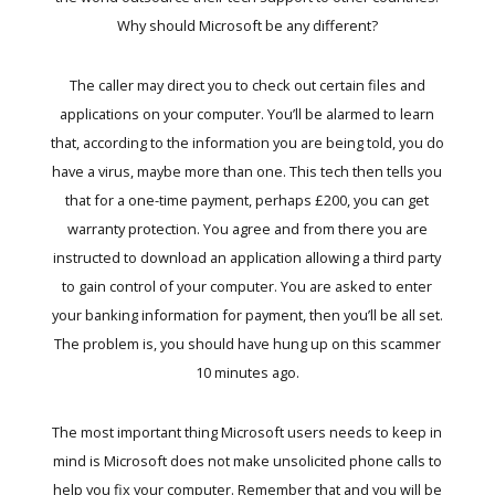
Why should Microsoft be any different?
The caller may direct you to check out certain files and
applications on your computer. You’ll be alarmed to learn
that, according to the information you are being told, you do
have a virus, maybe more than one. This tech then tells you
that for a one-time payment, perhaps £200, you can get
warranty protection. You agree and from there you are
instructed to download an application allowing a third party
to gain control of your computer. You are asked to enter
your banking information for payment, then you’ll be all set.
The problem is, you should have hung up on this scammer
10 minutes ago.
The most important thing Microsoft users needs to keep in
mind is Microsoft does not make unsolicited phone calls to
help you fix your computer. Remember that and you will be