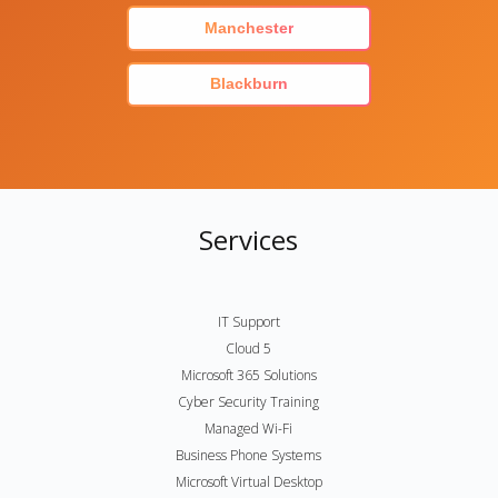
Manchester
Blackburn
Services
IT Support
Cloud 5
Microsoft 365 Solutions
Cyber Security Training
Managed Wi-Fi
Business Phone Systems
Microsoft Virtual Desktop