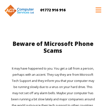
01772 916 916
Beware of Microsoft Phone
Scams
It may have happened to you. You get a call from a person,
perhaps with an accent. They say they are from Microsoft
Tech Support and they inform you that your computer may
be running slowly due to a virus on your hard drive. This
may not set off any alarm bells. Maybe your computer has
been running a bit slow lately and major companies around
the world outsource their tech support to other countries.