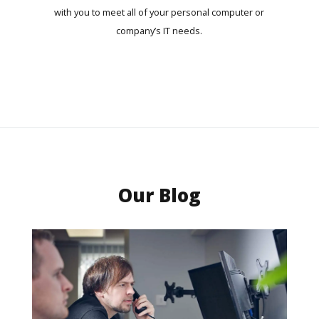
with you to meet all of your personal computer or
company’s IT needs.
Our Blog