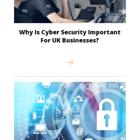
Why Is Cyber Security Important
For UK Businesses?