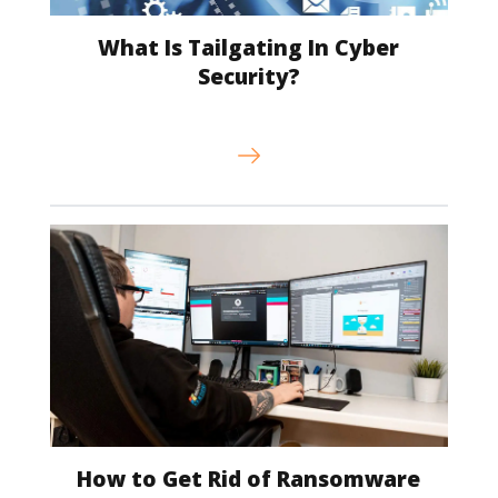
What Is Tailgating In Cyber
Security?
How to Get Rid of Ransomware