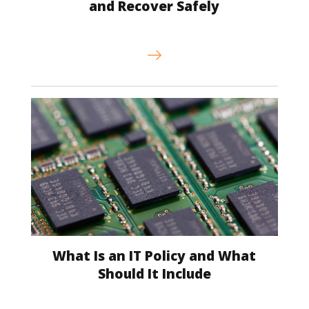
and Recover Safely
What Is an IT Policy and What
Should It Include