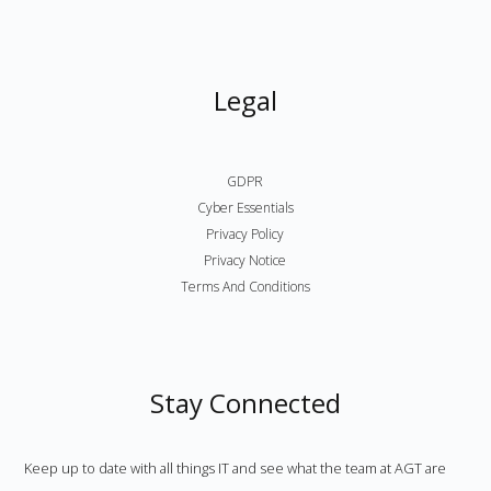
Legal
GDPR
Cyber Essentials
Privacy Policy
Privacy Notice
Terms And Conditions
Stay Connected
Keep up to date with all things IT and see what the team at AGT are