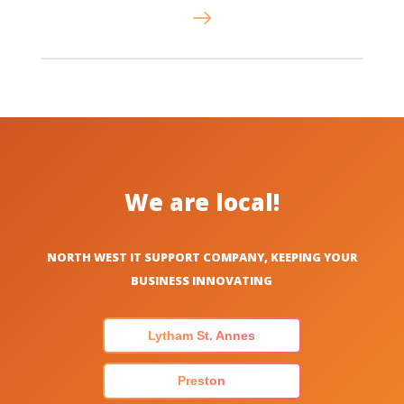
We are local!
NORTH WEST IT SUPPORT COMPANY, KEEPING YOUR
BUSINESS INNOVATING
Lytham St. Annes
Preston