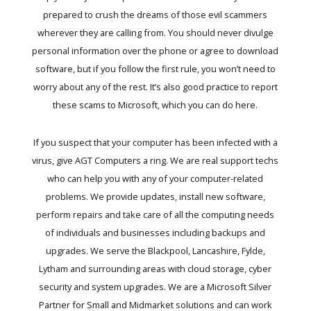
prepared to crush the dreams of those evil scammers
wherever they are calling from. You should never divulge
personal information over the phone or agree to download
software, but if you follow the first rule, you won’t need to
worry about any of the rest. It’s also good practice to report
these scams to Microsoft, which you can do here.
If you suspect that your computer has been infected with a
virus, give AGT Computers a ring. We are real support techs
who can help you with any of your computer-related
problems. We provide updates, install new software,
perform repairs and take care of all the computing needs
of individuals and businesses including backups and
upgrades. We serve the Blackpool, Lancashire, Fylde,
Lytham and surrounding areas with cloud storage, cyber
security and system upgrades. We are a Microsoft Silver
Partner for Small and Midmarket solutions and can work