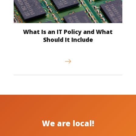
What Is an IT Policy and What
Should It Include
We are local!