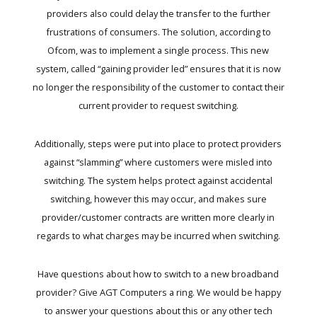
providers also could delay the transfer to the further
frustrations of consumers. The solution, according to
Ofcom, was to implement a single process. This new
system, called “gaining provider led” ensures that it is now
no longer the responsibility of the customer to contact their
current provider to request switching.
Additionally, steps were put into place to protect providers
against “slamming” where customers were misled into
switching. The system helps protect against accidental
switching, however this may occur, and makes sure
provider/customer contracts are written more clearly in
regards to what charges may be incurred when switching.
Have questions about how to switch to a new broadband
provider? Give AGT Computers a ring. We would be happy
to answer your questions about this or any other tech