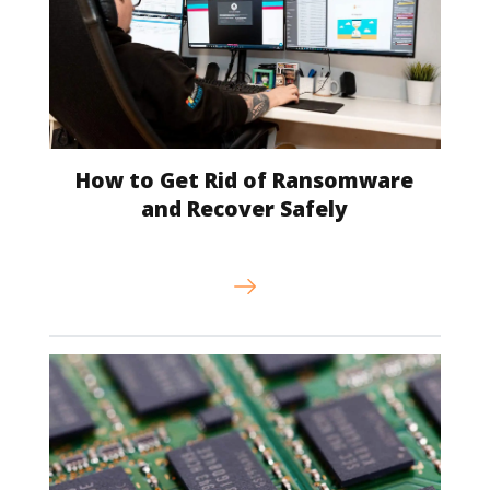
How to Get Rid of Ransomware
and Recover Safely