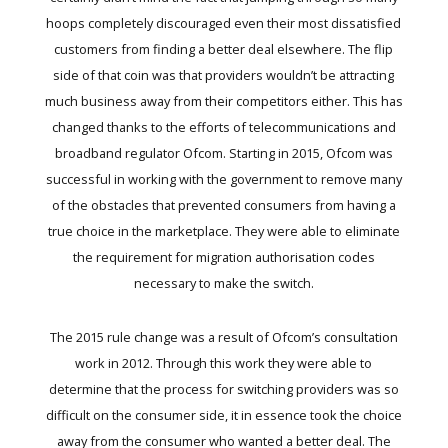
hoops completely discouraged even their most dissatisfied
customers from finding a better deal elsewhere. The flip
side of that coin was that providers wouldn’t be attracting
much business away from their competitors either. This has
changed thanks to the efforts of telecommunications and
broadband regulator Ofcom. Starting in 2015, Ofcom was
successful in working with the government to remove many
of the obstacles that prevented consumers from having a
true choice in the marketplace. They were able to eliminate
the requirement for migration authorisation codes
necessary to make the switch.
The 2015 rule change was a result of Ofcom’s consultation
work in 2012. Through this work they were able to
determine that the process for switching providers was so
difficult on the consumer side, it in essence took the choice
away from the consumer who wanted a better deal. The