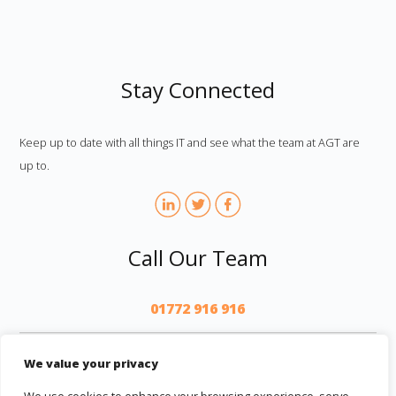
Stay Connected
Keep up to date with all things IT and see what the team at AGT are
up to.
Call Our Team
01772 916 916
AGT
We value your privacy