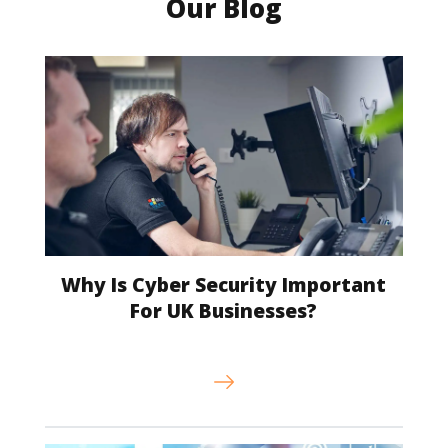
Our Blog
Why Is Cyber Security Important
For UK Businesses?