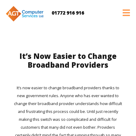
01772 916 916
It’s Now Easier to Change
Broadband Providers
It’s now easier to change broadband providers thanks to
new government rules. Anyone who has ever wanted to
change their broadband provider understands how difficult
and frustrating this process could be. Until just recently
making this switch was so complicated and difficult for
customers that many did not even bother. Providers
certainly didn’t mind the fact that jumping through so many