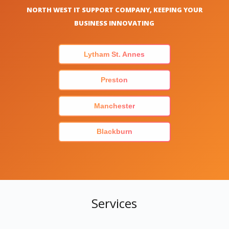
NORTH WEST IT SUPPORT COMPANY, KEEPING YOUR
BUSINESS INNOVATING
Lytham St. Annes
Preston
Manchester
Blackburn
Services