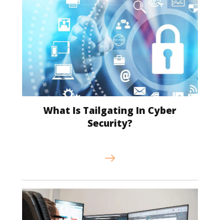
What Is Tailgating In Cyber
Security?