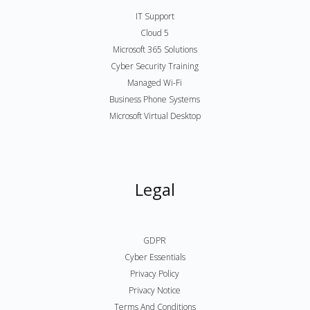
IT Support
Cloud 5
Microsoft 365 Solutions
Cyber Security Training
Managed Wi-Fi
Business Phone Systems
Microsoft Virtual Desktop
Legal
GDPR
Cyber Essentials
Privacy Policy
Privacy Notice
Terms And Conditions