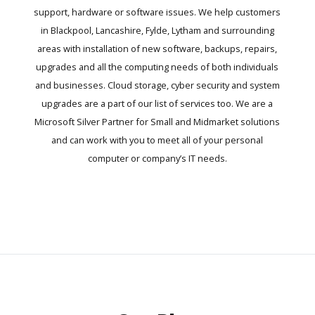
support, hardware or software issues. We help customers
in Blackpool, Lancashire, Fylde, Lytham and surrounding
areas with installation of new software, backups, repairs,
upgrades and all the computing needs of both individuals
and businesses. Cloud storage, cyber security and system
upgrades are a part of our list of services too. We are a
Microsoft Silver Partner for Small and Midmarket solutions
and can work with you to meet all of your personal
computer or company’s IT needs.