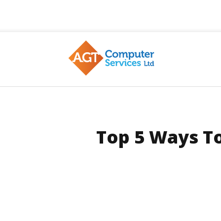
AGT
Top 5 Ways T