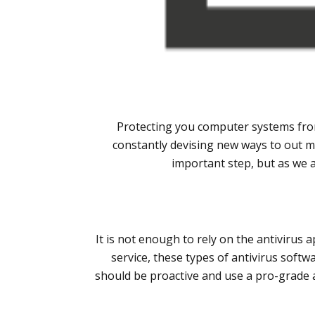
Protecting you computer systems from
constantly devising new ways to out m
important step, but as we 
It is not enough to rely on the antivirus 
service, these types of antivirus soft
should be proactive and use a pro-grade a