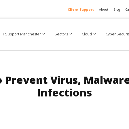
Client Support
About
Blog
Ca
IT Support Manchester
Sectors
Cloud
Cyber Securit
o Prevent Virus, Malwar
Infections