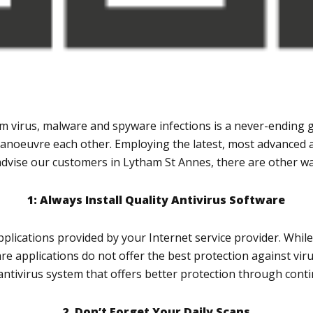
 virus, malware and spyware infections is a never-ending 
anoeuvre each other. Employing the latest, most advanced a
advise our customers in Lytham St Annes, there are other way
1: Always Install Quality Antivirus Software
applications provided by your Internet service provider. Whil
ware applications do not offer the best protection against v
ntivirus system that offers better protection through conti
2. Don’t Forget Your Daily Scans