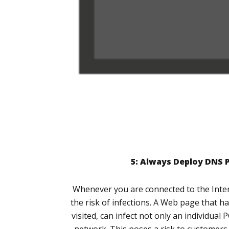
5: Always Deploy DNS 
Whenever you are connected to the Intern
the risk of infections. A Web page that 
visited, can infect not only an individual 