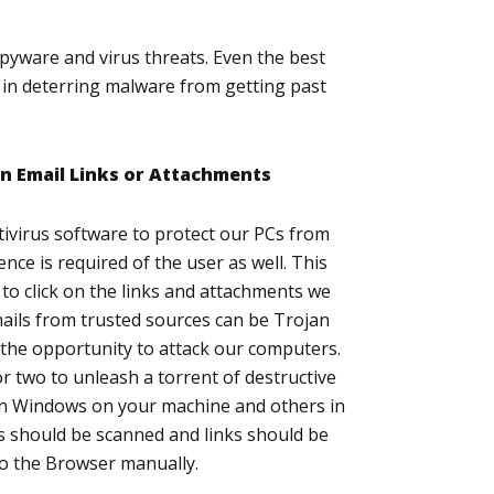
spyware and virus threats. Even the best
y in deterring malware from getting past
on Email Links or Attachments
tivirus software to protect our PCs from
ence is required of the user as well. This
to click on the links and attachments we
mails from trusted sources can be Trojan
r the opportunity to attack our computers.
or two to unleash a torrent of destructive
n Windows on your machine and others in
 should be scanned and links should be
to the Browser manually.