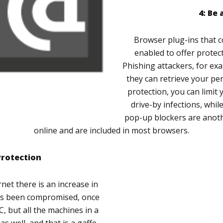
4: Be
Browser plug-ins that 
enabled to offer protect
Phishing attackers, for ex
they can retrieve your per
protection, you can limit 
drive-by infections, whil
pop-up blockers are anothe
online and are included in most browsers.
Protection
et there is an increase in
has been compromised, once
PC, but all the machines in a