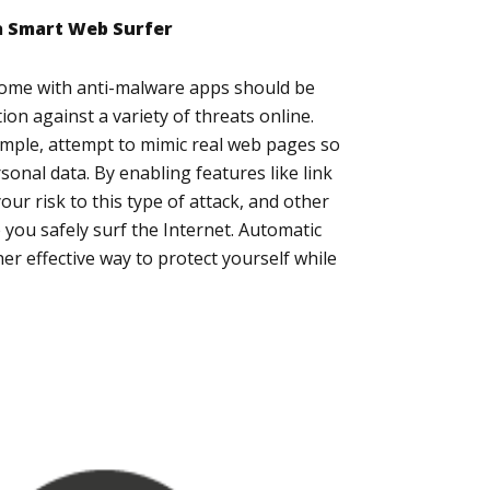
 a Smart Web Surfer
come with anti-malware apps should be
ion against a variety of threats online.
ample, attempt to mimic real web pages so
sonal data. By enabling features like link
your risk to this type of attack, and other
e you safely surf the Internet. Automatic
r effective way to protect yourself while