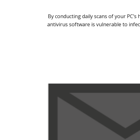
By conducting daily scans of your PC’s 
antivirus software is vulnerable to inf