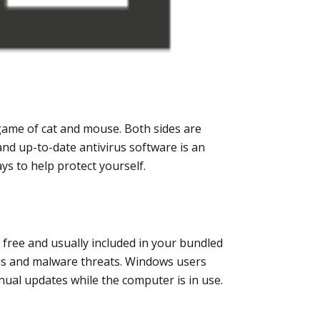
game of cat and mouse. Both sides are
nd up-to-date antivirus software is an
s to help protect yourself.
e free and usually included in your bundled
irus and malware threats. Windows users
nual updates while the computer is in use.