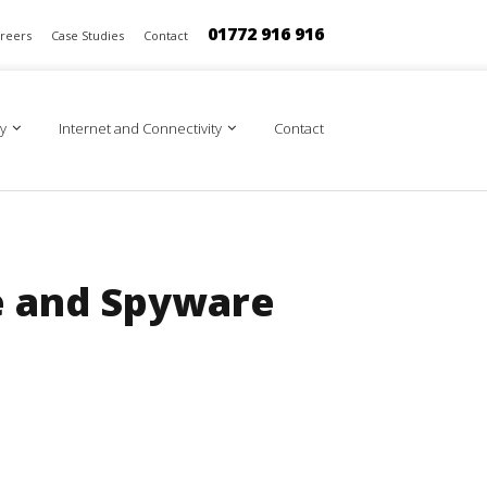
01772 916 916
reers
Case Studies
Contact
y
Internet and Connectivity
Contact
e and Spyware