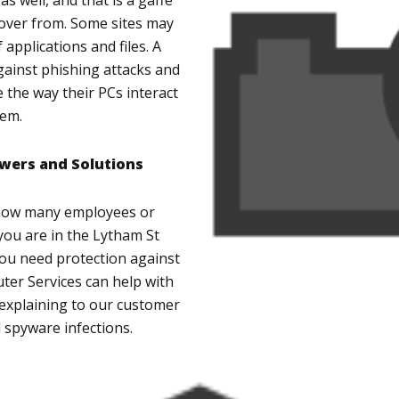
s well, and that is a gaffe
ecover from. Some sites may
 applications and files. A
gainst phishing attacks and
 the way their PCs interact
tem.
wers and Solutions
 how many employees or
you are in the Lytham St
ou need protection against
er Services can help with
st explaining to our customer
 spyware infections.