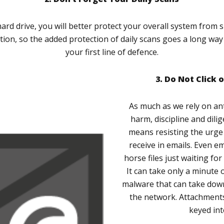
hard drive, you will better protect your overall system from 
ection, so the added protection of daily scans goes a long wa
your first line of defence.
3. Do Not Click 
As much as we rely on an
harm, discipline and dilig
means resisting the urge 
receive in emails. Even e
horse files just waiting fo
It can take only a minute 
malware that can take dow
the network. Attachments
keyed in