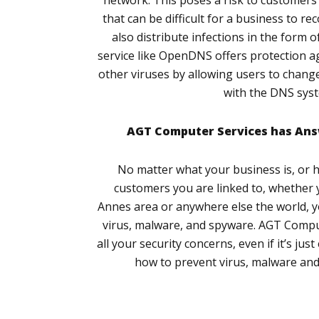
network. This poses a risk to customers a
that can be difficult for a business to r
also distribute infections in the form of
service like OpenDNS offers protection a
other viruses by allowing users to change
with the DNS sys
AGT Computer Services has Ans
No matter what your business is, or
customers you are linked to, whether 
Annes area or anywhere else the world, y
virus, malware, and spyware. AGT Comput
all your security concerns, even if it’s ju
how to prevent virus, malware and