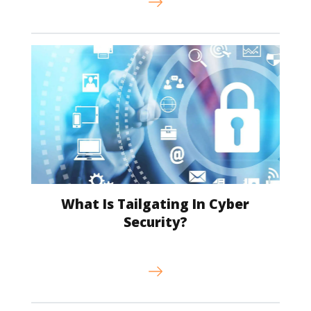
What Is Tailgating In Cyber
Security?