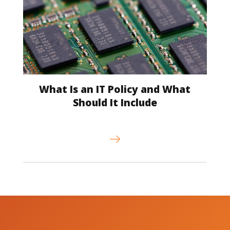
What Is an IT Policy and What
Should It Include