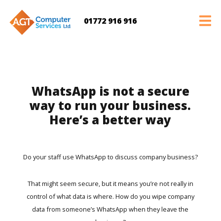
01772 916 916
WhatsApp is not a secure
way to run your business.
Here’s a better way
Do your staff use WhatsApp to discuss company business?
That might seem secure, but it means you’re not really in
control of what data is where. How do you wipe company
data from someone’s WhatsApp when they leave the