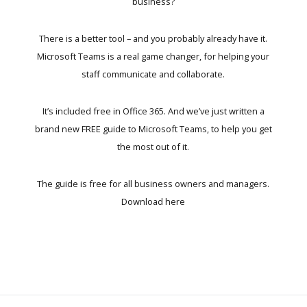
business?
There is a better tool – and you probably already have it.
Microsoft Teams is a real game changer, for helping your
staff communicate and collaborate.
It’s included free in Office 365. And we’ve just written a
brand new FREE guide to Microsoft Teams, to help you get
the most out of it.
The guide is free for all business owners and managers.
Download here