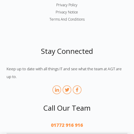
Privacy Policy
Privacy Notice
Terms And Conditions
Stay Connected
Keep up to date with all things IT and see what the team at AGT are
up to.
Call Our Team
01772 916 916