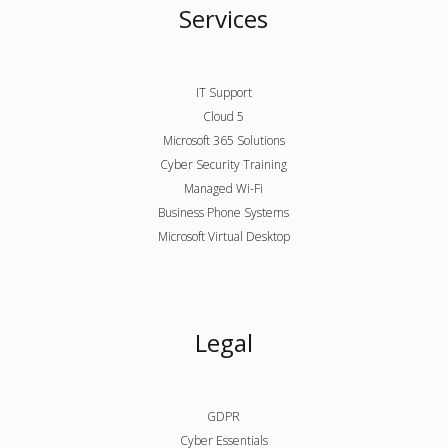
Services
IT Support
Cloud 5
Microsoft 365 Solutions
Cyber Security Training
Managed Wi-Fi
Business Phone Systems
Microsoft Virtual Desktop
Legal
GDPR
Cyber Essentials