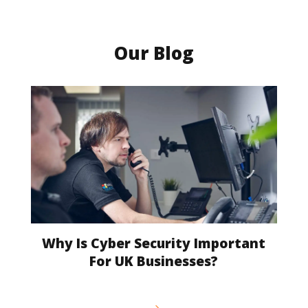
Our Blog
Why Is Cyber Security Important
For UK Businesses?