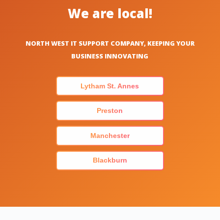
We are local!
NORTH WEST IT SUPPORT COMPANY, KEEPING YOUR
BUSINESS INNOVATING
Lytham St. Annes
Preston
Manchester
Blackburn