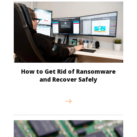
How to Get Rid of Ransomware
and Recover Safely