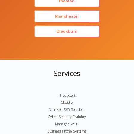
Preston
Manchester
Blackburn
Services
IT Support
Cloud 5
Microsoft 365 Solutions
Cyber Security Training
Managed Wi-Fi
Business Phone Systems