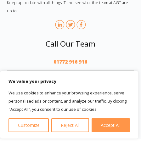
Keep up to date with all things IT and see what the team at AGT are
up to.
Call Our Team
01772 916 916
AGT
We value your privacy
We use cookies to enhance your browsing experience, serve
personalized ads or content, and analyze our traffic. By clicking
"Accept All", you consent to our use of cookies.
© 2026 AGT Computer Services LTD
|
Terms And Conditions
|
Privacy Policy
|
Privacy Notice
|
Cookie Privacy
Customize
Reject All
Accept All