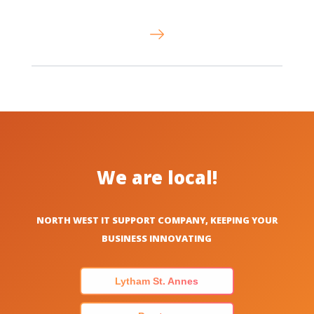
We are local!
NORTH WEST IT SUPPORT COMPANY, KEEPING YOUR
BUSINESS INNOVATING
Lytham St. Annes