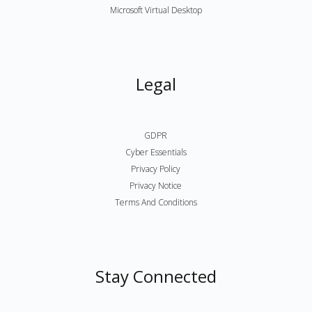
Microsoft Virtual Desktop
Legal
GDPR
Cyber Essentials
Privacy Policy
Privacy Notice
Terms And Conditions
Stay Connected