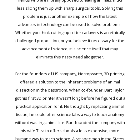
less slicing them up with sharp surgical tools. Solving this
problem is just another example of how the latest
advances in technology can be used to solve problems.
Whether you think cutting up critter cadavers is an ethically
challenged proposition, or you believe it necessary for the
advancement of science, it is science itself that may
eliminate this nasty need altogether.
For the founders of US company, Necropsynth, 3D printing
offered a solution to the inherent problems of animal
dissection in the classroom. When co-founder, Bart Taylor
got his first 3D printer it wasn’t long before he figured out a
practical application for it. He thought by replicating animal
tissue, he could offer science labs a way to teach anatomy
without wasting animal life. Bart founded the company with
his wife Tara to offer schools a less expensive, more
humane way to teach science. A rat specimen in the States