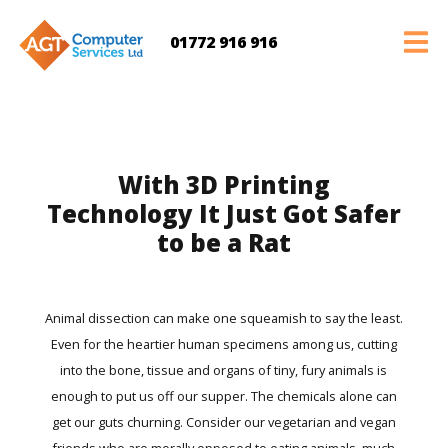
01772 916 916
With 3D Printing
Technology It Just Got Safer
to be a Rat
Animal dissection can make one squeamish to say the least.
Even for the heartier human specimens among us, cutting
into the bone, tissue and organs of tiny, fury animals is
enough to put us off our supper. The chemicals alone can
get our guts churning. Consider our vegetarian and vegan
friends who are morally opposed to eating animals, much