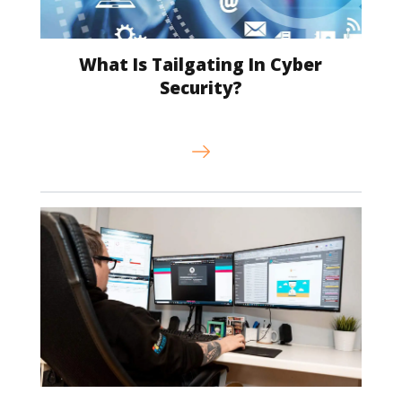
What Is Tailgating In Cyber
Security?