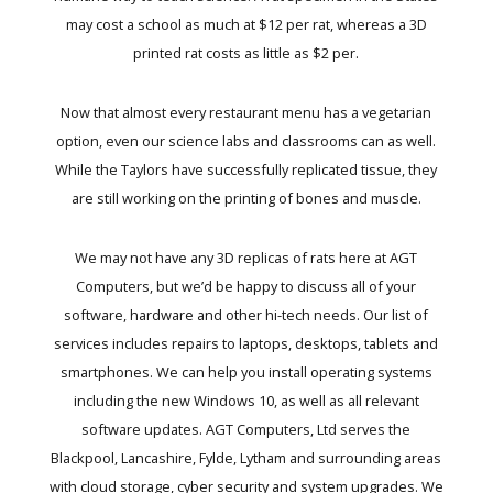
may cost a school as much at $12 per rat, whereas a 3D
printed rat costs as little as $2 per.
Now that almost every restaurant menu has a vegetarian
option, even our science labs and classrooms can as well.
While the Taylors have successfully replicated tissue, they
are still working on the printing of bones and muscle.
We may not have any 3D replicas of rats here at AGT
Computers, but we’d be happy to discuss all of your
software, hardware and other hi-tech needs. Our list of
services includes repairs to laptops, desktops, tablets and
smartphones. We can help you install operating systems
including the new Windows 10, as well as all relevant
software updates. AGT Computers, Ltd serves the
Blackpool, Lancashire, Fylde, Lytham and surrounding areas
with cloud storage, cyber security and system upgrades. We