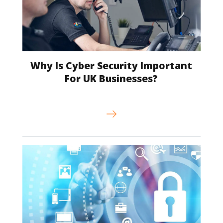
Why Is Cyber Security Important
For UK Businesses?