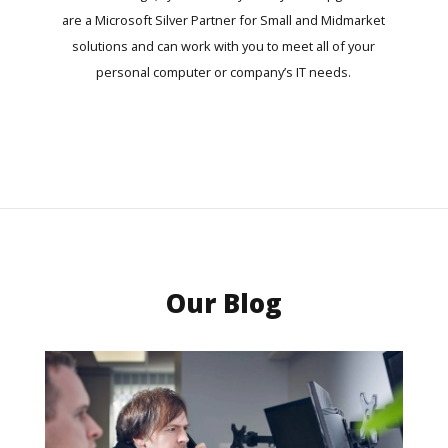
are a Microsoft Silver Partner for Small and Midmarket
solutions and can work with you to meet all of your
personal computer or company’s IT needs.
Our Blog