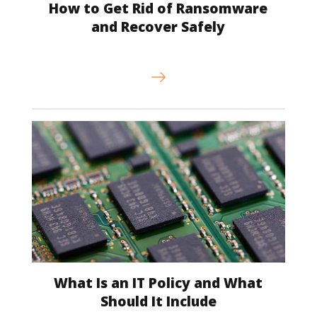
How to Get Rid of Ransomware
and Recover Safely
What Is an IT Policy and What
Should It Include