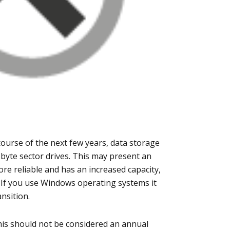
course of the next few years, data storage
6-byte sector drives. This may present an
ore reliable and has an increased capacity,
. If you use Windows operating systems it
nsition.
is should not be considered an annual