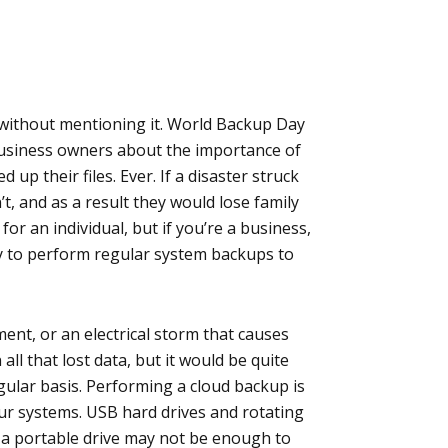
 without mentioning it. World Backup Day
business owners about the importance of
up their files. Ever. If a disaster struck
’t, and as a result they would lose family
or an individual, but if you’re a business,
ary to perform regular system backups to
ent, or an electrical storm that causes
ll that lost data, but it would be quite
gular basis. Performing a cloud backup is
ur systems. USB hard drives and rotating
t a portable drive may not be enough to