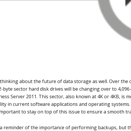
thinking about the future of data storage as well. Over the 
12-byte sector hard disk drives will be changing over to 4,09
ness Server 2011. This sector, also known at 4K or 4KB, is m
lity in current software applications and operating systems
 important to stay on top of this issue to ensure a smooth tra
a reminder of the importance of performing backups, but th