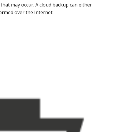
 that may occur. A cloud backup can either
formed over the Internet.