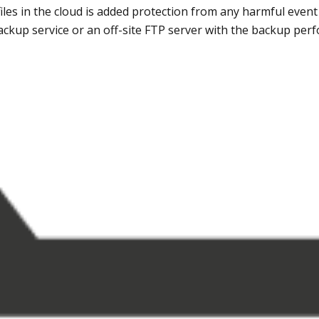
files in the cloud is added protection from any harmful event
ackup service or an off-site FTP server with the backup per