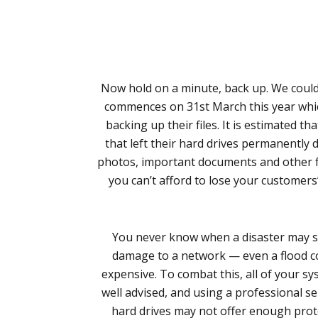
Now hold on a minute, back up. We could
commences on 31st March this year whic
backing up their files. It is estimated t
that left their hard drives permanently d
photos, important documents and other file
you can’t afford to lose your customers
You never know when a disaster may str
damage to a network — even a flood coul
expensive. To combat this, all of your s
well advised, and using a professional 
hard drives may not offer enough prote