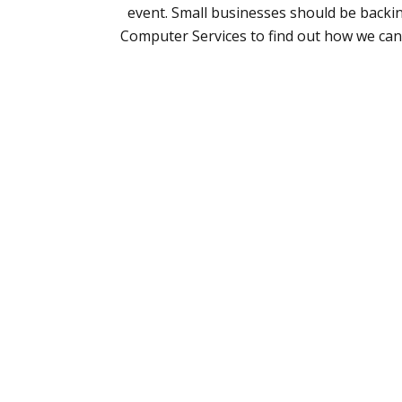
event. Small businesses should be backing
Computer Services to find out how we can