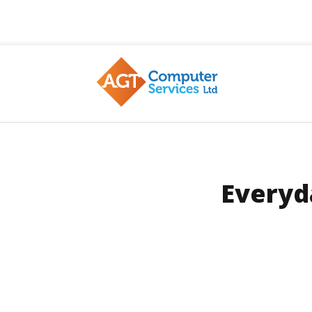
AGT
Everyd