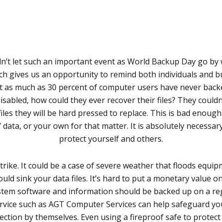
n’t let such an important event as World Backup Day go by
h gives us an opportunity to remind both individuals and 
hat as much as 30 percent of computer users have never backed 
isabled, how could they ever recover their files? They couldn
s they will be hard pressed to replace. This is bad enough f
’ data, or your own for that matter. It is absolutely necess
protect yourself and others.
ike. It could be a case of severe weather that floods equipm
d sink your data files. It’s hard to put a monetary value on a
ystem software and information should be backed up on a re
service such as AGT Computer Services can help safeguard yo
ction by themselves. Even using a fireproof safe to protec