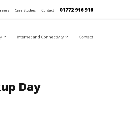
01772 916 916
reers
Case Studies
Contact
y
Internet and Connectivity
Contact
kup Day