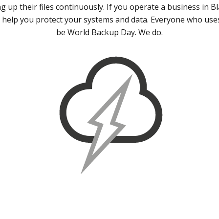
 up their files continuously. If you operate a business in B
 help you protect your systems and data. Everyone who use
be World Backup Day. We do.