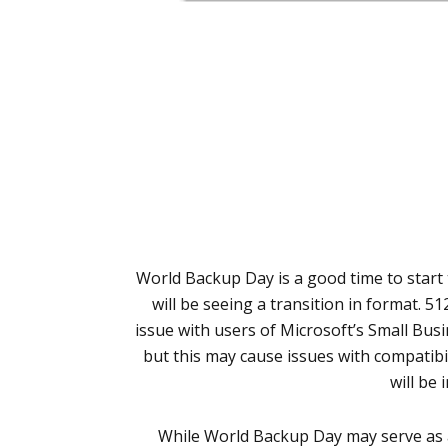
World Backup Day is a good time to start 
will be seeing a transition in format. 5
issue with users of Microsoft’s Small Busi
but this may cause issues with compatibi
will be
While World Backup Day may serve as 