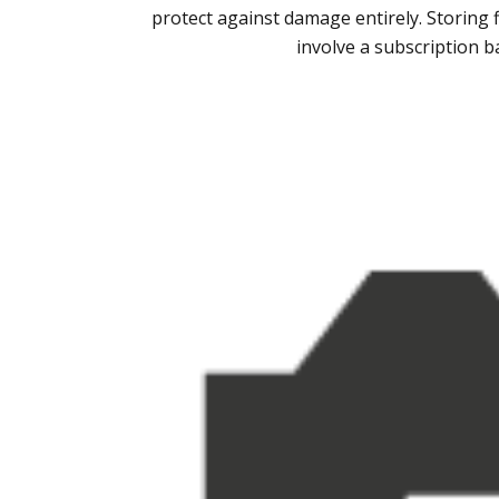
protect against damage entirely. Storing 
involve a subscription b