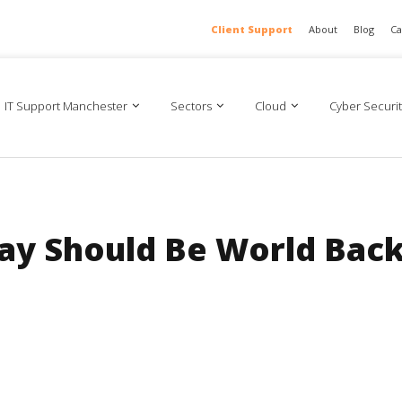
Client Support
About
Blog
Ca
IT Support Manchester
Sectors
Cloud
Cyber Securit
ay Should Be World Bac