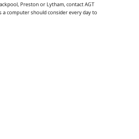
lackpool,
Preston or Lytham
, contact AGT
s a computer should consider every day to