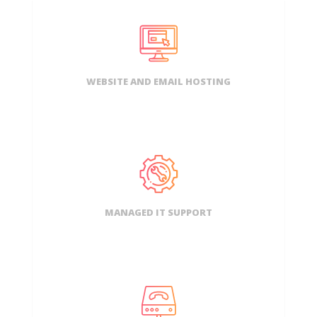
WEBSITE AND EMAIL HOSTING
MANAGED IT SUPPORT