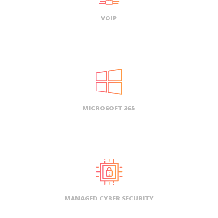
VOIP
MICROSOFT 365
MANAGED CYBER SECURITY