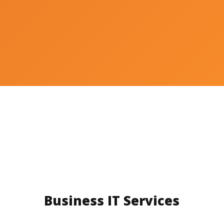
Business IT Services