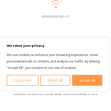
MANAGED WI-FI
We value your privacy
We use cookies to enhance your browsing experience, serve
personalized ads or content, and analyze our traffic. By clicking
"Accept All", you consent to our use of cookies.
About AGT
Customize
Reject All
Accept All
Welcome to AGT. Experts in supplying fast and secure IT
solutions to increase productivity and connectivity in your
business. Founded out of a need for reliable IT support
and services for business owners like you, we can help