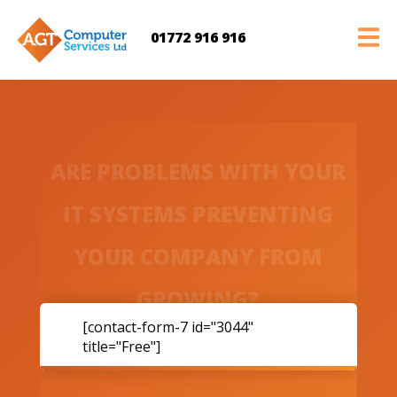
01772 916 916
ARE PROBLEMS WITH YOUR
IT SYSTEMS PREVENTING
YOUR COMPANY FROM
GROWING?
[contact-form-7 id="3044"
title="Free"]
ACT NOW and book a free consultation with Anthony