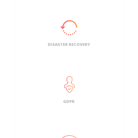
DISASTER RECOVERY
GDPR