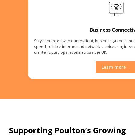
Business Connecti
Stay connected with our resilient, business-grade connec
speed, reliable internet and network services enginee
uninterrupted operations across the UK.
Learn more →
Supporting Poulton’s Growing