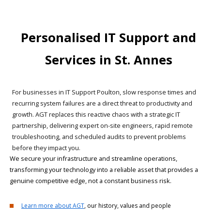
Personalised IT Support and
Services in St. Annes
For businesses in IT Support Poulton, slow response times and
recurring system failures are a direct threat to productivity and
growth. AGT replaces this reactive chaos with a strategic IT
partnership, delivering expert on-site engineers, rapid remote
troubleshooting, and scheduled audits to prevent problems
before they impact you.
We secure your infrastructure and streamline operations,
transforming your technology into a reliable asset that provides a
genuine competitive edge, not a constant business risk.
Learn more about AGT
, our history, values and people