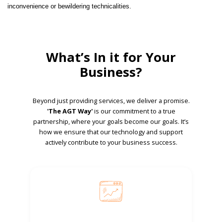
inconvenience or bewildering technicalities.
What’s In it for Your
Business?
Beyond just providing services, we deliver a promise.
'The AGT Way'
is our commitment to a true
partnership, where your goals become our goals. It’s
how we ensure that our technology and support
actively contribute to your business success.