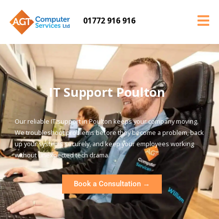
01772 916 916
IT Support Poulton
Our reliable IT support in Poulton keeps your company moving.
We troubleshoot problems before they become a problem, back
up your systems securely, and keep your employees working
without unexpected tech drama.
Book a Consultation →