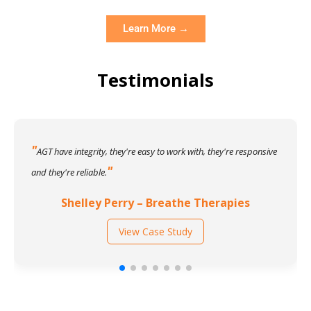
Learn More →
Testimonials
AGT have integrity, they're easy to work with, they're responsive
and they're reliable.
Shelley Perry – Breathe Therapies
View Case Study