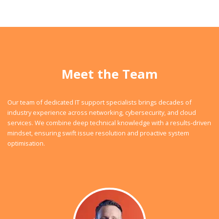
Meet the Team
Our team of dedicated IT support specialists brings decades of
industry experience across networking, cybersecurity, and cloud
services. We combine deep technical knowledge with a results-driven
mindset, ensuring swift issue resolution and proactive system
optimisation.