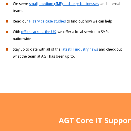
We serve
small, medium (SME) and large businesses
, and internal
teams
Read our
IT service case studies
to find out how we can help
With
offices across the UK
, we offer a local service to SMEs
nationwide
Stay up to date with all of the
latest IT industry news
and check out
what the team at AGT has been up to.
AGT Core IT Suppor