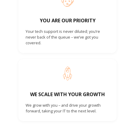
YOU ARE OUR PRIORITY
Your tech support is never diluted; you’re
never back of the queue – we’ve got you
covered.
WE SCALE WITH YOUR GROWTH
We grow with you – and drive your growth
forward, taking your IT to the next level.