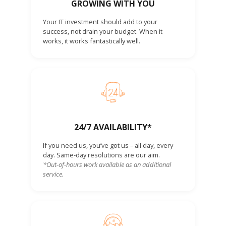
GROWING WITH YOU
Your IT investment should add to your
success, not drain your budget. When it
works, it works fantastically well.
24/7 AVAILABILITY*
If you need us, you’ve got us – all day, every
day. Same-day resolutions are our aim.
*Out-of-hours work available as an additional
service.