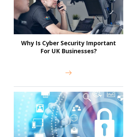
Why Is Cyber Security Important
For UK Businesses?