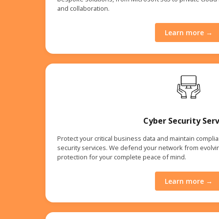
and collaboration.
Learn more →
Cyber Security Serv
Protect your critical business data and maintain compl
security services. We defend your network from evolvin
protection for your complete peace of mind.
Learn more →