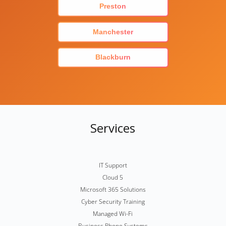
Preston
Manchester
Blackburn
Services
IT Support
Cloud 5
Microsoft 365 Solutions
Cyber Security Training
Managed Wi-Fi
Business Phone Systems