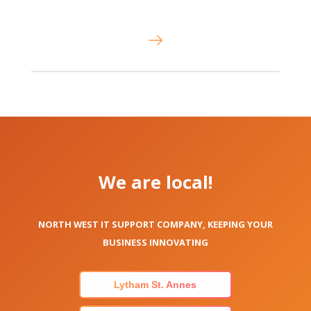
We are local!
NORTH WEST IT SUPPORT COMPANY, KEEPING YOUR
BUSINESS INNOVATING
Lytham St. Annes