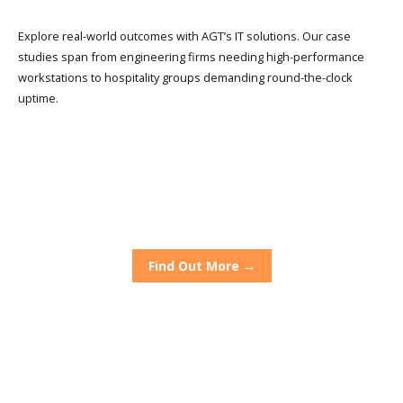
Explore real-world outcomes with AGT’s IT solutions. Our case
studies span from engineering firms needing high-performance
workstations to hospitality groups demanding round-the-clock
uptime.
The Grand Hotel
Alfresco Chef
Dirty Blondes
Find Out More →