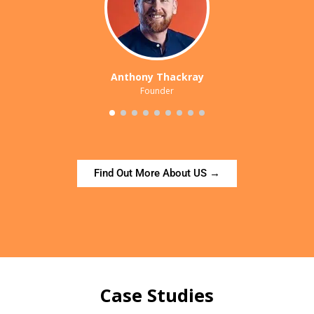
Anthony Thackray
Founder
Find Out More About US →
Case Studies