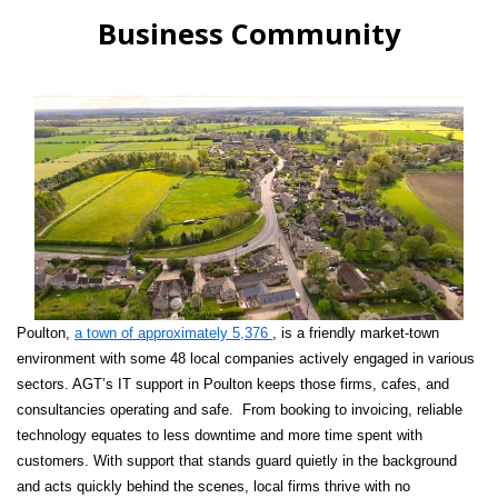
Business Community
Poulton,
a town of approximately 5,376
, is a friendly market-town
environment with some 48 local companies actively engaged in various
sectors. AGT’s IT support in Poulton keeps those firms, cafes, and
consultancies operating and safe. From booking to invoicing, reliable
technology equates to less downtime and more time spent with
customers. With support that stands guard quietly in the background
and acts quickly behind the scenes, local firms thrive with no