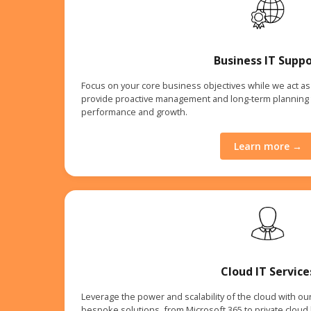
Business IT Suppo
Focus on your core business objectives while we act as 
provide proactive management and long-term planning 
performance and growth.
Learn more →
Cloud IT Service
Leverage the power and scalability of the cloud with ou
bespoke solutions, from Microsoft 365 to private cloud h