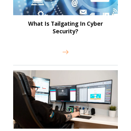
What Is Tailgating In Cyber
Security?