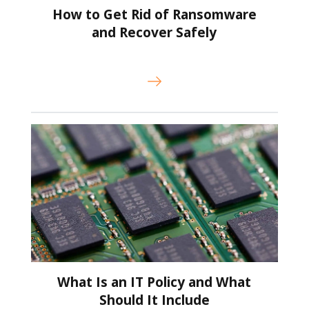
How to Get Rid of Ransomware
and Recover Safely
What Is an IT Policy and What
Should It Include