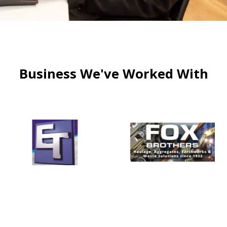
Business We've Worked With