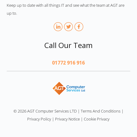
Keep up to date with all things IT and see what the team at AGT are
up to.
Call Our Team
01772 916 916
AGT
© 2026 AGT Computer Services LTD
|
Terms And Conditions
|
Privacy Policy
|
Privacy Notice
|
Cookie Privacy