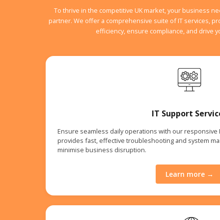
To thrive in the competitive UK market, your business n
partner. We offer a comprehensive suite of IT services, p
efficiency, ensure compliance, and drive 
IT Support Servic
Ensure seamless daily operations with our responsive
provides fast, effective troubleshooting and system m
minimise business disruption.
Learn more →