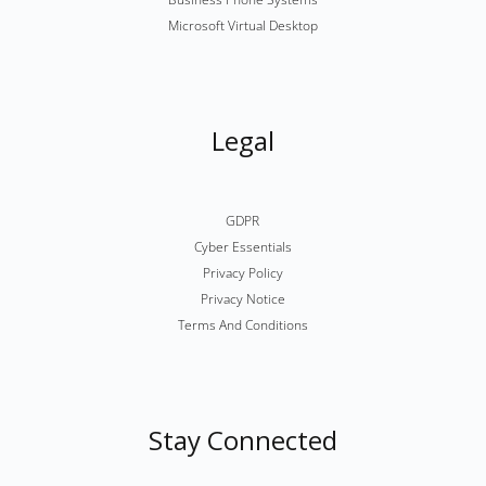
Microsoft Virtual Desktop
Legal
GDPR
Cyber Essentials
Privacy Policy
Privacy Notice
Terms And Conditions
Stay Connected