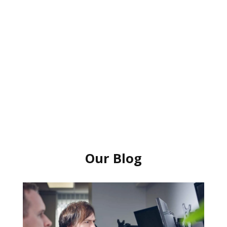
Our Blog