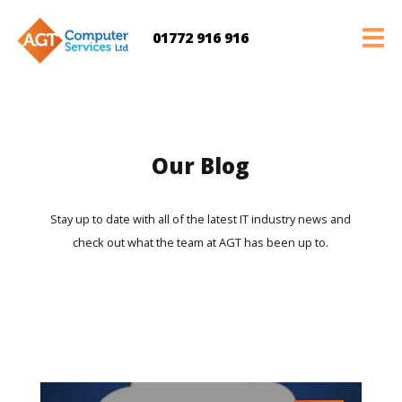
01772 916 916
Our Blog
Stay up to date with all of the latest IT industry news and
check out what the team at AGT has been up to.