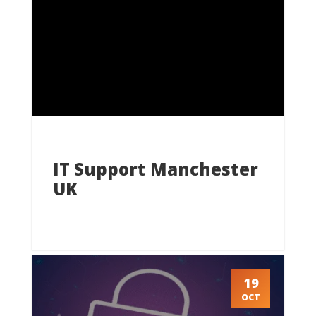
IT Support Manchester
UK
19
OCT