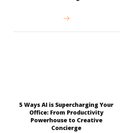
5 Ways AI is Supercharging Your
Office: From Productivity
Powerhouse to Creative
Concierge