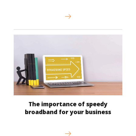
The importance of speedy
broadband for your business