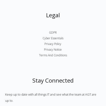
Legal
GDPR
Cyber Essentials
Privacy Policy
Privacy Notice
Terms And Conditions
Stay Connected
Keep up to date with all things IT and see what the team at AGT are
up to.