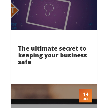
The ultimate secret to
keeping your business
safe
14
OCT