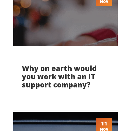
NOV
Why on earth would
you work with an IT
support company?
11
NOV