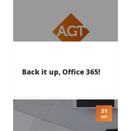
Back it up, Office 365!
21
SEP