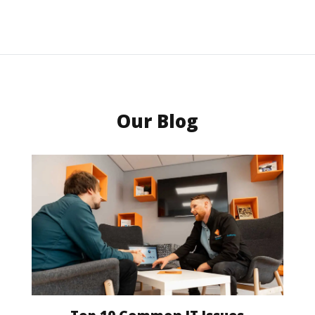
Our Blog