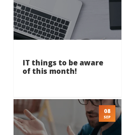
IT things to be aware
of this month!
08
SEP