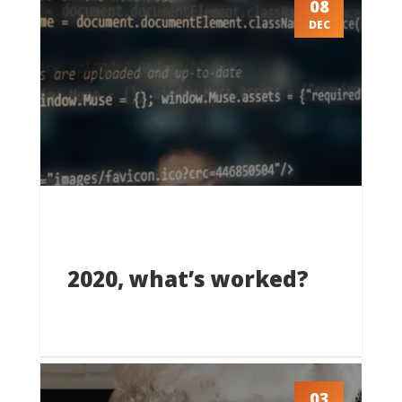
08
DEC
2020, what’s worked?
03