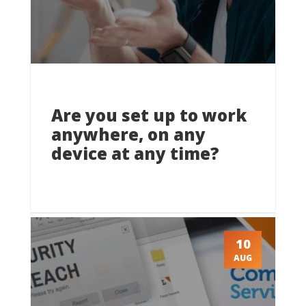
Are you set up to work
anywhere, on any
device at any time?
10
AUG