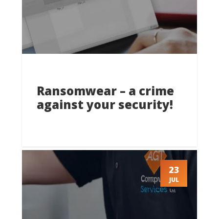
Ransomwear – a crime
against your security!
23
JUL