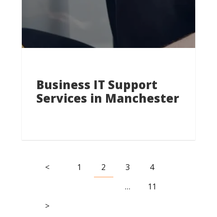
Business IT Support
Services in Manchester
<
1
2
3
4
…
11
>