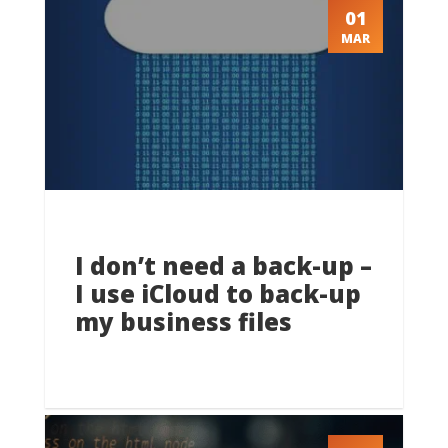
01
MAR
I don’t need a back-up –
I use iCloud to back-up
my business files