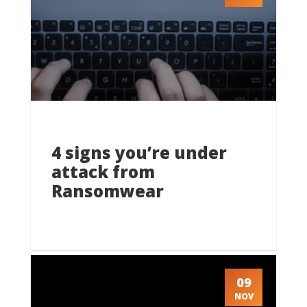
4 signs you’re under
attack from
Ransomwear
09
NOV