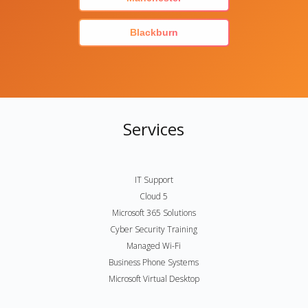
Blackburn
Services
IT Support
Cloud 5
Microsoft 365 Solutions
Cyber Security Training
Managed Wi-Fi
Business Phone Systems
Microsoft Virtual Desktop