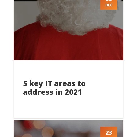
DEC
5 key IT areas to
address in 2021
23