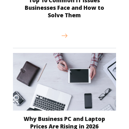
Top 10 Common IT Issues
Businesses Face and How to
Solve Them
Why Business PC and Laptop
Prices Are Rising in 2026