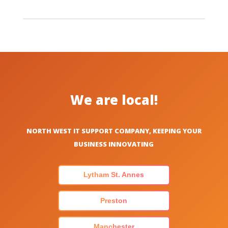
We are local!
NORTH WEST IT SUPPORT COMPANY, KEEPING YOUR
BUSINESS INNOVATING
Lytham St. Annes
Preston
Manchester